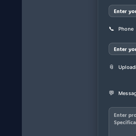
📞
Phone
📎
Uploadi
💬
Messag