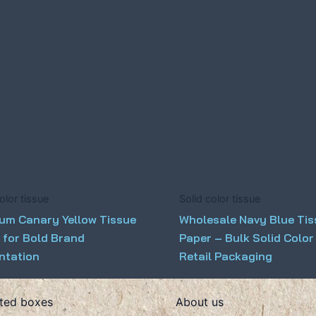
olor tissue
Solid color tissue
um Canary Yellow Tissue
Wholesale Navy Blue Ti
 for Bold Brand
Paper – Bulk Solid Color
ntation
Retail Packaging
ted boxes
About us