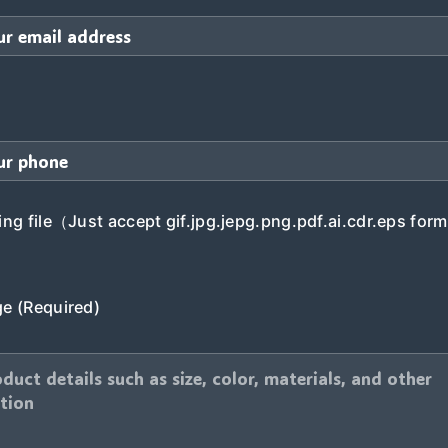
ng file（Just accept gif.jpg.jepg.png.pdf.ai.cdr.eps form
e (Required)