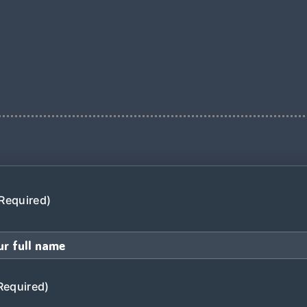
Required)
Required)