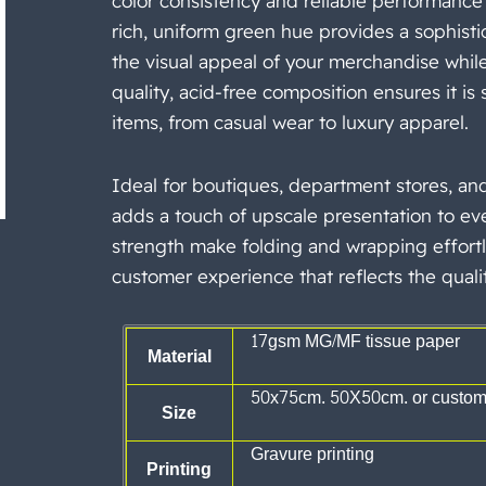
color consistency and reliable performance
rich, uniform green hue provides a sophist
the visual appeal of your merchandise while 
quality, acid-free composition ensures it is s
items, from casual wear to luxury apparel.
Ideal for boutiques, department stores, an
adds a touch of upscale presentation
to eve
strength make folding and wrapping effortl
customer experience that reflects the quali
17gsm MG/MF tissue paper
Material
50x75cm. 50X50cm. or customi
Size
Gravure printing
Printing