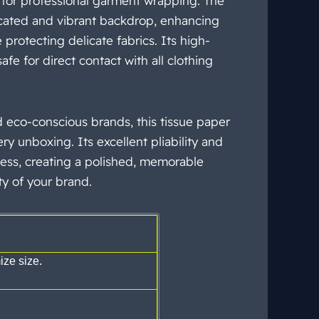
 for professional garment wrapping. The
icated and vibrant backdrop, enhancing
protecting delicate fabrics. Its high-
afe for direct contact with all clothing
d eco-conscious brands, this tissue
paper
ry unboxing. Its excellent pliability and
ess, creating a polished, memorable
ty
of your brand.
ze size.