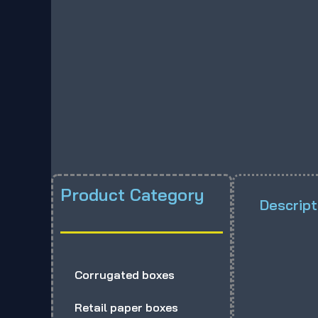
Product Category
Descript
Corrugated boxes
Retail paper boxes