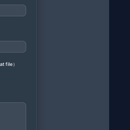
at file）