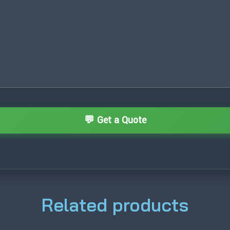
Related products