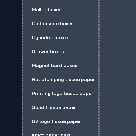
Mailer boxes
Collapsible boxes
Cylindric boxes
Drawer boxes
Magnet hard boxes
Hot stamping tissue paper
Printing logo tissue paper
Solid Tissue paper
UV logo tissue paper
Kraft paper bag