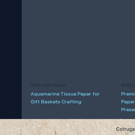
Solid color tissue
Solid c
Aquamarine Tissue Paper for
Premi
Gift Baskets Crafting
Paper
Prese
Corruga