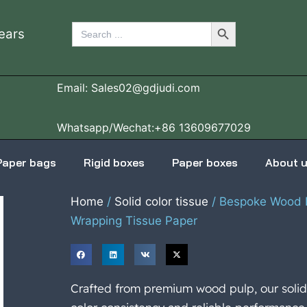
Search Button
Search
ears
for:
Email: Sales02@gdjudi.com
Whatsapp/Wechat:+86 13609677029
Paper bags
Rigid boxes
Paper boxes
About 
Home
/
Solid color tissue
/ Bespoke Wood P
Wrapping Tissue Paper
Crafted from premium wood pulp, our solid 