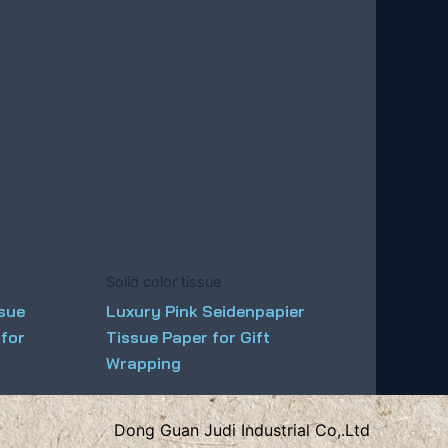
Solid color tissue
ssue
Luxury Pink Seidenpapier
 for
Tissue Paper for Gift
Wrapping
Dong Guan Judi Industrial Co,.Ltd