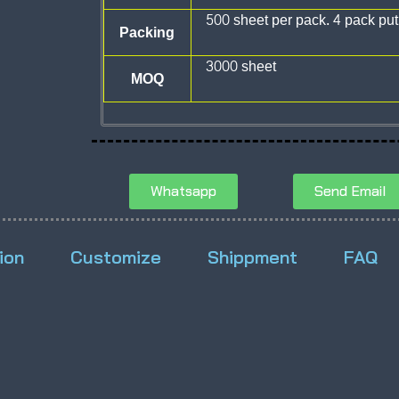
500 sheet per pack. 4 pack put
Packing
3000 sheet
MOQ
Whatsapp
Send Email
ion
Customize
Shippment
FAQ