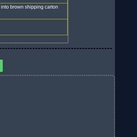
 into brown shipping carton