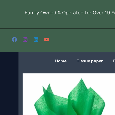
Skip
to
Family Owned & Operated for Over 19 Y
content
Home
Tissue paper