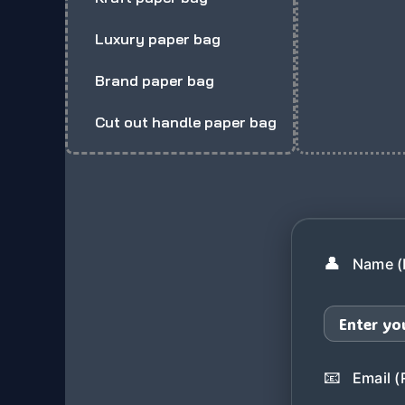
Luxury paper bag
Brand paper bag
Cut out handle paper bag
👤
Name (
📧
Email (