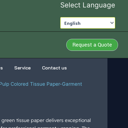
Select Language
Request a Quote
us
Service
Contact us
ulp Colored Tissue Paper-Garment
green tissue paper delivers exceptional