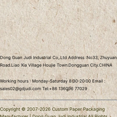
Dong Guan Judi Industrial Co,.Ltd
Address :
No33, Zhuyuan
Road.Liao Xia Village
Houjie Town.Dongguan City.CHINA
Working hours : Monday-Saturday 8:30-20:00 Email :
sales02@gdjudi.com
Tel:
+86 136096 77029
Copyright © 2007-2026 Custom Paper Packaging
Manufacturer | Dong Guan Judi Industrial All Rights