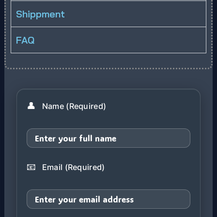
Shippment
FAQ
👤
Name (Required)
📧
Email (Required)