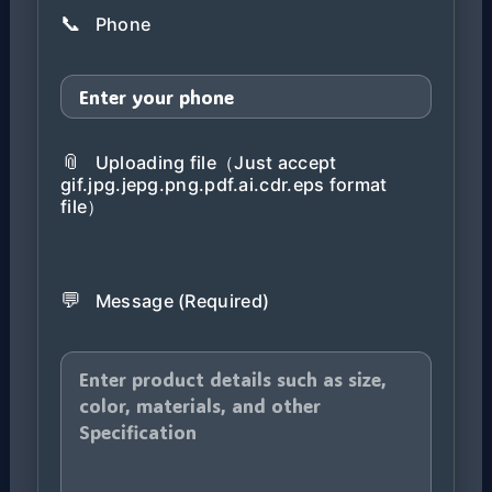
📞
Phone
📎
Uploading file（Just accept
gif.jpg.jepg.png.pdf.ai.cdr.eps format
file）
💬
Message (Required)