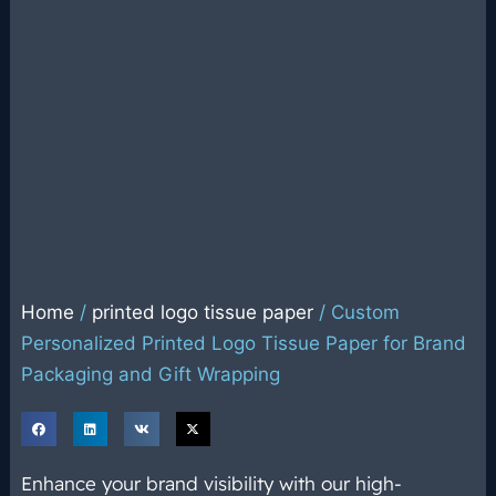
Home
/
printed logo tissue paper
/ Custom
Personalized Printed Logo Tissue Paper for Brand
Packaging and Gift Wrapping
Enhance your brand visibility with our high-