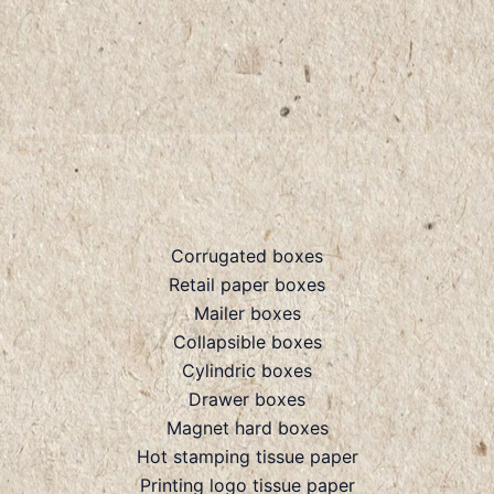
Corrugated boxes
Retail paper boxes
Mailer boxes
Collapsible boxes
Cylindric boxes
Drawer boxes
Magnet hard boxes
Hot stamping tissue paper
Printing logo tissue paper