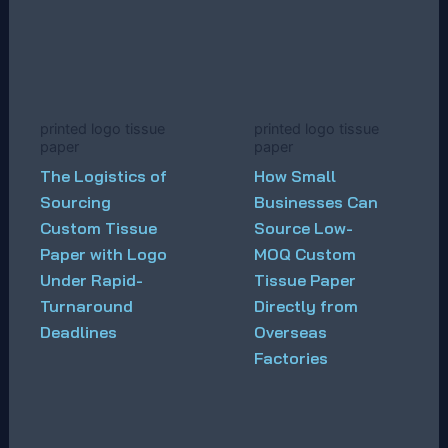
printed logo tissue
printed logo tissue
paper
paper
The Logistics of
How Small
Sourcing
Businesses Can
Custom Tissue
Source Low-
Paper with Logo
MOQ Custom
Under Rapid-
Tissue Paper
Turnaround
Directly from
Deadlines
Overseas
Factories