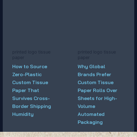
printed logo tissue
printed logo tissue
paper
paper
How to Source
Why Global
Zero-Plastic
Brands Prefer
Custom Tissue
Custom Tissue
Paper That
Paper Rolls Over
Survives Cross-
Sheets for High-
Border Shipping
Volume
Humidity
Automated
Packaging