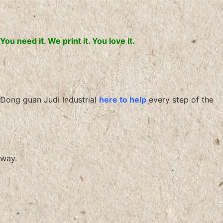
You need it. We print it. You love it.
Dong guan Judi Industrial
here to help
every step of the
way.