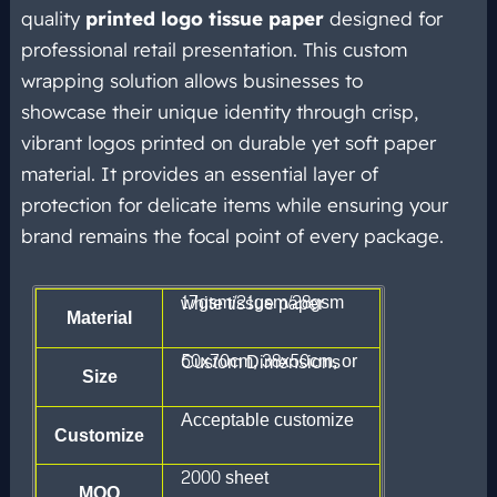
quality
printed logo tissue paper
designed for
professional retail presentation. This custom
wrapping solution allows businesses to
showcase their unique identity through crisp,
vibrant logos printed on durable yet soft paper
material. It provides an essential layer of
protection for delicate items while ensuring your
brand remains the focal point of every package.
17gsm/21gsm/28gsm white tissue paper
Material
50x70cm, 38x50cm, or Custom Dimensions
Size
Acceptable customize
Customize
2000 sheet
MOQ