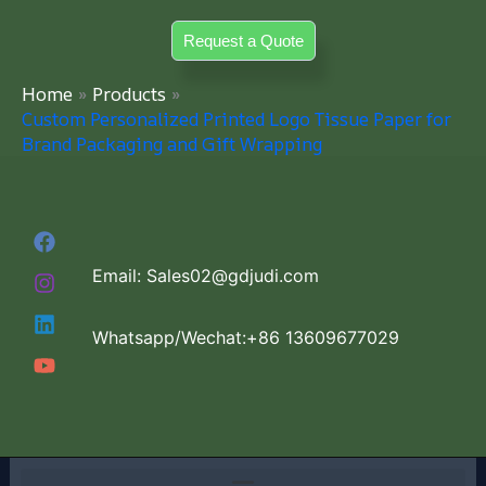
Skip
Request a Quote
to
content
Home
Products
Custom Personalized Printed Logo Tissue Paper for
Brand Packaging and Gift Wrapping
Email: Sales02@gdjudi.com
Whatsapp/Wechat:+86 13609677029