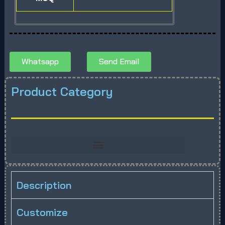
Whatsapp
Send Email
Product Category
Description
Customize