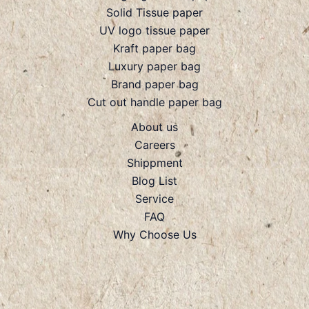
Solid Tissue paper
UV logo tissue paper
Kraft paper bag
Luxury paper bag
Brand paper bag
Cut out handle paper bag
About us
Careers
Shippment
Blog List
Service
FAQ
Why Choose Us