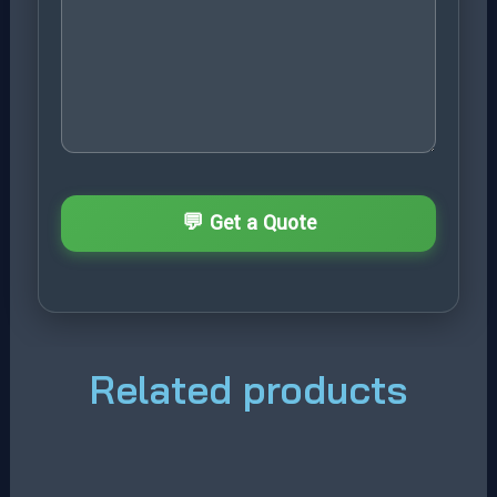
Related products