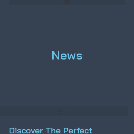
News
Discover The Perfect