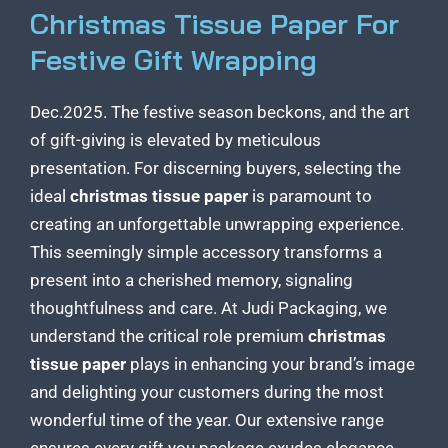
Christmas Tissue Paper For
Festive Gift Wrapping
Dec.2025. The festive season beckons, and the art
of gift-giving is elevated by meticulous
presentation. For discerning buyers, selecting the
ideal
christmas tissue paper
is paramount to
creating an unforgettable unwrapping experience.
This seemingly simple accessory transforms a
present into a cherished memory, signaling
thoughtfulness and care. At Judi Packaging, we
understand the critical role premium
christmas
tissue paper
plays in enhancing your
brand’s image
and delighting your customers
during the most
wonderful time of the year. Our extensive range