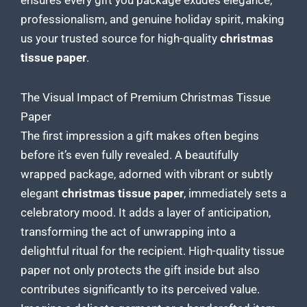
ensures every gift you package exudes elegance,
professionalism, and genuine holiday spirit, making
us your trusted
source for high-quality
christmas
tissue paper
.
The Visual Impact of Premium Christmas Tissue
Paper
The first impression a gift makes often begins
before it’s even fully revealed. A beautifully
wrapped package, adorned with vibrant or subtly
elegant
christmas tissue paper
, immediately sets a
celebratory mood. It adds a layer of anticipation,
transforming the act of unwrapping into a
delightful ritual for the recipient. High-quality
tissue
paper not only protects the gift
inside but also
contributes significantly to its perceived value.