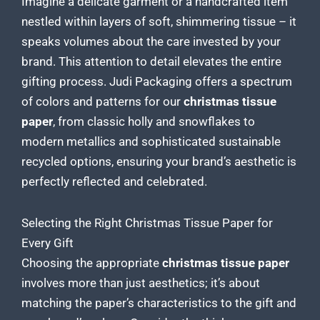
Imagine a delicate garment or a handcrafted item
nestled within layers of soft, shimmering tissue – it
speaks volumes about the care invested by your
brand. This attention to detail elevates the entire
gifting process. Judi Packaging offers a spectrum
of colors and patterns for our
christmas tissue
paper
, from classic holly and snowflakes to
modern metallics and sophisticated sustainable
recycled options, ensuring your brand’s aesthetic is
perfectly reflected and celebrated.
Selecting the Right Christmas Tissue Paper for
Every Gift
Choosing the appropriate
christmas tissue paper
involves more than just aesthetics; it’s about
matching the paper’s characteristics to the
gift
and