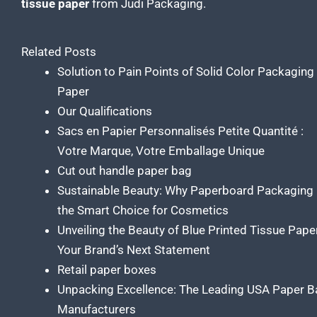
tissue
paper
from Judi Packaging.
Related Posts
Solution to Pain Points of Solid Color Packaging
Paper
Our Qualifications
Sacs en Papier Personnalisés Petite Quantité :
Votre Marque, Votre Emballage Unique
Cut out handle paper bag
Sustainable Beauty: Why Paperboard Packaging 
the Smart Choice for Cosmetics
Unveiling the Beauty of Blue Printed Tissue Pape
Your Brand’s Next Statement
Retail paper boxes
Unpacking Excellence: The Leading USA Paper B
Manufacturers