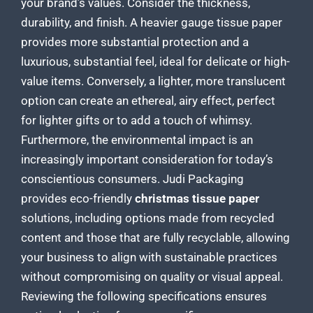
your brand’s values. Consider the thickness,
durability, and finish. A heavier gauge
tissue paper
provides more substantial protection
and a
luxurious, substantial feel, ideal for delicate or high-
value items. Conversely, a lighter, more translucent
option can create an ethereal, airy effect, perfect
for lighter gifts or to add a touch of whimsy.
Furthermore, the environmental impact is an
increasingly important consideration for today’s
conscientious consumers. Judi
Packaging
provides eco-friendly
christmas tissue paper
solutions
, including options made from recycled
content and those that are fully recyclable, allowing
your business to align with sustainable practices
without compromising on quality or visual appeal.
Reviewing the following specifications ensures