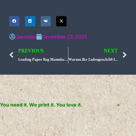
Jasonlau
December 23, 2025
PREVIOUS
NEXT
Prev
N
Leading Paper Bag Manufacturers in USA Your Ultimate Sourcing Guide
Warum Ihr Ladengeschäft Individuelle Markenverpackung Benötigt
You need it. We print it. You love it.