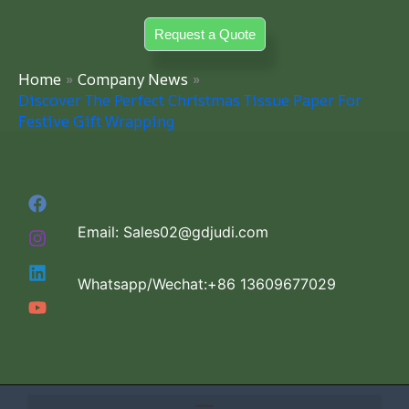
Skip
Request a Quote
to
content
Home
Company News
Discover The Perfect Christmas Tissue Paper For
Festive Gift Wrapping
Email: Sales02@gdjudi.com
Whatsapp/Wechat:+86 13609677029