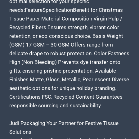
optimal selection for your specific
needs:FeatureSpecificationBenefit for
Christmas
Tissue
Paper Material Composition Virgin Pulp /
Recycled Fibers Ensures strength, vibrant color
retention, or eco-conscious choice. Basis Weight
(GSM) 17 GSM – 30 GSM Offers range from
delicate drape to robust protection. Color Fastness
High (Non-Bleeding) Prevents dye transfer onto
gifts, ensuring pristine presentation. Available
Finishes Matte, Gloss, Metallic, Pearlescent Diverse
aesthetic options for unique holiday branding.
Certifications FSC, Recycled Content Guarantees
responsible sourcing and sustainability.
Judi Packaging Your Partner for Festive Tissue
Solutions