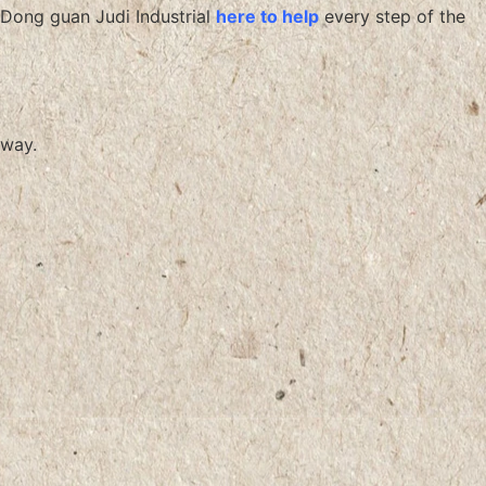
Dong guan Judi Industrial
here to help
every step of the
way.