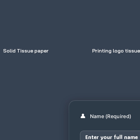
Solid Tissue paper
Printing logo tissu
👤
Name (Required)