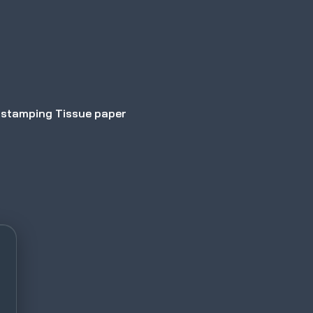
 stamping Tissue paper