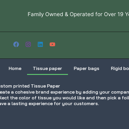
Skip
to
Family Owned & Operated for Over 19 Y
content
Home
Tissue paper
Paper bags
Rigid b
stom printed Tissue Paper
eate a cohesive brand experience by adding your company
lect the color of tissue you would like and then pick a foi
ave a lasting experience for your customers.