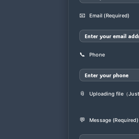
📧
Email (Required)
📞
Phone
📎
Uploading file（Just 
💬
Message (Required)