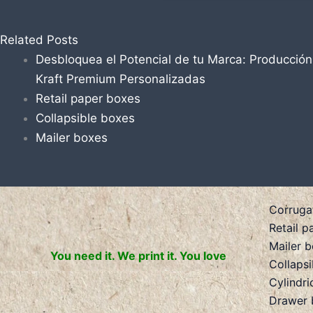
Related Posts
Desbloquea el Potencial de tu Marca: Producció
Kraft Premium Personalizadas
Retail paper boxes
Collapsible boxes
Mailer boxes
Corruga
Retail p
Mailer 
You need it. We print it. You love
Collaps
Cylindri
Drawer 