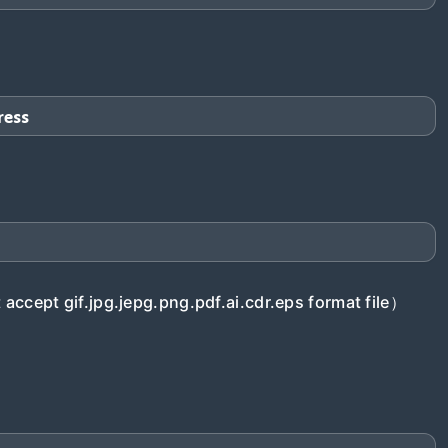
accept gif.jpg.jepg.png.pdf.ai.cdr.eps format file）