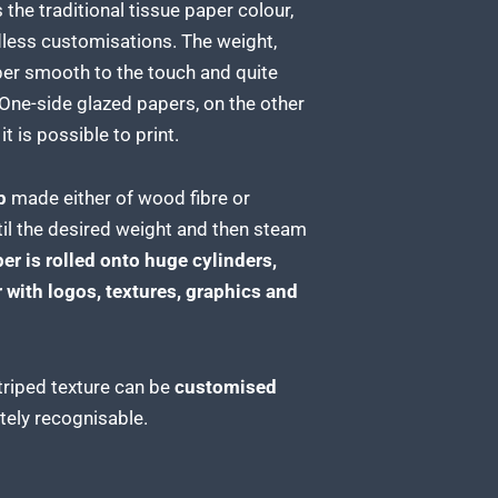
s the traditional tissue paper
colour,
ndless customisations. The weight,
er smooth to the touch and quite
One-side glazed papers, on the other
t is possible to print.
p
made either of wood fibre or
til the desired weight and then steam
er is rolled
onto huge cylinders,
 with logos, textures, graphics and
triped texture can be
customised
ely recognisable.