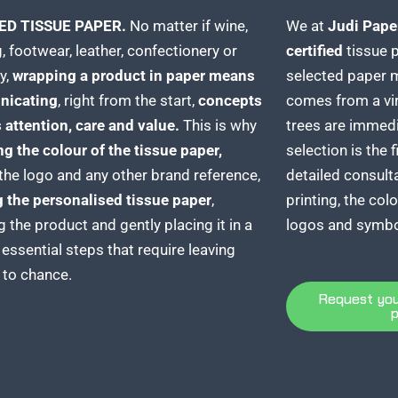
ED TISSUE PAPER.
No matter if wine,
We at
Judi Pape
, footwear, leather, confectionery or
certified
tissue 
y,
wrapping a product in paper means
selected paper m
icating
, right from the start,
concepts
comes from a vi
 attention, care and value.
This is why
trees are immedi
g the colour of the
tissue paper,
selection is the f
the logo and any other brand reference,
detailed consulta
g the
personalised tissue paper
,
printing, the col
g the product and gently placing it in a
logos and symbo
 essential steps that require leaving
 to chance.
Request you