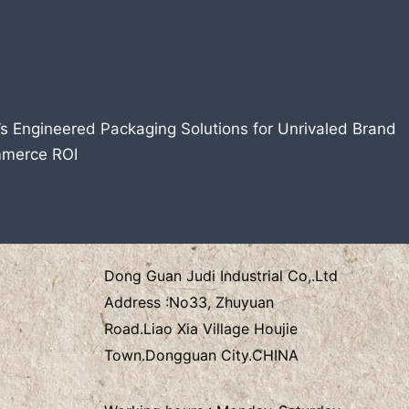
’s Engineered Packaging Solutions for Unrivaled Brand
mmerce ROI
Dong Guan Judi Industrial Co,.Ltd
Address :
No33, Zhuyuan
Road.Liao Xia Village
Houjie
Town.Dongguan City.CHINA