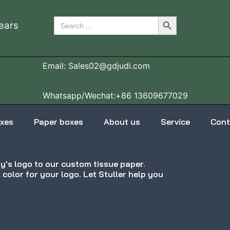
Search Button
Search
ears
for:
Email: Sales02@gdjudi.com
Whatsapp/Wechat:+86 13609677029
oxes
Paper boxes
About us
Service
Cont
's logo to our custom tissue paper.
l color for your logo. Let Stuller help you