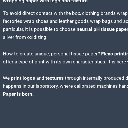
Wrapping paper with logo and texture
To avoid direct contact with the box, clothing brands wra
factories wrap shoes and leather goods wrap bags and a
particular, it is possible to choose
neutral pH tissue pape
silver from oxidizing.
How to create unique, personal tissue paper?
Flexo printi
offer a type of print with its own characteristics. It is he
We
print logos
and
textures
through internally produced d
happens in our laboratory, where calibrated machines hand
Paper is born.