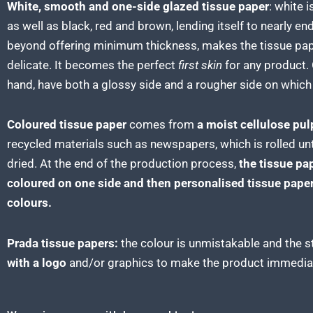
White, smooth and one-side glazed tissue paper
:
white i
as well as black, red and brown, lending itself to nearly e
beyond offering minimum thickness, makes the tissue pap
delicate. It becomes the perfect
first skin
for any product. 
hand, have both a glossy side and a rougher side on which i
Coloured tissue paper
comes from
a moist cellulose pul
recycled materials such as newspapers, which is rolled un
dried. At the end of the production process,
the tissue
pap
coloured on one side and then personalised tissue paper
colours.
Prada tissue papers:
the colour is unmistakable and the s
with a logo
and/or graphics to make the product immediat