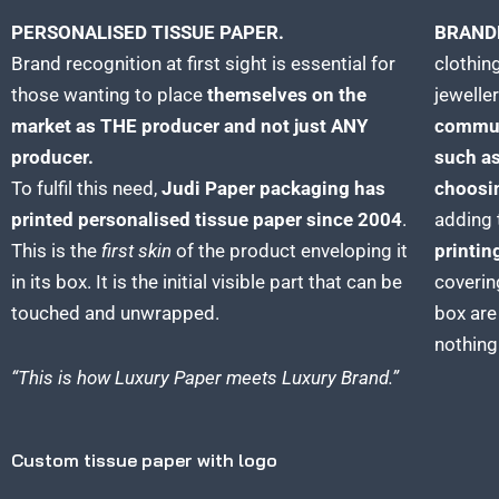
PERSONALISED TISSUE PAPER.
BRAND
Brand recognition at first sight is essential for
clothing
those wanting to place
themselves on the
jeweller
market as THE producer and not just ANY
commun
producer.
such as
To fulfil this need,
Judi Paper packaging has
choosin
printed personalised tissue paper since 2004
.
adding 
This is the
first skin
of the product enveloping it
printin
in its box. It is the initial visible part that can be
coverin
touched and unwrapped.
box are
nothing
“This is how Luxury
Paper
meets Luxury Brand.”
Custom tissue paper with logo