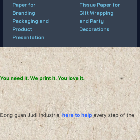
Paper for
Tissue Paper for
Branding
Gift Wrapping
Packaging and
and Party
Product
Decorations
Presentation
You need it. We print it. You love it.
Dong guan Judi Industrial
here to help
every step of the