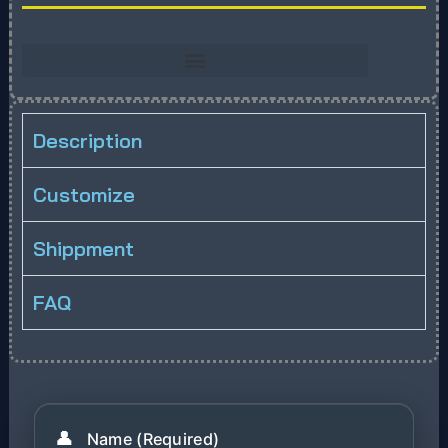
Description
Customize
Shippment
FAQ
👤
Name (Required)