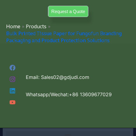
Skip
Request a Quote
to
content
Home
Products
Bulk Printed Tissue Paper for Fungofun Branding
Packaging and Product Protection Solutions
Email: Sales02@gdjudi.com
Whatsapp/Wechat:+86 13609677029