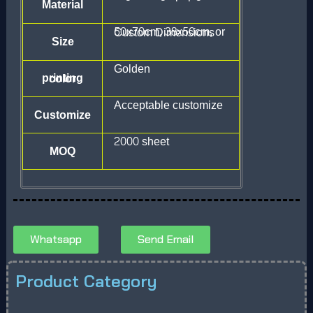
Material
50x70cm, 38x50cm, or Custom Dimensions
Size
Golden
printing color
Acceptable customize
Customize
2000 sheet
MOQ
Whatsapp
Send Email
Product Category