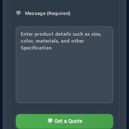
💬
Message (Required)