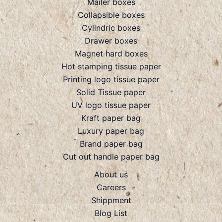
Mailer boxes
Collapsible boxes
Cylindric boxes
Drawer boxes
Magnet hard boxes
Hot stamping tissue paper
Printing logo tissue paper
Solid Tissue paper
UV logo tissue paper
Kraft paper bag
Luxury paper bag
Brand paper bag
Cut out handle paper bag
About us
Careers
Shippment
Blog List