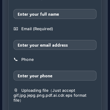
📧
Email (Required)
📞
Phone
📎
Uploading file（Just accept
gif.jpg.jepg.png.pdf.ai.cdr.eps format
file）