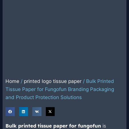
Home
/
printed logo tissue paper
/ Bulk Printed
Tissue Paper for Fungofun Branding Packaging
and Product Protection Solutions
Bulk
printed tissue paper
for fungofun
is