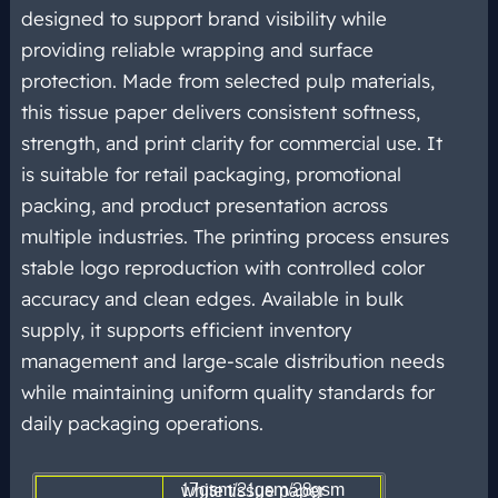
designed to support brand visibility while
providing reliable wrapping and surface
protection. Made from selected pulp materials,
this tissue paper delivers consistent softness,
strength, and print clarity for commercial use. It
is suitable for retail packaging, promotional
packing, and product presentation across
multiple industries. The printing process ensures
stable logo reproduction with controlled color
accuracy and clean edges. Available in bulk
supply, it supports efficient inventory
management and large-scale distribution needs
while maintaining uniform
quality standards for
daily packaging
operations.
17gsm/21gsm/28gsm white tissue paper