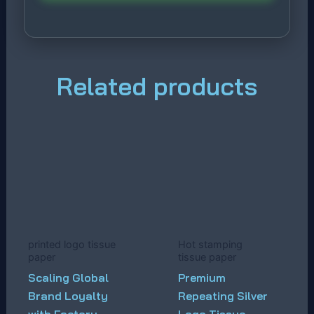
Related products
printed logo tissue
Hot stamping
paper
tissue paper
Scaling Global
Premium
Brand Loyalty
Repeating Silver