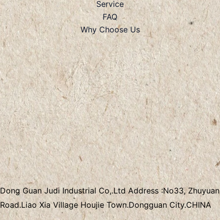
Service
FAQ
Why Choose Us
Dong Guan Judi Industrial Co,.Ltd
Address :
No33, Zhuyuan
Road.Liao Xia Village
Houjie Town.Dongguan City.CHINA