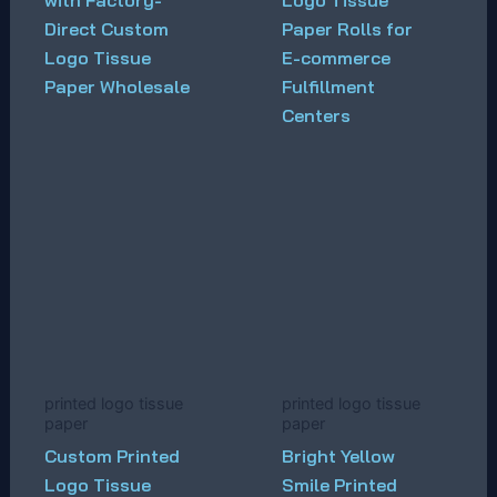
with Factory-
Logo Tissue
Direct Custom
Paper Rolls for
Logo Tissue
E-commerce
Paper Wholesale
Fulfillment
Centers
printed logo tissue
printed logo tissue
paper
paper
Custom Printed
Bright Yellow
Logo Tissue
Smile Printed