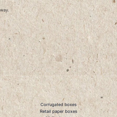
way.
Corrugated boxes
Retail paper boxes