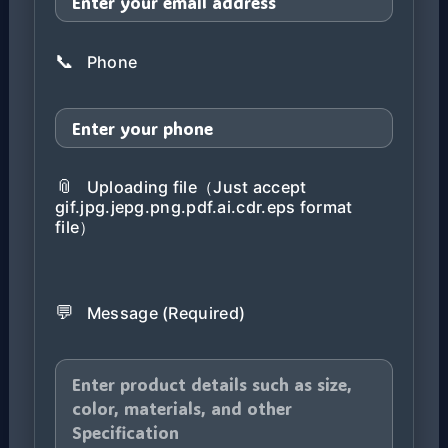
📞
Phone
📎
Uploading file（Just accept
gif.jpg.jepg.png.pdf.ai.cdr.eps format
file）
💬
Message (Required)