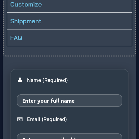
Customize
Shippment
FAQ
👤
Name (Required)
📧
Email (Required)