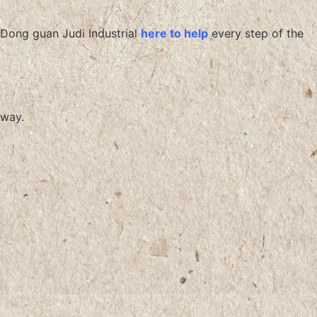
Dong guan Judi Industrial
here to help
every step of the
way.