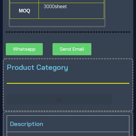
3000sheet
MOQ
Whatsapp
Send Email
Product Category
Description