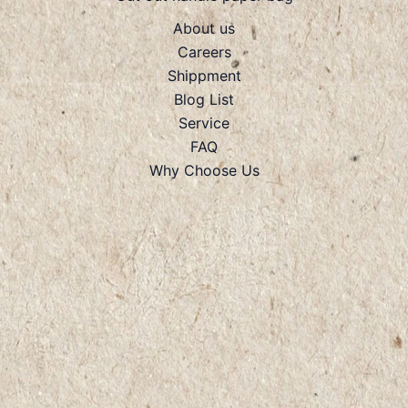
About us
Careers
Shippment
Blog List
Service
FAQ
Why Choose Us