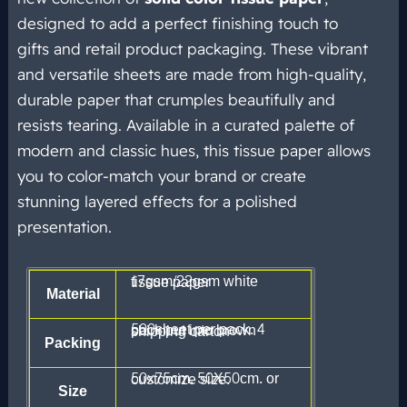
designed to add a perfect finishing touch to
gifts and retail product packaging. These vibrant
and versatile sheets are made from high-quality,
durable paper that crumples beautifully and
resists tearing. Available in a curated palette of
modern and classic hues, this tissue paper allows
you to color-match your brand or create
stunning layered effects for a polished
presentation.
17gsm/22gsm white tissue paper
Material
500sheet per pack. 4 pack put into brown shipping carton
Packing
50x75cm. 50X50cm. or customize size.
Size