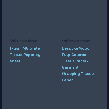
Solid color tissue
Solid color tissue
17gsm MG white
Bespoke Wood
Tissue Paper by
Pulp Colored
sheet
Tissue Paper-
Garment
Wrapping Tissue
Paper