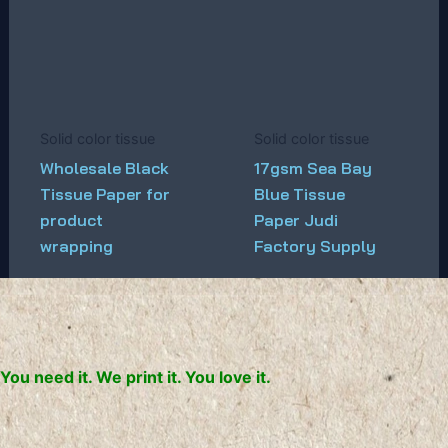
Solid color tissue
Solid color tissue
Wholesale Black
17gsm Sea Bay
Tissue Paper for
Blue Tissue
product
Paper Judi
wrapping
Factory Supply
You need it. We print it. You love it.