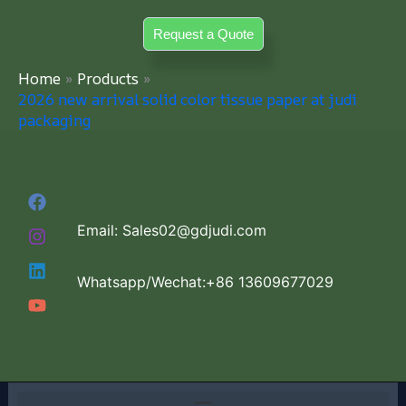
Skip
Request a Quote
to
content
Home
Products
2026 new arrival solid color tissue paper at judi
packaging
Email: Sales02@gdjudi.com
Whatsapp/Wechat:+86 13609677029