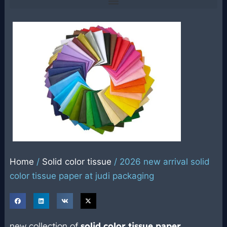
Home
/
Solid color tissue
/ 2026 new arrival solid
color tissue paper at judi packaging
new collection of
solid color tissue paper
,