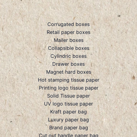
Corrugated boxes
Retail paper boxes
Mailer boxes
Collapsible boxes
Cylindric boxes
Drawer boxes
Magnet hard boxes
Hot stamping tissue paper
Printing logo tissue paper
Solid Tissue paper
UV logo tissue paper
Kraft paper bag
Luxury paper bag
Brand paper bag
Cut out handle paper bag