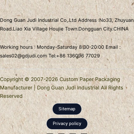
Dong Guan Judi Industrial Co,.Ltd
Address :
No33, Zhuyuan
Road.Liao Xia Village
Houjie Town.Dongguan City.CHINA
Working hours : Monday-Saturday 8:30-20:00 Email :
sales02@gdjudi.com
Tel:
+86 136096 77029
Copyright © 2007-2026 Custom Paper Packaging
Manufacturer | Dong Guan Judi Industrial All Rights
Reserved
Sitemap
Privacy policy