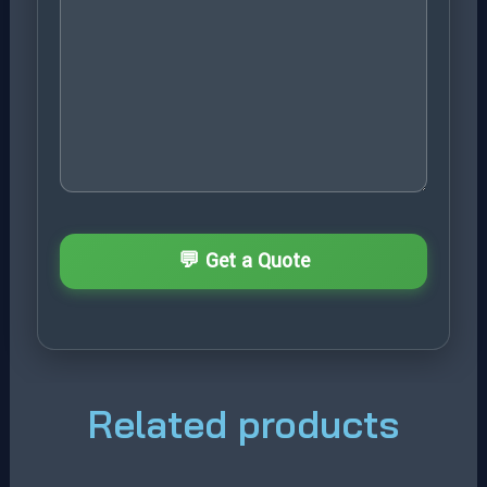
Related products