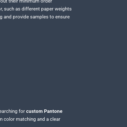
about their minimum order
r, such as different paper weights
ing and provide samples to ensure
earching for
custom Pantone
in color matching and a clear