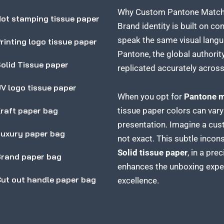
Why Custom Pantone Matched
ot stamping tissue paper
Brand identity is built on c
speak the same visual langu
rinting logo tissue paper
Pantone, the global authority
olid Tissue paper
replicated accurately across 
V logo tissue paper
When you opt for
Pantone m
raft paper bag
tissue paper colors can vary
presentation. Imagine a cus
uxury paper bag
not exact. This subtle inco
Solid tissue paper
, in a pre
rand paper bag
enhances the unboxing experi
ut out handle paper bag
excellence.