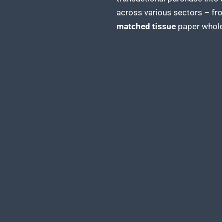
across various sectors – fr
matched tissue
paper whole