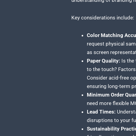
understanding of branding 
Key considerations include:
Color Matching Accu
request physical samp
as screen representa
Paper Quality:
Is the
to the touch? Factors 
Consider acid-free opt
ensuring long-term pr
Minimum Order Quan
need more flexible MO
Lead Times:
Understa
disruptions to your fu
Sustainability Practi