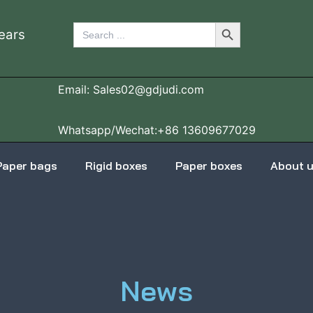
Search Button
Search
ears
for:
Email: Sales02@gdjudi.com
Whatsapp/Wechat:+86 13609677029
Paper bags
Rigid boxes
Paper boxes
About 
News