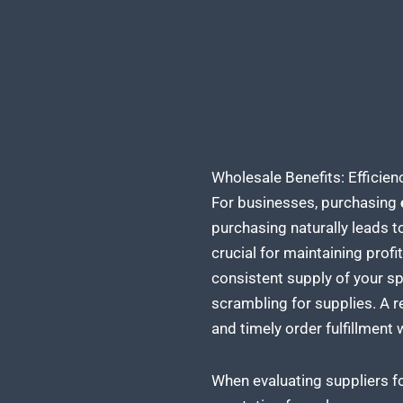
Wholesale Benefits: Effici
For businesses, purchasing
purchasing naturally leads t
crucial for maintaining prof
consistent supply of your sp
scrambling for supplies. A
r
and timely order fulfillment 
When evaluating suppliers f