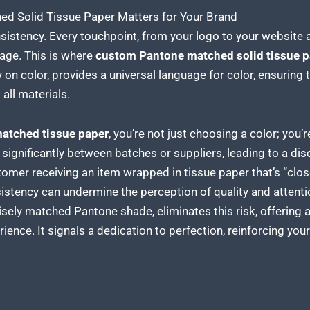
 Solid Tissue Paper Matters for Your Brand
onsistency. Every touchpoint, from your logo to your websit
age. This is where
custom Pantone matched solid tissue p
 on color, provides a universal language for color, ensuring 
all materials.
atched tissue paper
, you’re not just choosing a color; you
 significantly between batches or suppliers, leading to a di
tomer receiving an item
wrapped in tissue paper
that’s “clo
nsistency can undermine the perception of
quality and attenti
cisely matched Pantone shade, eliminates this risk, offering 
ence. It signals a dedication to perfection, reinforcing yo