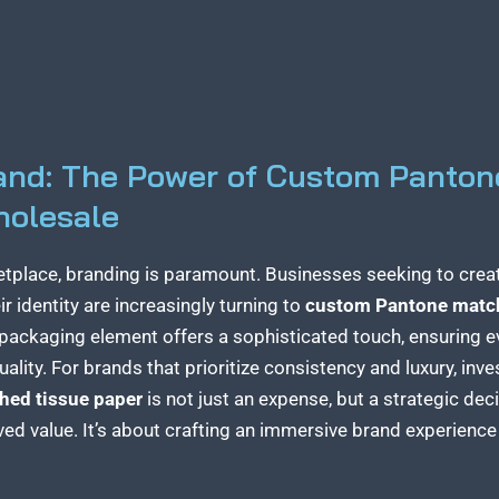
rand: The Power of Custom Panton
holesale
etplace, branding is paramount. Businesses seeking to crea
r identity are increasingly turning to
custom Pantone match
d packaging element offers a sophisticated touch, ensuring e
ality. For brands that prioritize consistency and luxury, inv
hed tissue paper
is not just an expense, but a strategic dec
ed value. It’s about crafting an immersive
brand experienc