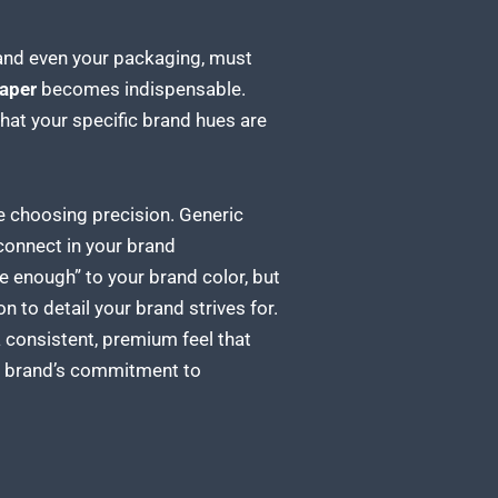
e and even your packaging, must
aper
becomes indispensable.
that your specific
brand
hues are
’re choosing precision. Generic
sconnect in your brand
se enough” to your brand color, but
on to detail your brand
strives for.
a consistent, premium feel that
ur brand’s commitment to