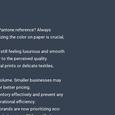
 Pantone reference? Always
ing the color on paper is crucial,
still feeling luxurious and smooth
 to the perceived quality.
l prints or delicate textiles,
volume. Smaller businesses may
 better pricing.
tory effectively and prevent any
ational efficiency.
rands are now prioritizing eco-