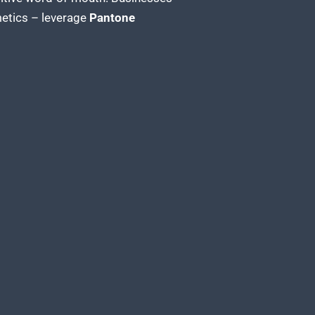
metics – leverage
Pantone