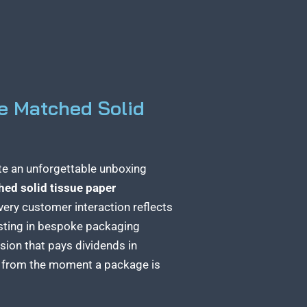
e Matched Solid
te an unforgettable unboxing
ed solid tissue paper
very customer interaction reflects
esting in bespoke
packaging
ision that pays dividends in
e from the moment a package
is