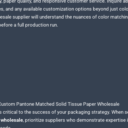
y, paper quality, and responsive customer service. Inquire 
s, and any available customization options beyond just colo
olesale supplier will understand the nuances of color match
efore a full production run.
 Custom Pantone Matched Solid Tissue Paper Wholesale
s critical to the
success of your packaging
strategy. When s
 wholesale
, prioritize suppliers who demonstrate expertise 