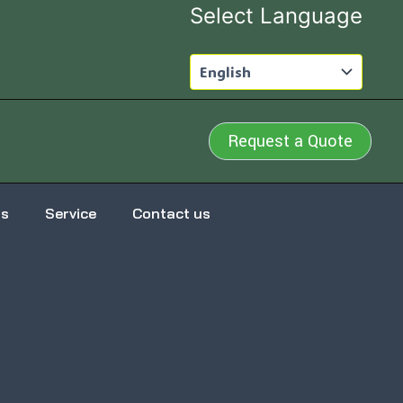
Select Language
Request a Quote
us
Service
Contact us