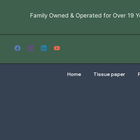
Skip
to
Family Owned & Operated for Over 19 Y
content
Home
Tissue paper