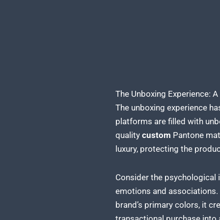
The Unboxing Experience: A
The unboxing experience has
platforms are filled with u
quality
custom
Pantone matc
luxury, protecting the
produc
Consider the psychological i
emotions and associations.
brand’s primary colors, it c
transactional purchase into