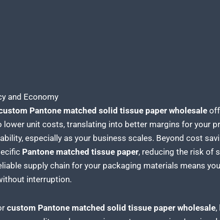
ency and Economy
custom Pantone matched solid tissue paper
wholesale
off
o lower unit costs, translating into better margins for your 
itability, especially as your business scales. Beyond cost sa
ecific
Pantone matched tissue
paper
, reducing the risk of
eliable supply chain for your packaging
materials means you 
without interruption.
or
custom Pantone matched solid tissue
paper wholesale
,