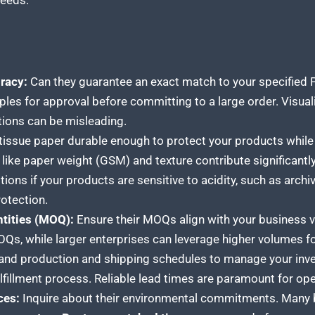
needs.
racy:
Can they guarantee an exact match to your specified
les for approval before committing to a large order. Visualiz
tions can be misleading.
 tissue
paper durable enough to protect your products
while 
like paper weight (GSM) and texture contribute significantly
ions if your products are sensitive to acidity, such as archiva
otection.
tities (MOQ):
Ensure their MOQs align with your business 
Qs, while larger enterprises can leverage higher volumes for
nd production and shipping schedules to manage your inven
lfillment process. Reliable lead times are paramount for oper
ces:
Inquire about their environmental commitments. Many b