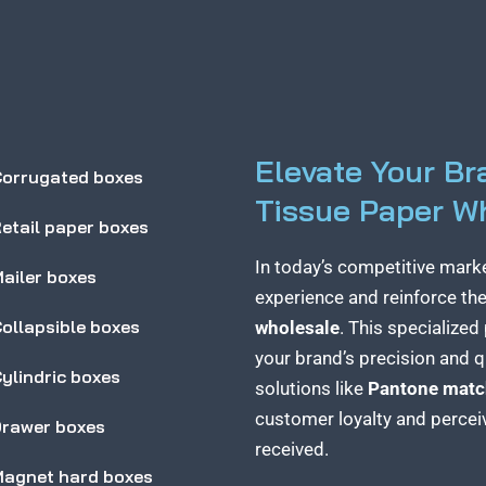
Elevate Your B
orrugated boxes
Tissue Paper W
etail paper boxes
In today’s competitive mark
ailer boxes
experience and reinforce thei
ollapsible boxes
wholesale
. This specialize
your brand’s precision and qu
ylindric boxes
solutions like
Pantone matc
customer loyalty and perceiv
rawer boxes
received.
agnet hard boxes