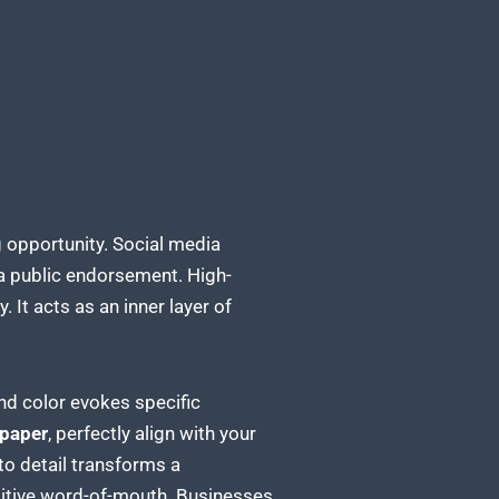
 opportunity. Social media
 a public endorsement. High-
. It acts as an inner layer of
nd color evokes specific
 paper
, perfectly align with your
to detail transforms a
sitive word-of-mouth. Businesses