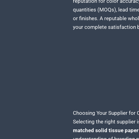
reputation for color accurac
quantities (MOQs), lead time
or finishes. A reputable wh
your complete satisfaction b
Choosing Your Supplier for
Selecting the right supplier i
matched solid tissue paper