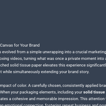
 Canvas for Your Brand
 evolved from a simple unwrapping into a crucial marketing
nboxing videos, turning what was once a private moment into
hed solid tissue paper elevates
this experience significantly
t while simultaneously extending your brand
story.
mpact of color. A carefully chosen, consistently applied bra
 When your packaging elements, including your
solid tissue
reates a cohesive and memorable impression. This attention 
 an emotional connection, fostering repeat business and po