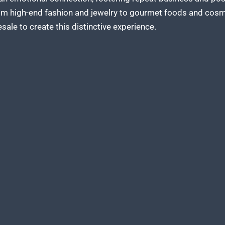
om high-end fashion and jewelry to gourmet foods and cos
sale to create
this distinctive experience.