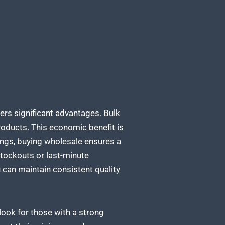
ers significant advantages. Bulk
products. This economic benefit is
vings, buying wholesale ensures a
 stockouts or last-minute
can maintain consistent quality
 look for those with a strong