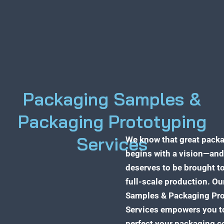
Packaging Samples &
Packaging Prototyping
Services
We know that great pack
begins with a vision—and
deserves to be brought to
full-scale production. O
Samples & Packaging Pro
Services empowers you to
perfect your packaging c