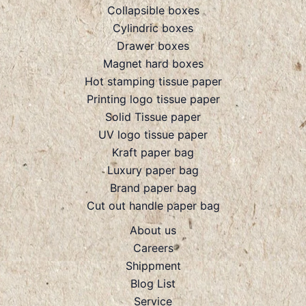
Collapsible boxes
Cylindric boxes
Drawer boxes
Magnet hard boxes
Hot stamping tissue paper
Printing logo tissue paper
Solid Tissue paper
UV logo tissue paper
Kraft paper bag
Luxury paper bag
Brand paper bag
Cut out handle paper bag
About us
Careers
Shippment
Blog List
Service