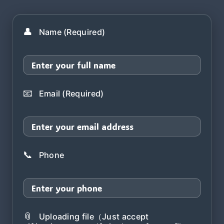
👤
Name (Required)
📧
Email (Required)
📞
Phone
📎
Uploading file（Just accept