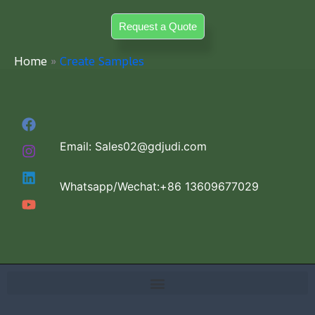
Skip
Request a Quote
to
content
Home
Create Samples
Email: Sales02@gdjudi.com
Whatsapp/Wechat:+86 13609677029