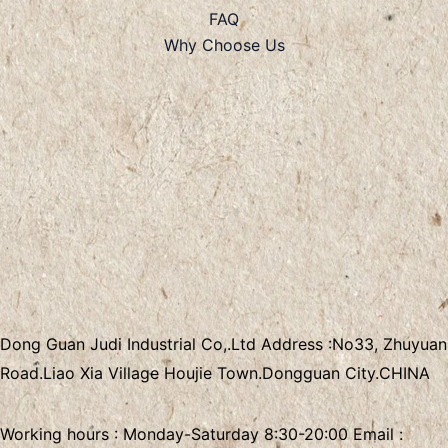
FAQ
Why Choose Us
Dong Guan Judi Industrial Co,.Ltd
Address :
No33, Zhuyuan
Road.Liao Xia Village
Houjie Town.Dongguan City.CHINA
Working hours : Monday-Saturday 8:30-20:00 Email :