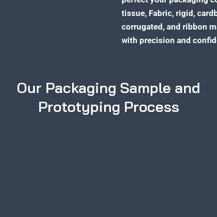
tissue, Fabric, rigid, card
corrugated, and ribbon m
with precision and confi
Our Packaging Sample and
Prototyping Process