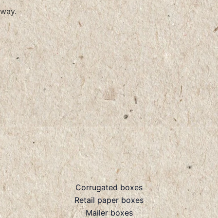
way.
Corrugated boxes
Retail paper boxes
Mailer boxes