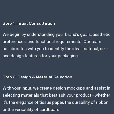
Step 1: Initial Consultation
We begin by understanding your brand’s goals, aesthetic
preferences, and functional requirements. Our team
collaborates with you to identify the ideal material, size,
and design features for your packaging.
Step 2: Design & Material Selection
With your input, we create design mockups and assist in
selecting materials that best suit your product—whether
it’s the elegance of tissue paper, the durability of ribbon,
or the versatility of cardboard.