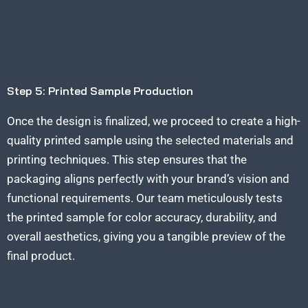
Step 5: Printed Sample Production
Once the design is finalized, we proceed to create a high-
quality printed sample using the selected materials and
printing techniques. This step ensures that the
packaging aligns perfectly with your brand’s
vision and
functional requirements. Our team meticulously tests
the printed sample for color accuracy, durability, and
overall aesthetics, giving you a tangible preview of the
final product.