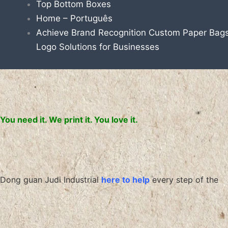
Top Bottom Boxes
Home – Português
Achieve Brand Recognition Custom Paper Bags
Logo Solutions for Businesses
You need it. We print it. You love it.
Dong guan Judi Industrial
here to help
every step of the