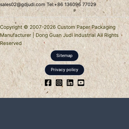
sales02@gdjudi.com
Tel:
+86 136096 77029
Copyright © 2007-2026 Custom Paper Packaging
Manufacturer | Dong Guan Judi Industrial All Rights
Reserved
Sitemap
Privacy policy