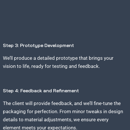
Step 3: Prototype Development
We’ll produce a detailed prototype that brings your
vision to life, ready for testing and feedback.
Step 4: Feedback and Refinement
The client will provide feedback, and we’ll fine-tune the
packaging for perfection. From minor tweaks in design
details to material adjustments, we ensure every
element meets your expectations.