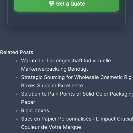
Related Posts
Warum Ihr Ladengeschäft Individuelle
Markenverpackung Benötigt
Strategic Sourcing for Wholesale Cosmetic Rig
Boxes Supplier Excellence
Solution to Pain Points of Solid Color Packagin
Paper
Rigid boxes
Sacs en Papier Personnalisés : L’Impact Crucial
Couleur de Votre Marque