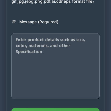
gif.jpg.jepg.png.pdf.ai.cdr.eps format file）
💬
Message (Required)