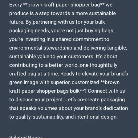
Every **brown kraft paper shopper bag** we
produce is a step towards a more sustainable
future. By partnering with us for your bulk
packaging needs, you’re not just buying bags;
you’re investing in a shared commitment to
environmental stewardship and delivering tangible,
sustainable value to your customers. It’s about
contributing to a better world, one thoughtfully
crafted bag at a time. Ready to elevate your brand’s
green image with superior,
customized **brown
kraft paper
shopper bags bulk**? Connect with us
to discuss your project. Let’s co-create packaging
that speaks volumes about your brand’s dedication
to quality, sustainability, and intentional design.
Related Posts