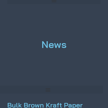
News
Bulk Brown Kraft Paper