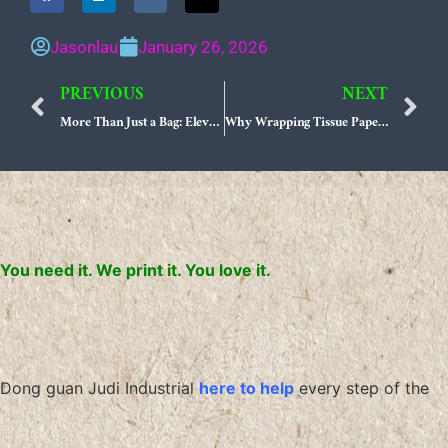
Jasonlau
January 26, 2026
PREVIOUS
NEXT
Prev
N
More Than Just a Bag: Elevating Your Fashion Boutique with Custom OEM Branded Paper Bags
Why Wrapping Tissue Paper is Your Gifting Secret Weapon!
You need it. We print it. You love it.
Dong guan Judi Industrial
here to help
every step of the