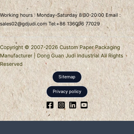
Working hours : Monday-Saturday 8:30-20:00 Email :
sales02@gdjudi.com
Tel:
+86 136096 77029
Copyright © 2007-2026 Custom Paper Packaging
Manufacturer | Dong Guan Judi Industrial All Rights
Reserved
Sitemap
Privacy policy