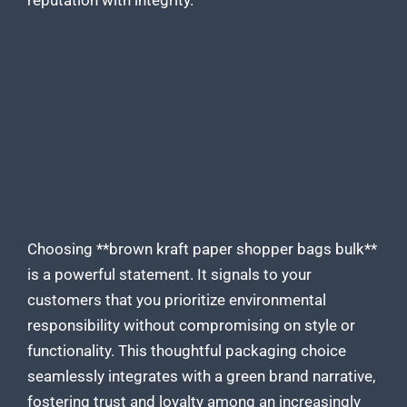
reputation with integrity.
Choosing **brown kraft
paper shopper bags
bulk**
is a powerful statement. It signals to your
customers that you prioritize environmental
responsibility without compromising on style or
functionality. This thoughtful
packaging
choice
seamlessly integrates with a green brand narrative,
fostering trust and loyalty among an increasingly