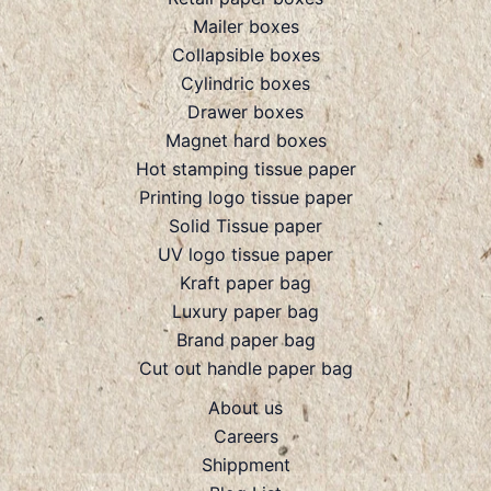
Mailer boxes
Collapsible boxes
Cylindric boxes
Drawer boxes
Magnet hard boxes
Hot stamping tissue paper
Printing logo tissue paper
Solid Tissue paper
UV logo tissue paper
Kraft paper bag
Luxury paper bag
Brand paper bag
Cut out handle paper bag
About us
Careers
Shippment