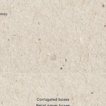
way.
Corrugated boxes
Retail paper boxes