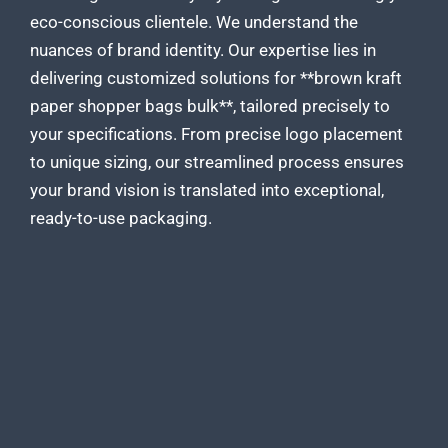
eco-conscious clientele. We understand the
nuances of brand identity. Our expertise lies in
delivering
customized solutions for **brown kraft
paper
shopper bags bulk**, tailored precisely to
your specifications. From precise logo placement
to unique sizing, our streamlined process ensures
your brand vision is translated into exceptional,
ready-to-use packaging.