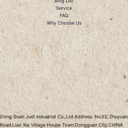
Blog List
Service
FAQ
Why Choose Us
Dong Guan Judi Industrial Co,.Ltd
Address :
No33, Zhuyuan
Road.Liao Xia Village
Houjie Town.Dongguan City.CHINA