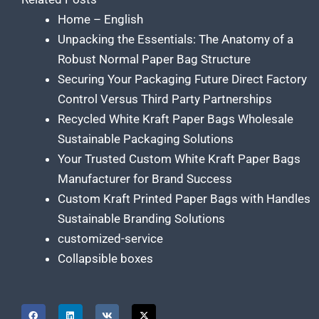
Home – English
Unpacking the Essentials: The Anatomy of a
Robust Normal Paper Bag Structure
Securing Your Packaging Future Direct Factory
Control Versus Third Party Partnerships
Recycled White Kraft Paper Bags Wholesale
Sustainable Packaging Solutions
Your Trusted Custom White Kraft Paper Bags
Manufacturer for Brand Success
Custom Kraft Printed Paper Bags with Handles
Sustainable Branding Solutions
customized-service
Collapsible boxes