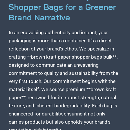
Shopper Bags for a Greener
Brand Narrative
In an era valuing authenticity and impact, your
packaging is more than a container. It’s a direct
reflection of your brand’s ethos. We specialize in
crafting **brown kraft paper shopper bags bulk**,
designed to communicate an unwavering
commitment to quality and sustainability from the
very first touch. Our commitment begins with the
material itself. We source premium **brown kraft
paper**, renowned for its robust strength, natural
texture, and inherent biodegradability. Each bag is
engineered for durability, ensuring it not only
carries products but also upholds your brand’s