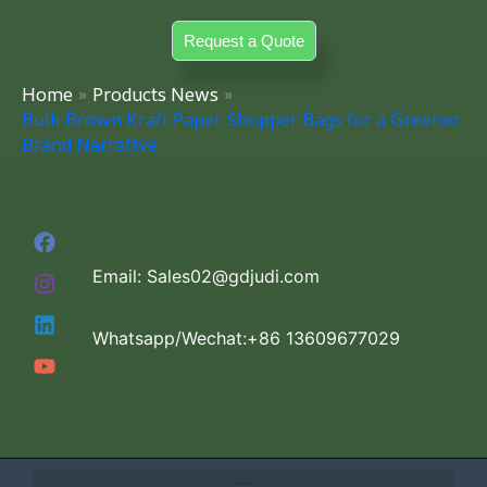
Skip
Request a Quote
to
content
Home
Products News
Bulk Brown Kraft Paper Shopper Bags for a Greener
Brand Narrative
Email: Sales02@gdjudi.com
Whatsapp/Wechat:+86 13609677029