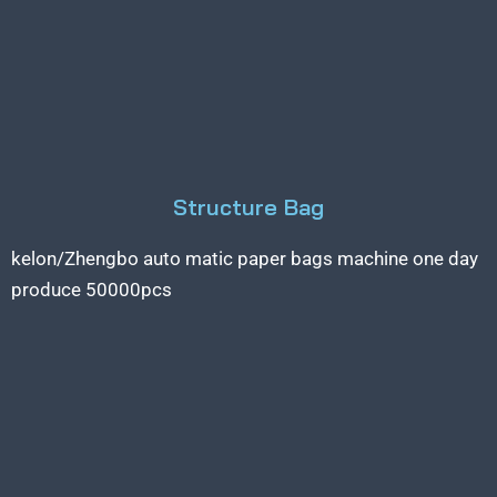
Structure Bag
kelon/Zhengbo auto matic paper bags machine one day
produce 50000pcs