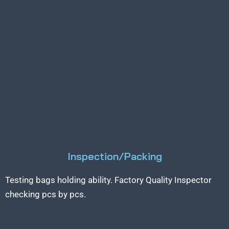
Inspection/Packing
Testing bags holding ability. Factory Quality Inspector
checking pcs by pcs.