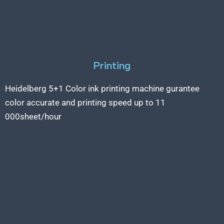
Printing
Heidelberg 5+1 Color ink printing machine gurantee
color accurate and printing speed up to 11
000sheet/hour