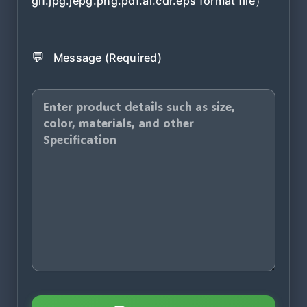
gif.jpg.jepg.png.pdf.ai.cdr.eps format file）
💬
Message (Required)