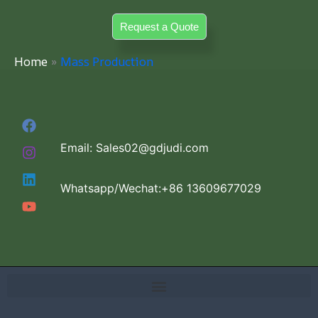
Skip
Request a Quote
to
content
Home
Mass Production
Email: Sales02@gdjudi.com
Whatsapp/Wechat:+86 13609677029