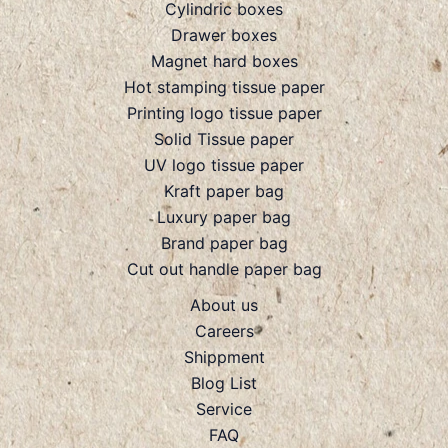
Cylindric boxes
Drawer boxes
Magnet hard boxes
Hot stamping tissue paper
Printing logo tissue paper
Solid Tissue paper
UV logo tissue paper
Kraft paper bag
Luxury paper bag
Brand paper bag
Cut out handle paper bag
About us
Careers
Shippment
Blog List
Service
FAQ