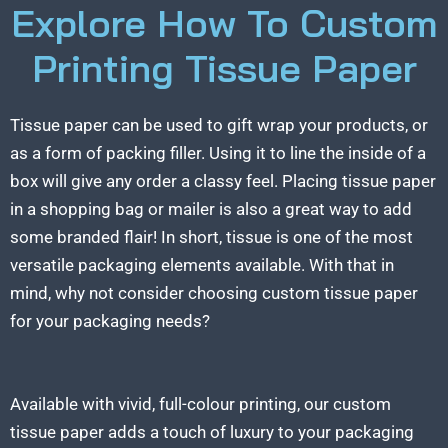
Explore How To Custom
Printing Tissue Paper
Tissue paper can be used to gift wrap your products, or
as a form of packing filler. Using it to line the inside of a
box will give any order a classy feel. Placing tissue paper
in a shopping bag or mailer is also a great way to add
some branded flair! In short, tissue is one of the most
versatile packaging elements available. With that in
mind, why not consider choosing custom tissue paper
for your packaging needs?
Available with vivid, full-colour printing, our custom
tissue paper adds a touch of luxury to your packaging