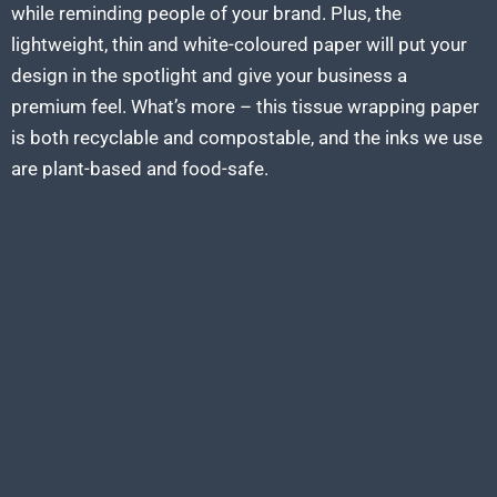
while reminding people of your brand. Plus, the
lightweight, thin and white-coloured paper will put your
design in the spotlight and give your business a
premium feel. What’s more – this tissue wrapping paper
is both recyclable and compostable, and the inks we use
are plant-based and food-safe.