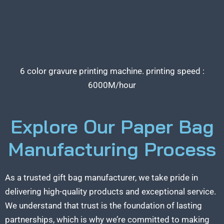
6 color gravure printing machine. printing speed :
6000M/hour
Explore Our Paper Bag
Manufacturing Process
As a trusted gift bag manufacturer, we take pride in
delivering high-quality products and exceptional service.
We understand that trust is the foundation of lasting
partnerships, which is why we’re committed to making