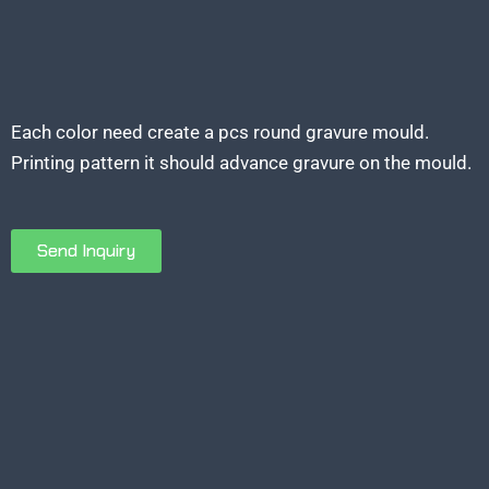
Each color need create a pcs round gravure mould.
Printing pattern it should advance gravure on the mould.
Send Inquiry