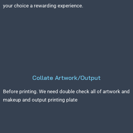
your choice a rewarding experience.
Collate Artwork/Output
Before printing. We need double check all of artwork and
makeup and output printing plate