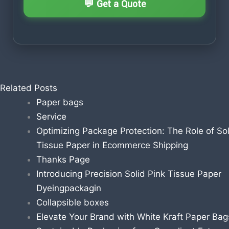
Related Posts
Paper bags
Service
Optimizing Package Protection: The Role of Sol
Tissue Paper in Ecommerce Shipping
Thanks Page
Introducing Precision Solid Pink Tissue Paper
Dyeingpackagin
Collapsible boxes
Elevate Your Brand with White Kraft Paper Bag