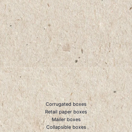
Corrugated boxes
Retail paper boxes
Mailer boxes
Collapsible boxes