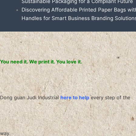
Sustainable Packaging for a Compliant Future
Discovering Affordable Printed Paper Bags wit
Handles for Smart Business Branding Solution
You need it. We print it. You love it.
Dong guan Judi Industrial
here to help
every step of the
way.