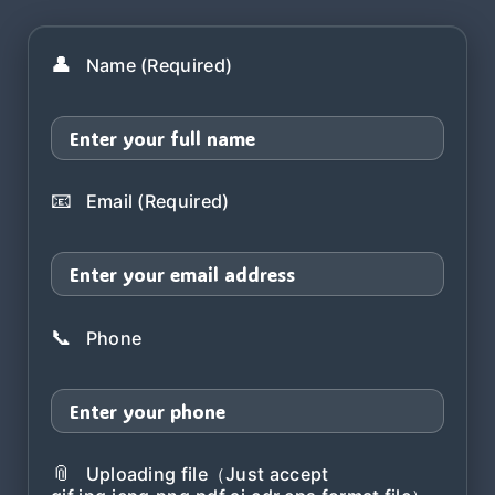
👤
Name (Required)
📧
Email (Required)
📞
Phone
📎
Uploading file（Just accept