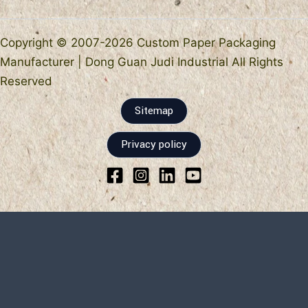
Copyright © 2007-2026 Custom Paper Packaging
Manufacturer | Dong Guan Judi Industrial All Rights
Reserved
Sitemap
Privacy policy