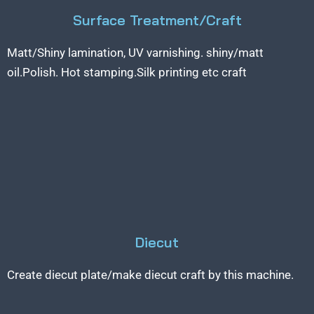
Surface Treatment/Craft
Matt/Shiny lamination, UV varnishing. shiny/matt
oil.Polish. Hot stamping.Silk printing etc craft
Diecut
Create diecut plate/make diecut craft by this machine.