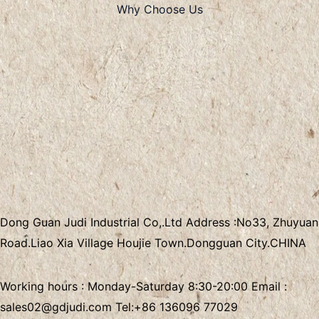
Why Choose Us
Dong Guan Judi Industrial Co,.Ltd
Address :
No33, Zhuyuan
Road.Liao Xia Village
Houjie Town.Dongguan City.CHINA
Working hours : Monday-Saturday 8:30-20:00 Email :
sales02@gdjudi.com
Tel:
+86 136096 77029