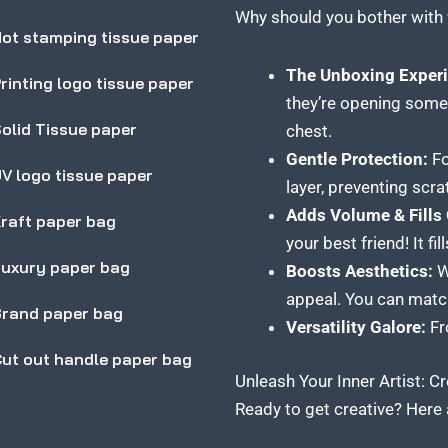
Why should you bother with 
ot stamping tissue paper
The Unboxing Experi
rinting logo tissue paper
they’re opening somet
olid Tissue paper
chest.
Gentle Protection:
Fo
V logo tissue paper
layer, preventing scr
Adds Volume & Fills
raft paper bag
your best friend! It 
uxury paper bag
Boosts Aesthetics:
Wi
appeal. You can match 
rand paper bag
Versatility Galore:
Fro
ut out handle paper bag
Unleash Your Inner Artist: 
Ready to get creative? Here 