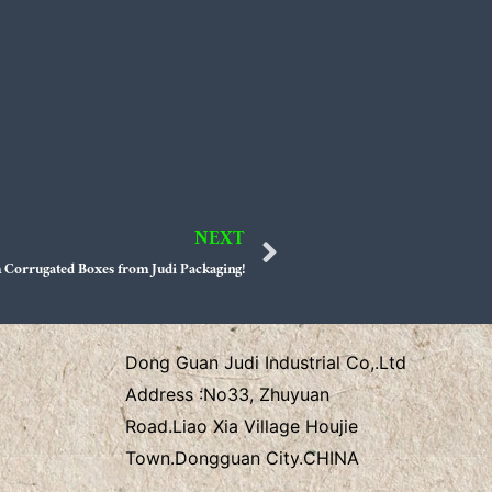
NEXT
Next
 Corrugated Boxes from Judi Packaging!
Dong Guan Judi Industrial Co,.Ltd
Address :
No33, Zhuyuan
Road.Liao Xia Village
Houjie
Town.Dongguan City.CHINA