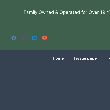
Skip
to
Family Owned & Operated for Over 19 Y
content
Home
Tissue paper