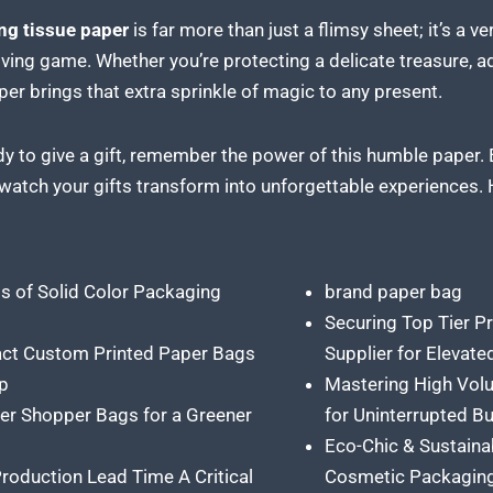
ng tissue paper
is far more than just a flimsy sheet; it’s a v
giving game. Whether you’re protecting a delicate treasure, ad
er brings that extra sprinkle of magic to any present.
dy to give a gift, remember the power of this humble paper. 
 watch your gifts transform into unforgettable experiences.
ts of Solid Color Packaging
brand paper bag
Securing Top Tier P
ct Custom Printed Paper Bags
Supplier for Elevat
p
Mastering High Vol
er Shopper Bags for a Greener
for Uninterrupted B
Eco-Chic & Sustaina
roduction Lead Time A Critical
Cosmetic Packagin