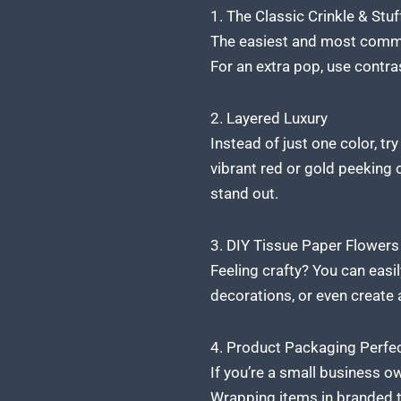
1. The Classic Crinkle & Stuf
The easiest and most common
For an extra pop, use contra
2. Layered Luxury
Instead of just one color, tr
vibrant red or gold peeking o
stand out.
3. DIY Tissue Paper Flowe
Feeling crafty? You can easi
decorations, or even create a
4. Product Packaging Perfe
If you’re a small business o
Wrapping items in branded t