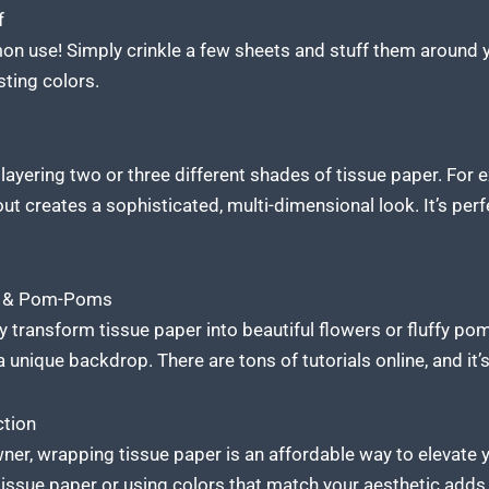
f
 use! Simply crinkle a few sheets and stuff them around you
sting colors.
y layering two or three different shades of tissue paper. For 
ut creates a sophisticated, multi-dimensional look. It’s perfe
rs & Pom-Poms
ly transform tissue paper into beautiful flowers or fluffy 
 unique backdrop. There are tons of tutorials online, and it’s
ction
wner, wrapping tissue paper is an affordable way to elevate
issue paper or using colors that match your aesthetic adds