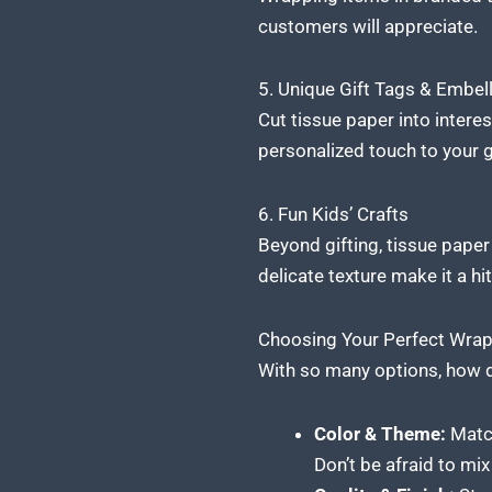
customers
will appreciate.
5. Unique Gift Tags & Embel
Cut tissue paper into interest
personalized touch to your g
6. Fun Kids’ Crafts
Beyond gifting, tissue
paper 
delicate texture make it a hit
Choosing Your Perfect Wrap
With so many options, how d
Color & Theme:
Match 
Don’t be afraid to mi