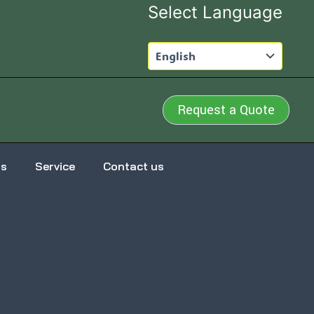
Select Language
Request a Quote
us
Service
Contact us