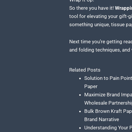
So there you have it!
Wrappi
tool for elevating your gift-
something unique, tissue pap
Next time you’re getting rea
and folding techniques, and
Related Posts
Solution to Pain Poin
Paper
Maximize Brand Impa
Wholesale Partnershi
Bulk Brown Kraft Pap
Brand Narrative
Understanding Your P