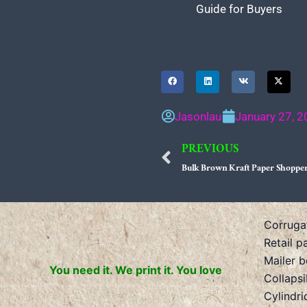
Guide for Buyers
Jasonlau
January 27, 
PREVIOUS
Prev
Bulk Brown Kraft Paper Shopper
Corruga
Retail p
Mailer 
You need it. We print it. You love
Collaps
Cylindri