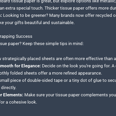
dard tissue paper is great, but explore options like metallic, 
 an extra special touch. Thicker tissue paper offers more dur
:
Looking to be greener? Many brands now offer recycled 
e your gifts beautiful and sustainable.
Wrapping Success
ssue paper? Keep these simple tips in mind:
 strategically placed sheets are often more effective than a
Smooth for Elegance:
Decide on the look you’re going for. A 
oothly folded sheets offer a more refined appearance.
mall piece of double-sided tape or a tiny dot of glue to secu
directly.
er Elements:
Make sure your tissue
paper complements your
or a cohesive look.