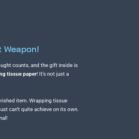
t Weapon!
ght counts, and the gift inside is
ng tissue paper
! It’s not just a
herished item. Wrapping tissue
ust can’t quite achieve on its own.
nal!