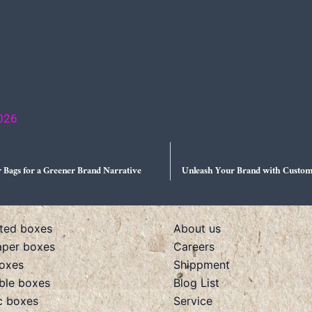
2026
 Bags for a Greener Brand Narrative
Unleash Your Brand with Custom
ted boxes
About us
aper boxes
Careers
boxes
Shippment
ible boxes
Blog List
c boxes
Service