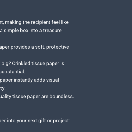
t, making the recipient feel like
 a simple box into a treasure
paper provides a soft, protective
 big? Crinkled tissue paper is
substantial.
 paper instantly adds visual
ty!
uality tissue paper are boundless.
 into your next gift or project: