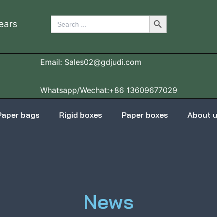
Search Button
Search
ears
for:
Email: Sales02@gdjudi.com
Whatsapp/Wechat:+86 13609677029
Paper bags
Rigid boxes
Paper boxes
About 
News