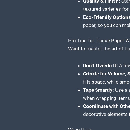
Quality & Finish:
Stan
textured varieties for
Eco-Friendly Options
paper, so you can mak
Pro Tips for Tissue Paper 
Want to master the art of ti
Don’t Overdo It:
A few
Crinkle for Volume, 
fills space, while sm
Tape Smartly:
Use a s
when wrapping items 
Coordinate with Oth
decorative elements f
Wrap It Up!