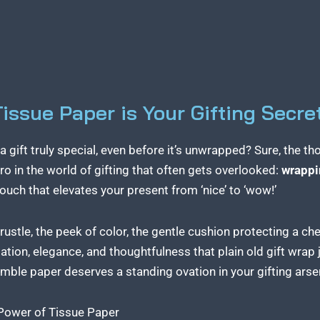
ssue Paper is Your Gifting Secre
ift truly special, even before it’s unwrapped? Sure, the thou
ro in the world of gifting that often gets overlooked:
wrappi
l touch that elevates your present from ‘nice’ to ‘wow!’
 rustle, the peek of color, the gentle cushion protecting a c
ation, elegance, and thoughtfulness that plain old gift wrap j
humble paper deserves a standing ovation in your gifting arse
 Power of Tissue Paper