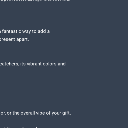
 a fantastic way to add a
present apart.
catchers, its vibrant colors and
r, or the overall vibe of your gift.