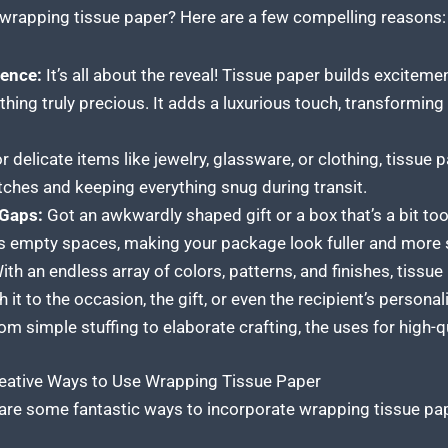
wrapping tissue paper? Here are a few compelling reasons:
ence:
It’s all about the reveal! Tissue paper builds excitemen
hing truly precious. It adds a luxurious touch, transforming
r delicate items like jewelry, glassware, or clothing, tissue 
atches and keeping everything snug during transit.
 Gaps:
Got an awkwardly shaped gift or a box that’s a bit too
fills empty spaces, making your package look fuller and more 
th an endless array of colors, patterns, and finishes, tissue
it to the occasion, the gift, or even the recipient’s personali
m simple stuffing to elaborate crafting, the uses for high-q
Creative Ways to Use Wrapping Tissue Paper
are some fantastic ways to incorporate wrapping tissue paper