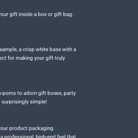
r gift inside a box or gift bag.
example, a crisp white base with a
ct for making your gift truly
pom-poms to adorn
gift
boxes, party
 surprisingly simple!
 your product packaging.
 a professional,
high-end feel that