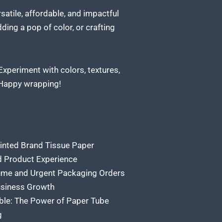
ersatile, affordable, and impactful
ding a pop of color, or crafting
Experiment with colors, textures,
 Happy wrapping!
rinted Brand Tissue Paper
ed Product Experience
ume and Urgent Packaging Orders
usiness Growth
ble: The Power of Paper Tube
g