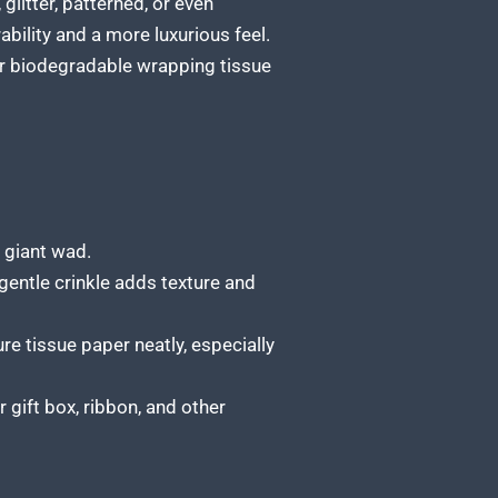
glitter, patterned, or even
ability and a more luxurious feel.
or biodegradable
wrapping tissue
 giant wad.
gentle crinkle adds texture and
re tissue paper neatly, especially
 gift box
, ribbon, and other