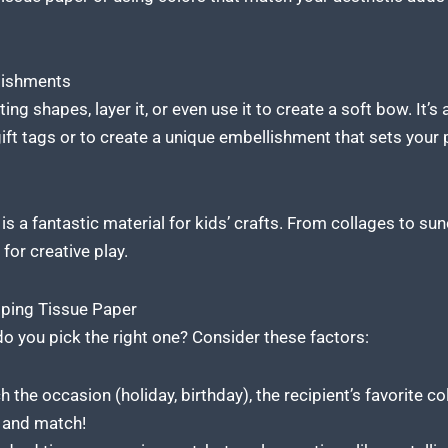
lishments
ing shapes, layer it, or even use it to create a soft bow. It’s
ift tags or to create a unique embellishment that sets your 
is a fantastic material
for kids’ crafts. From collages to sun
 for creative play.
ping Tissue Paper
o you pick the right one? Consider these factors:
the occasion (holiday, birthday), the recipient’s favorite colo
x and match!