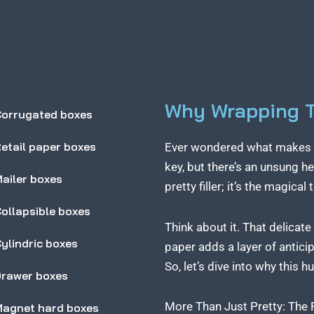
Why Wrapping Ti
orrugated boxes
etail paper boxes
Ever wondered what makes a g
key, but there’s an unsung he
ailer boxes
pretty filler; it’s the magica
ollapsible boxes
Think about it. That delicate
ylindric boxes
paper adds a layer of anticip
So, let’s dive into why this 
rawer boxes
More Than Just Pretty: The
agnet hard boxes