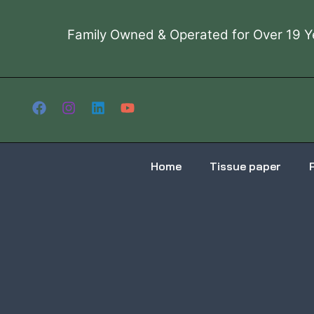
Skip
to
Family Owned & Operated for Over 19 Y
content
Home
Tissue paper