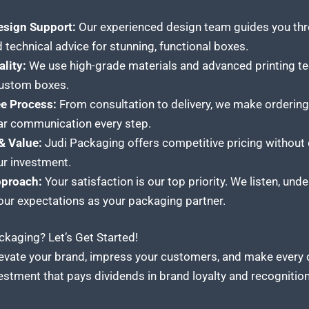
esign Support:
Our experienced design team guides you thro
 technical advice for stunning, functional boxes.
lity:
We use high-grade materials and advanced printing te
 custom boxes.
ee Process:
From consultation to delivery, we make orderi
lear communication every step.
& Value:
Judi Packaging offers competitive pricing without
ur investment.
pproach:
Your satisfaction is our top priority. We listen, un
your expectations as your packaging partner.
kaging? Let’s Get Started!
Elevate your brand, impress your customers, and make every
stment that pays dividends in brand loyalty and recognition