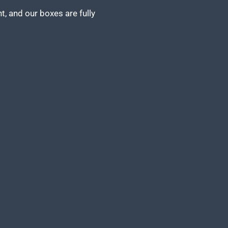
, and our boxes are fully