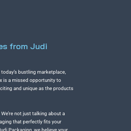
es from Judi
n today’s bustling marketplace,
ox is a missed opportunity to
xciting and unique as the products
We’re not just talking about a
ing that perfectly fits your
Judi Packaging, we believe your