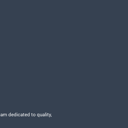
am dedicated to quality,