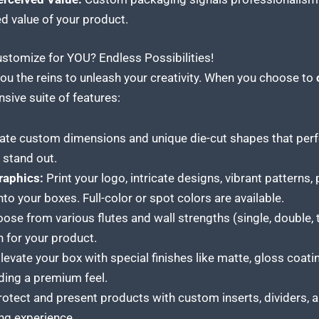
ed value of your product.
tomize for YOU? Endless Possibilities!
ou the reins to unleash your creativity. When you choose to
sive suite of features:
te custom dimensions and unique die-cut shapes that perfe
stand out.
Graphics:
Print your logo, intricate designs, vibrant patterns,
to your boxes. Full-color or spot colors are available.
se from various flutes and wall strengths (single, double, tr
n for your product.
levate your box with special finishes like matte, gloss coatin
ding a premium feel.
otect and present products with custom inserts, dividers, a
ng experience.