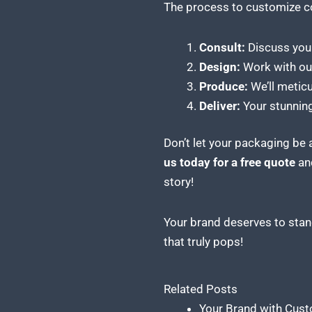
The process to
customize c
Consult:
Discuss your
Design:
Work with our 
Produce:
We’ll metic
Deliver:
Your stunning
Don’t let your packaging be
us today for a free quote
and
story!
Your brand deserves to stand
that truly pops!
Related Posts
Your Brand with Cust