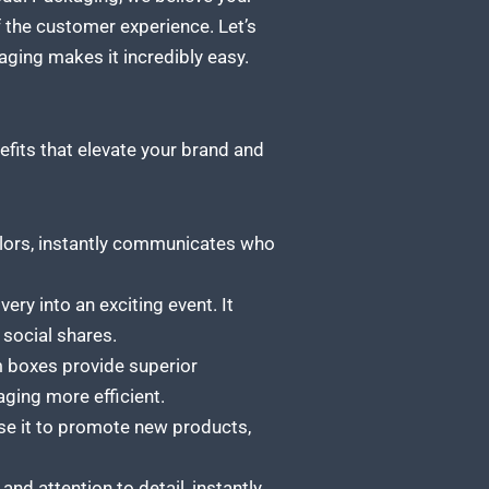
 the customer experience. Let’s
ing makes it incredibly easy.
efits that elevate your brand and
lors, instantly communicates who
ry into an exciting event. It
 social shares.
m boxes provide superior
aging more efficient.
Use it to promote new products,
d attention to detail, instantly