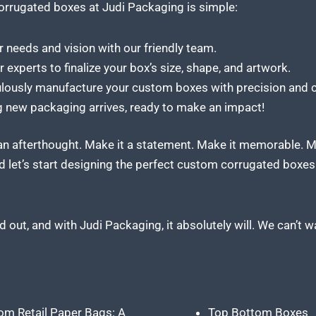
orrugated boxes at Judi Packaging
is simple:
 needs and vision with our friendly team.
experts to finalize your box’s size, shape, and artwork.
ulously
manufacture your custom
boxes with precision and c
 new packaging arrives, ready to make an impact!
 an afterthought. Make it a statement. Make it memorable. 
 let’s start designing the perfect custom corrugated boxes t
 out, and with Judi Packaging, it absolutely will. We can’t w
om Retail Paper Bags: A
Top Bottom Boxes