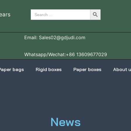
Search Button
Search
ears
for:
Email: Sales02@gdjudi.com
Whatsapp/Wechat:+86 13609677029
Paper bags
Rigid boxes
Paper boxes
About 
News