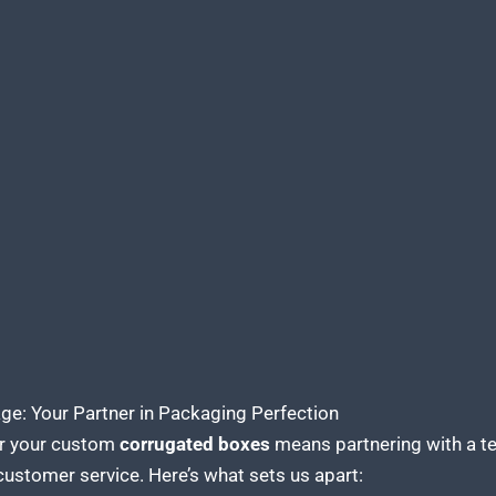
e: Your Partner in Packaging Perfection
r your custom
corrugated boxes
means partnering with a te
customer service. Here’s what sets us apart: