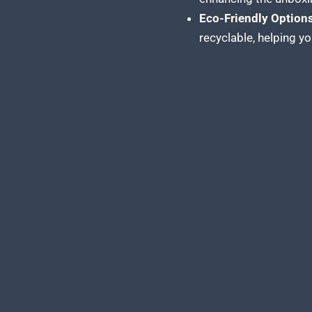
Eco-Friendly Options
recyclable, helping y