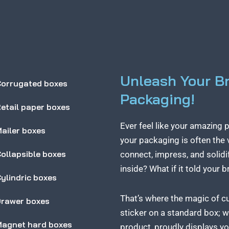
Unleash Your B
orrugated boxes
Packaging!
etail paper boxes
Ever feel like your amazing 
ailer boxes
your packaging is often the 
ollapsible boxes
connect, impress, and solidi
inside? What if it told your
ylindric boxes
That’s where the magic of
c
rawer boxes
sticker on a standard box; w
agnet hard boxes
product, proudly displays yo