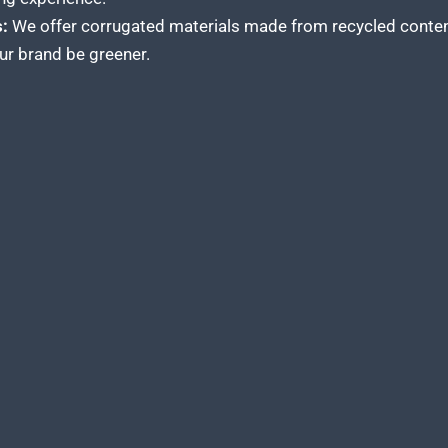
:
We offer corrugated materials made from recycled content
our brand be greener.