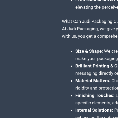
elevating the perceiv
What Can Judi Packaging Cus
At Judi Packaging, we give y
with us, you get a comprehen
Size & Shape:
We crea
make your packaging 
Brilliant Printing & 
messaging directly on
Material Matters:
Choo
rigidity and protectio
Finishing Touches:
E
specific elements, ad
Internal Solutions:
Pr
enhancing the unboxi