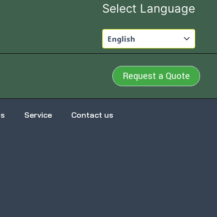
Select Language
Request a Quote
us
Service
Contact us