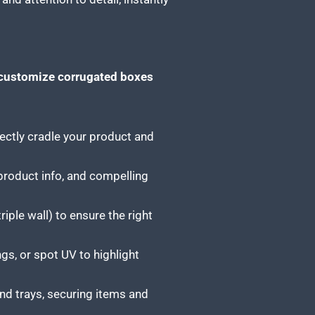
customize corrugated boxes
ctly cradle your product and
 product info, and compelling
iple wall) to ensure the right
gs, or spot UV to highlight
nd trays, securing items and