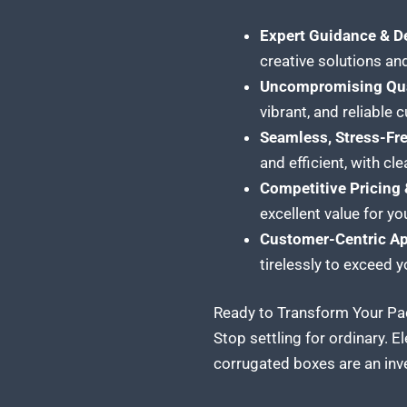
Expert Guidance & D
creative solutions and
Uncompromising Qua
vibrant, and reliable
Seamless, Stress-Fr
and efficient, with c
Competitive Pricing 
excellent value for yo
Customer-Centric A
tirelessly to exceed 
Ready to Transform Your Pac
Stop settling for ordinary. 
corrugated boxes are an inve