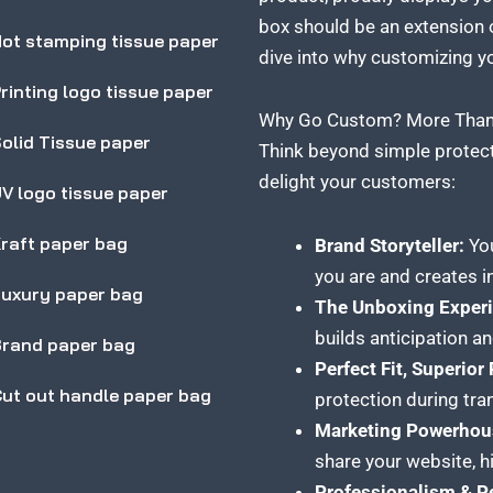
box should be an extension o
ot stamping tissue paper
dive into why customizing y
rinting logo tissue paper
Why Go Custom? More Than 
olid Tissue paper
Think beyond simple protec
delight your customers:
V logo tissue paper
raft paper bag
Brand Storyteller:
You
you are and creates i
uxury paper bag
The Unboxing Experi
builds anticipation a
rand paper bag
Perfect Fit, Superior
ut out handle paper bag
protection during tra
Marketing Powerhou
share your website, hi
Professionalism & P