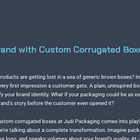
rand with Custom Corrugated Box
products are getting lost in a sea of generic brown boxes? I
very first impression a customer gets. A plain, uninspired b
fy your brand identity. What if your packaging could be as e
 brand’s story before the customer even opened it?
ustom corrugated boxes at Judi Packaging
comes into play! 
e’re talking about a complete transformation. Imagine packag
ur logo, and speaks volumes about your brand’s quality. At 