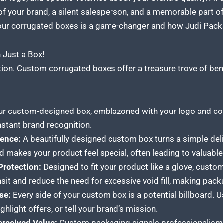
f your brand, a silent salesperson, and a memorable part of
our
corrugated boxes
is a game-changer and how Judi Packag
Just a Box!
tion.
Custom corrugated boxes
offer a treasure trove of ben
r custom-designed box, emblazoned with your logo and co
nstant brand recognition.
ence:
A beautifully designed custom box turns a simple delive
nd makes your product feel special, often leading to valuable
 Protection:
Designed to fit your product like a glove, custo
nsit and reduce the need for excessive void fill, making pack
se:
Every side of your custom box is a potential billboard. 
ghlight offers, or tell your brand’s mission.
erceived Value:
Custom packaging signals professionalism an