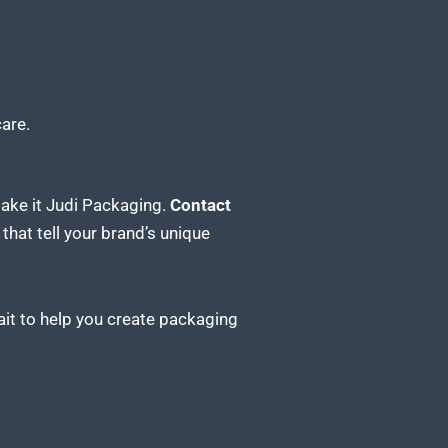
are.
Make it Judi Packaging.
Contact
hat tell your brand’s unique
ait to help you create packaging