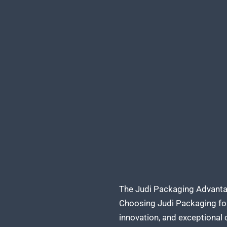
The Judi Packaging Advantag
Choosing
Judi Packaging fo
innovation, and exceptional 