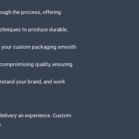
ugh the process, offering
chniques to produce durable,
ng your custom packaging smooth
 compromising quality, ensuring
derstand your brand, and work
 delivery an experience. Custom
.