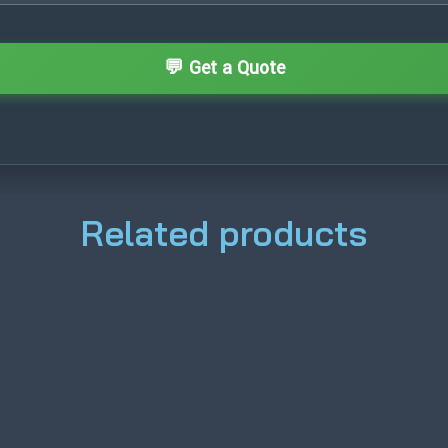
Related products