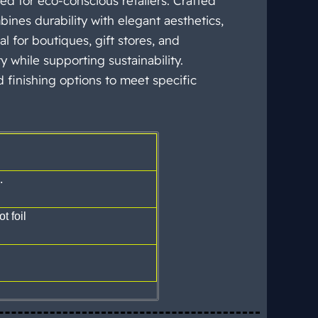
 for eco-conscious retailers. Crafted
bines durability with elegant aesthetics,
l for boutiques, gift stores, and
y while supporting sustainability.
d finishing options to meet specific
.
t foil