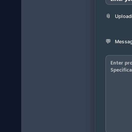
📎
Uploadi
💬
Messag