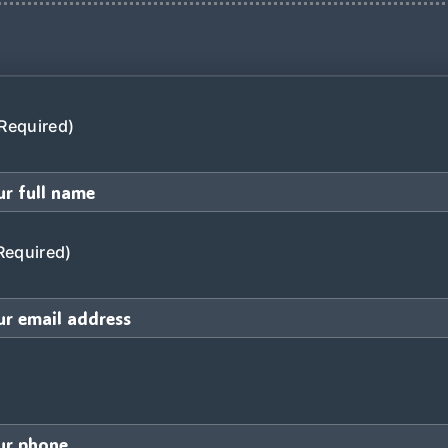
Required)
Required)