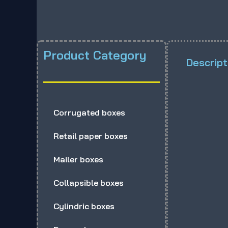
Product Category
Descript
Corrugated boxes
Retail paper boxes
Mailer boxes
Collapsible boxes
Cylindric boxes