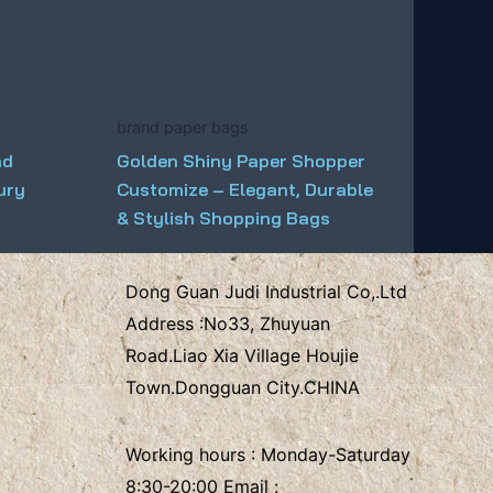
brand paper bags
nd
Golden Shiny Paper Shopper
ury
Customize – Elegant, Durable
& Stylish Shopping Bags
Dong Guan Judi Industrial Co,.Ltd
Address :
No33, Zhuyuan
Road.Liao Xia Village
Houjie
Town.Dongguan City.CHINA
Working hours : Monday-Saturday
8:30-20:00 Email :