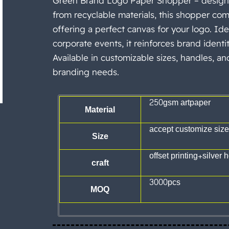
Green Brand Logo Paper Shopper – designed
from recyclable materials, this shopper com
offering a perfect canvas for your logo. Idea
corporate events, it reinforces brand identit
Available in customizable sizes, handles, an
branding needs.
250gsm artpaper
Material
accept customize size
Size
offset printing+silver ho
craft
3000pcs
MOQ