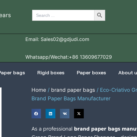
Search Button
Search
ears
for:
Email: Sales02@gdjudi.com
Whatsapp/Wechat:+86 13609677029
Paper bags
Rigid boxes
Paper boxes
About 
Home
/
brand paper bags
/ Eco-Criativo 
Brand Paper Bags Manufacturer
As a professional
brand paper bags manu