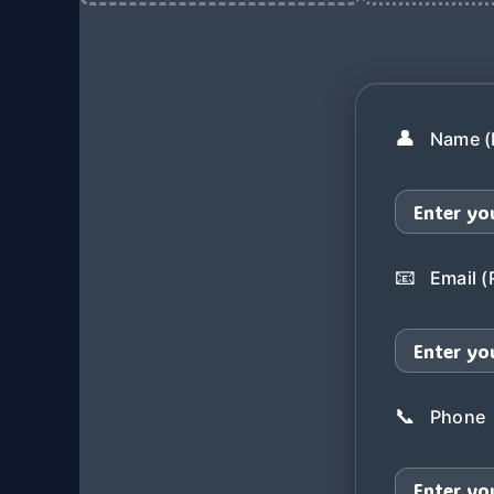
👤
Name (
📧
Email (
📞
Phone