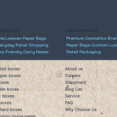
paper bags
brand paper bags
ble Lalevan Paper Bags
Premium Cosmetics Bra
veryday Retail Shopping
Paper Bags-Custom Lux
co Friendly Carry Needs
Retail Packaging
ted boxes
About us
aper boxes
Careers
boxes
Shippment
ible boxes
Blog List
c boxes
Service
boxes
FAQ
hard boxes
Why Choose Us
mping tissue paper