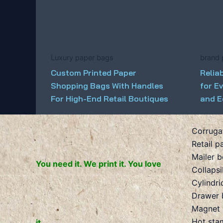
Luxury paper bags
brand 
Custom Printed Paper
Relia
Shopping Bags With Handles
for E
For High-End Retail Boutiques
and E
Corruga
Retail p
Mailer 
You need it. We print it. You love
Collaps
Cylindri
Drawer 
Magnet 
Hot sta
it.