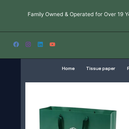
Skip
to
Family Owned & Operated for Over 19 Y
content
Home
Tissue paper