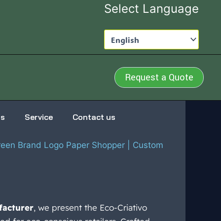
Select Language
Request a Quote
us
Service
Contact us
Green Brand Logo Paper Shopper | Custom
facturer
, we present the Eco-Criativo