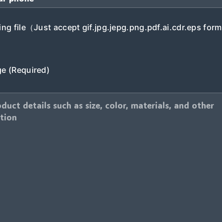
ng file（Just accept gif.jpg.jepg.png.pdf.ai.cdr.eps form
e (Required)