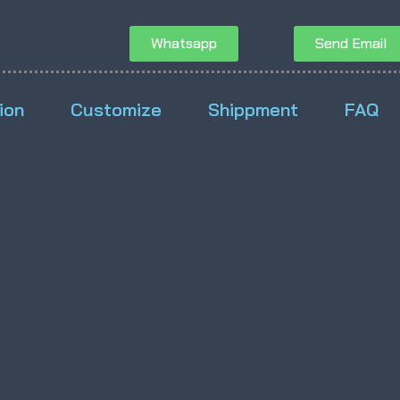
Whatsapp
Send Email
ion
Customize
Shippment
FAQ