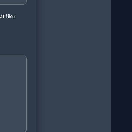
at file）