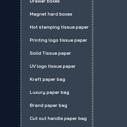
Drawer boxes
Magnet hard boxes
Hot stamping tissue paper
Printing logo tissue paper
Solid Tissue paper
UV logo tissue paper
Kraft paper bag
Luxury paper bag
Brand paper bag
Cut out handle paper bag