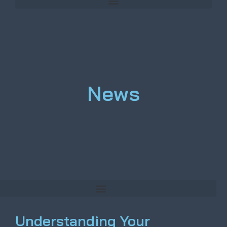
News
Understanding Your