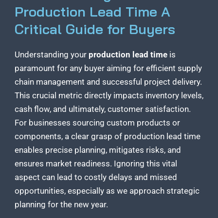
Production Lead Time A
Critical Guide for Buyers
Understanding your
production lead time
is
paramount for any buyer aiming for efficient supply
chain management and successful project delivery.
This crucial metric directly impacts inventory levels,
cash flow, and ultimately, customer satisfaction.
For businesses sourcing custom products or
components, a clear grasp of production lead time
enables precise planning, mitigates risks, and
ensures market readiness. Ignoring this vital
aspect can lead to costly delays and missed
opportunities, especially as we approach strategic
planning for the new year.