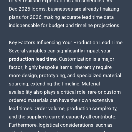
to set realistic expectations and schedules. As
Dec.2025 looms, businesses are already finalizing
plans for 2026, making accurate lead time data
indispensable for budget and timeline projections.
Key Factors Influencing Your Production Lead Time
Several variables can significantly impact your
production lead time
. Customization is a major
factor; highly bespoke items inherently require
more design, prototyping, and specialized material
sourcing, extending the timeline. Material
availability also plays a critical role; rare or custom-
ordered materials can have their own extensive
lead times. Order volume, production complexity,
and the supplier’s current capacity all contribute.
Furthermore, logistical considerations, such as