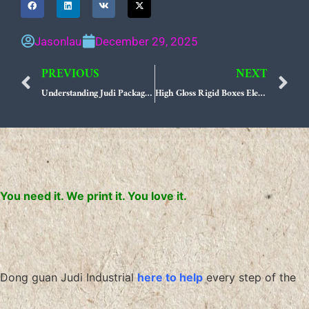
Jasonlau
December 29, 2025
PREVIOUS
NEXT
Prev
N
Understanding Judi Packaging Production Process Your Guide to Manufacturing Excellence
High Gloss Rigid Boxes Elevate Luxury Gifting Experiences
You need it. We print it. You love it.
Dong guan Judi Industrial
here to help
every step of the