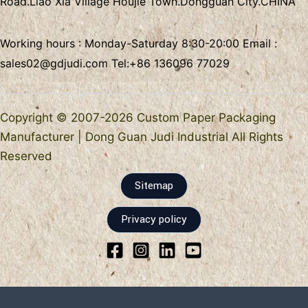
Road.Liao Xia Village
Houjie Town.Dongguan City.CHINA
Working hours : Monday-Saturday 8:30-20:00 Email :
sales02@gdjudi.com
Tel:
+86 136096 77029
Copyright © 2007-2026 Custom Paper Packaging
Manufacturer | Dong Guan Judi Industrial All Rights
Reserved
Sitemap
Privacy policy