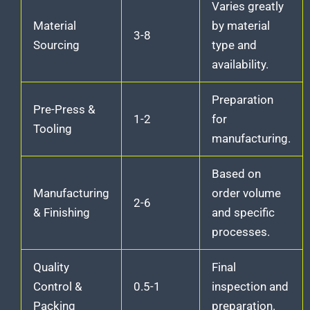
Varies greatly
Material
by material
3-8
Sourcing
type and
availability.
Preparation
Pre-Press &
1-2
for
Tooling
manufacturing.
Based on
Manufacturing
order volume
2-6
& Finishing
and specific
processes.
Quality
Final
Control &
0.5-1
inspection and
Packing
preparation.