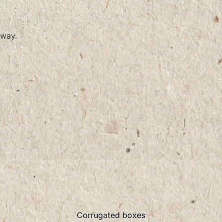
way.
Corrugated boxes