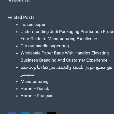
responsive.
Related Posts
Tissue paper
Understanding Judi Packaging Production Proc
Your Guide to Manufacturing Excellence
Cut out handle paper bag
Wholesale Paper Bags With Handles Elevating
Business Branding And Customer Experience
أين يقع مصنع جودي للتعبئة والتغليف سر كفاءتنا ونجا
المستمر
Manufacturing
Home – Dansk
Home – Français