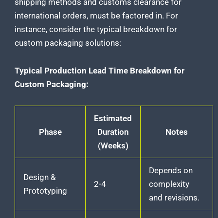
shipping methods and
customs clearance for
international orders
, must be factored in. For
instance, consider the typical breakdown for
custom packaging solutions
:
Typical Production Lead Time Breakdown for
Custom Packaging:
Estimated
Phase
Duration
Notes
(Weeks)
Depends on
Design &
2-4
complexity
Prototyping
and revisions.