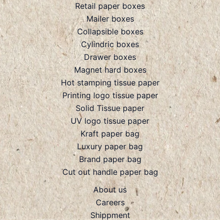
Retail paper boxes
Mailer boxes
Collapsible boxes
Cylindric boxes
Drawer boxes
Magnet hard boxes
Hot stamping tissue paper
Printing logo tissue paper
Solid Tissue paper
UV logo tissue paper
Kraft paper bag
Luxury paper bag
Brand paper bag
Cut out handle paper bag
About us
Careers
Shippment