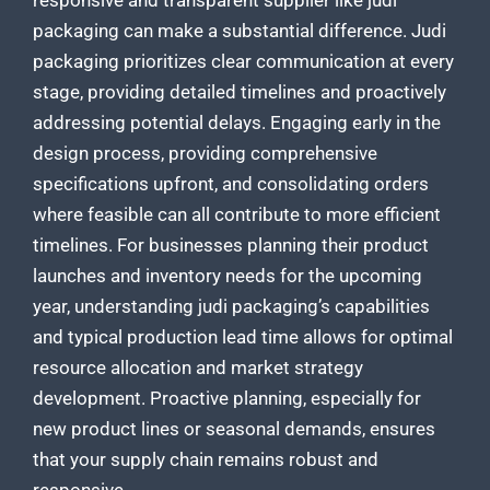
responsive and transparent
supplier like judi
packaging
can make a substantial difference. Judi
packaging prioritizes clear communication at every
stage, providing detailed timelines and proactively
addressing potential delays. Engaging early in the
design process, providing comprehensive
specifications upfront, and consolidating orders
where feasible can all contribute to more efficient
timelines. For businesses planning their product
launches and inventory needs for the upcoming
year, understanding
judi packaging’s capabilities
and typical production
lead time allows for optimal
resource allocation and market strategy
development. Proactive planning, especially for
new product lines or seasonal demands, ensures
that your supply chain remains robust and