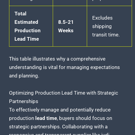
Total
Excludes
Estimated
8.5-21
shipping
Production
Weeks
transit time.
Lead Time
This table illustrates why a comprehensive
understanding is vital for managing expectations
and planning.
Optimizing Production Lead Time with Strategic
Partnerships
To effectively manage and
potentially reduce
production
lead time
, buyers should focus on
strategic partnerships. Collaborating with a