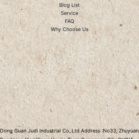
Blog List
Service
FAQ
Why Choose Us
Dong Guan Judi Industrial Co,.Ltd
Address :
No33, Zhuyuan