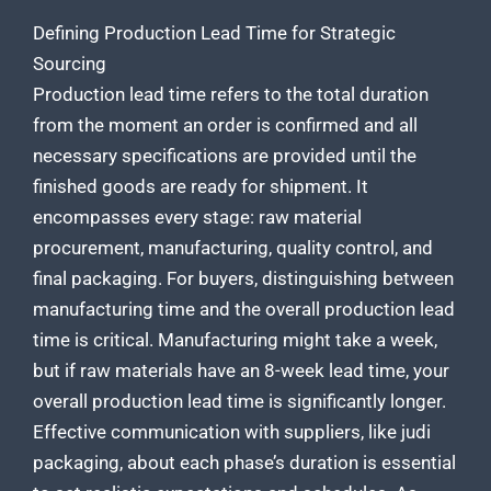
Defining Production Lead Time for Strategic
Sourcing
Production lead time refers to the total duration
from the moment an order is confirmed and all
necessary specifications are provided until the
finished goods are ready for shipment. It
encompasses every stage: raw material
procurement, manufacturing, quality control, and
final packaging. For buyers, distinguishing between
manufacturing time and the overall production
lead
time is critical. Manufacturing might take a week,
but if raw materials have an 8-week lead time, your
overall production lead time is significantly longer.
Effective communication with suppliers, like judi
packaging, about each phase’s duration is essential