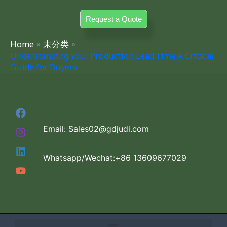
Skip
Request a Quote
to
content
Home
未分类
Understanding Your Production Lead Time A Critical
Guide for Buyers
Email: Sales02@gdjudi.com
Whatsapp/Wechat:+86 13609677029