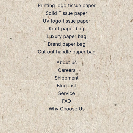
Printing logo tissue paper
Solid Tissue paper
UV logo tissue paper
Kraft paper bag
Luxury paper bag
Brand paper bag
Cut out handle paper bag
About us
Careers
Shippment
Blog List
Service
FAQ
Why Choose Us