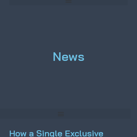
News
How a Single Exclusive