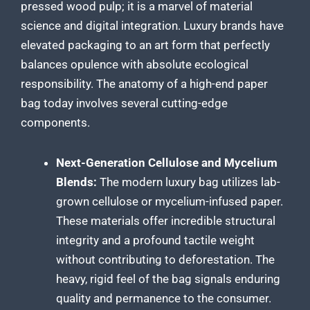
pressed wood pulp; it is a marvel of material
science and digital integration. Luxury brands have
elevated packaging to an art form that perfectly
balances opulence with absolute ecological
responsibility. The anatomy of a high-end paper
bag today involves several cutting-edge
components.
Next-Generation Cellulose and Mycelium
Blends:
The modern luxury bag utilizes lab-
grown cellulose or mycelium-infused paper.
These materials offer incredible structural
integrity and a profound tactile weight
without contributing to deforestation. The
heavy, rigid feel of the bag signals enduring
quality and permanence to the consumer.