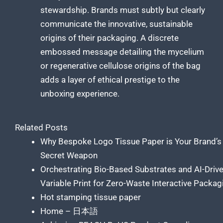
stewardship. Brands must subtly but clearly
communicate the innovative, sustainable
origins of their packaging. A discrete
embossed message detailing the mycelium
or regenerative cellulose origins of the bag
adds a layer of ethical prestige to the
unboxing experience.
Related Posts
Why Bespoke Logo Tissue Paper is Your Brand’s
Secret Weapon
Orchestrating Bio-Based Substrates and AI-Driv
Variable Print for Zero-Waste Interactive Packag
Hot stamping tissue paper
Home – 日本語