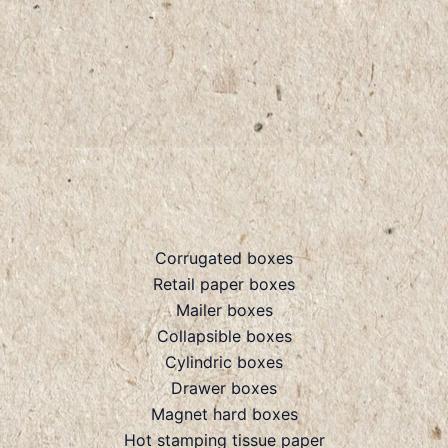
Corrugated boxes
Retail paper boxes
Mailer boxes
Collapsible boxes
Cylindric boxes
Drawer boxes
Magnet hard boxes
Hot stamping tissue paper