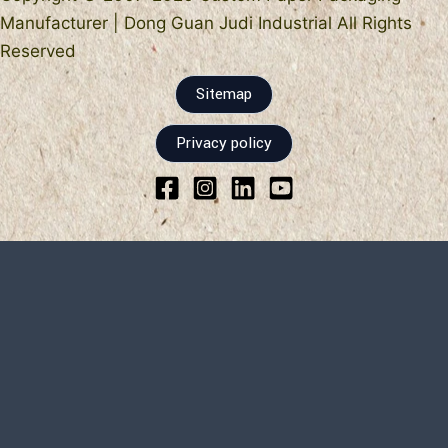
Manufacturer | Dong Guan Judi Industrial All Rights
Reserved
Sitemap
Privacy policy