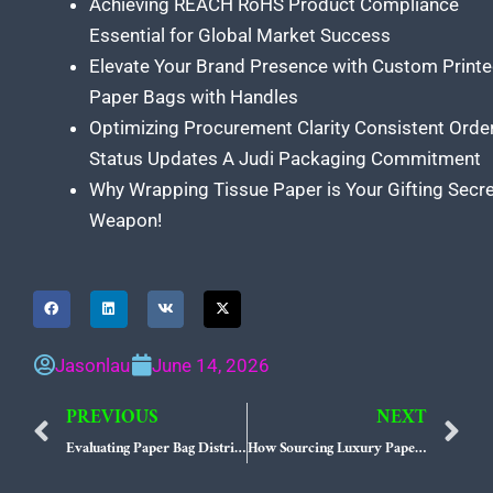
Achieving REACH RoHS Product Compliance
Essential for Global Market Success
Elevate Your Brand Presence with Custom Print
Paper Bags with Handles
Optimizing Procurement Clarity Consistent Orde
Status Updates A Judi Packaging Commitment
Why Wrapping Tissue Paper is Your Gifting Secr
Weapon!
Jasonlau
June 14, 2026
PREVIOUS
NEXT
Prev
N
Evaluating Paper Bag Distributors USA for High-Volume Retail Networks
How Sourcing Luxury Paper Bags USA Networks Empowers High-End Retailers to Master the Tactile Unboxing Experience