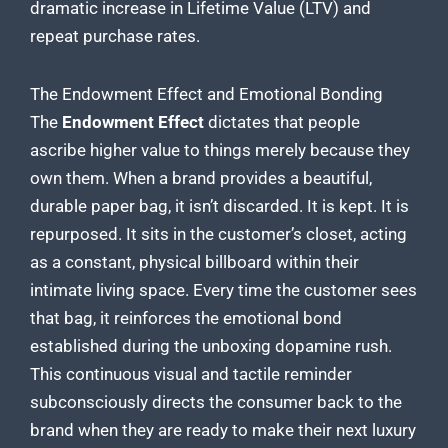
dramatic increase in Lifetime Value (LTV) and
repeat purchase rates.
The Endowment Effect and Emotional Bonding
The
Endowment Effect
dictates that people
ascribe higher value to things merely because they
own them. When a brand provides a beautiful,
durable paper bag, it isn’t discarded. It is kept. It is
repurposed. It sits in the customer’s closet, acting
as a constant, physical billboard within their
intimate living space. Every time the customer sees
that bag, it reinforces the emotional bond
established during the unboxing dopamine rush.
This continuous visual and tactile reminder
subconsciously directs the consumer back to the
brand when they are ready to make their next luxury