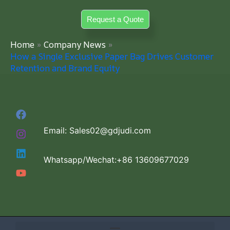
Skip
Request a Quote
to
content
Home
Company News
How a Single Exclusive Paper Bag Drives Customer
Retention and Brand Equity
Email: Sales02@gdjudi.com
Whatsapp/Wechat:+86 13609677029