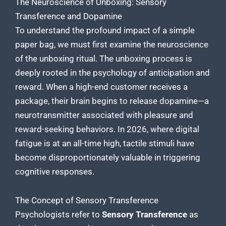
The Neuroscience of Unboxing: Sensory
Transference and Dopamine
To understand the profound impact of a simple
paper bag, we must first examine the neuroscience
of the unboxing ritual. The unboxing process is
deeply rooted in the psychology of anticipation and
reward. When a high-end customer receives a
package, their brain begins to release dopamine—a
neurotransmitter associated with pleasure and
reward-seeking behaviors. In 2026, where digital
fatigue is at an all-time high, tactile stimuli have
become disproportionately valuable in triggering
cognitive responses.
The Concept of Sensory Transference
Psychologists refer to
Sensory Transference
as