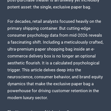
post-purchase theater is an unlikely yet incredibly
potent asset: the single, exclusive paper bag.
For decades, retail analysts focused heavily on the
primary shipping container. But cutting-edge
consumer psychology data from mid-2026 reveals
a fascinating shift. Including a meticulously crafted,
ultra-premium paper shopping bag inside an e-
commerce delivery box is no longer an optional
aesthetic flourish. It is a calculated psychological
trigger. This article delves deep into the
neuroscience, consumer behavior, and brand equity
dynamics that make the exclusive paper bag a
powerhouse for driving customer retention in the
modern luxury sector.