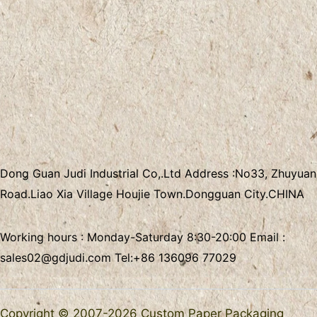
Dong Guan Judi Industrial Co,.Ltd
Address :
No33, Zhuyuan
Road.Liao Xia Village
Houjie Town.Dongguan City.CHINA
Working hours : Monday-Saturday 8:30-20:00 Email :
sales02@gdjudi.com
Tel:
+86 136096 77029
Copyright © 2007-2026 Custom Paper Packaging