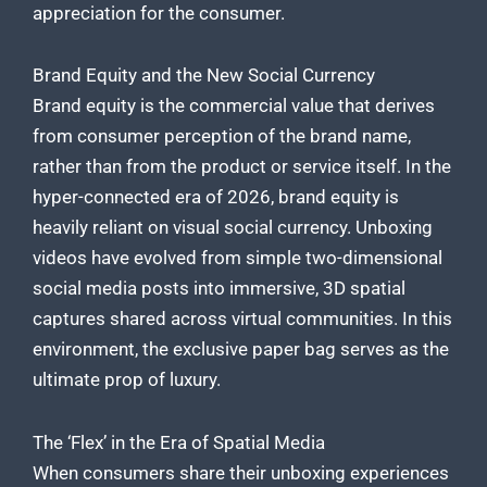
appreciation for the consumer.
Brand Equity and the New Social Currency
Brand equity is the commercial value that derives
from consumer perception of the brand name,
rather than from the product or service itself. In the
hyper-connected era of 2026, brand equity is
heavily reliant on visual social currency. Unboxing
videos have evolved from simple two-dimensional
social media posts into immersive, 3D spatial
captures shared across virtual communities. In this
environment, the exclusive paper bag serves as the
ultimate prop of luxury.
The ‘Flex’ in the Era of Spatial Media
When consumers share their unboxing experiences