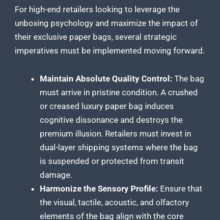
For high-end retailers looking to leverage the
unboxing psychology and maximize the impact of
their exclusive paper bags, several strategic
imperatives must be implemented moving forward.
Maintain Absolute Quality Control:
The bag
must arrive in pristine condition. A crushed
or creased luxury paper bag induces
cognitive dissonance and destroys the
premium illusion. Retailers must invest in
dual-layer shipping systems where the bag
is suspended or protected from transit
damage.
Harmonize the Sensory Profile:
Ensure that
the visual, tactile, acoustic, and olfactory
elements of the bag align with the core