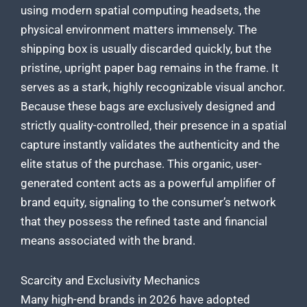
using modern spatial computing headsets, the
physical environment matters immensely. The
shipping box is usually discarded quickly, but the
pristine, upright paper bag remains in the frame. It
serves as a stark, highly recognizable visual anchor.
Because these bags are exclusively designed and
strictly quality-controlled, their presence in a spatial
capture instantly validates the authenticity and the
elite status of the purchase. This organic, user-
generated content acts as a powerful amplifier of
brand equity, signaling to the consumer’s network
that they possess the refined taste and financial
means associated with the brand.
Scarcity and Exclusivity Mechanics
Many high-end brands in 2026 have adopted