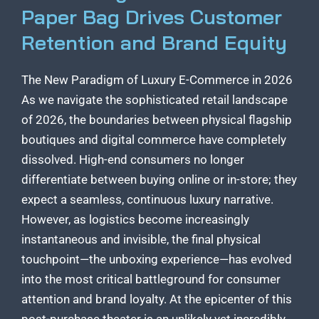
Paper Bag Drives Customer
Retention and Brand Equity
The New Paradigm of Luxury E-Commerce in 2026
As we navigate the sophisticated retail landscape
of 2026, the boundaries between physical flagship
boutiques and digital commerce have completely
dissolved. High-end consumers no longer
differentiate between buying online or in-store; they
expect a seamless, continuous luxury narrative.
However, as logistics become increasingly
instantaneous and invisible, the final physical
touchpoint—the unboxing experience—has evolved
into the most critical battleground for consumer
attention and brand loyalty. At the epicenter of this