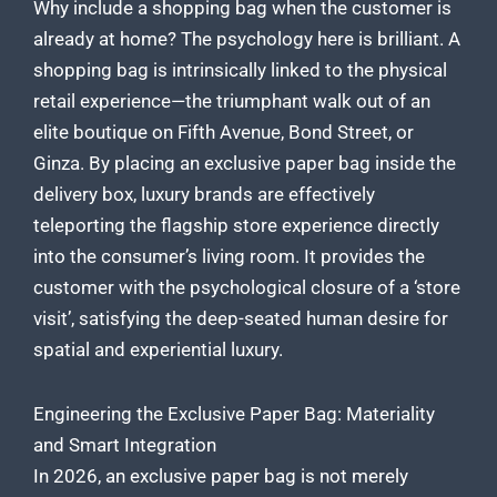
Why include a shopping bag when the customer is
already at home? The psychology here is brilliant. A
shopping bag is intrinsically linked to the physical
retail experience—the triumphant walk out of an
elite boutique on Fifth Avenue, Bond Street, or
Ginza. By placing an exclusive paper bag inside the
delivery box, luxury brands are effectively
teleporting the flagship store experience directly
into the consumer’s living room. It provides the
customer with the psychological closure of a ‘store
visit’, satisfying the deep-seated human desire for
spatial and experiential luxury.
Engineering the Exclusive Paper Bag: Materiality
and Smart Integration
In 2026, an exclusive paper bag is not merely