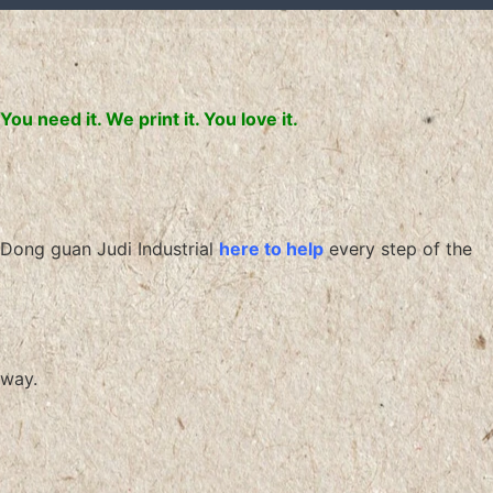
You need it. We print it. You love it.
Dong guan Judi Industrial
here to help
every step of the
way.