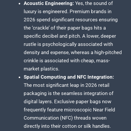
Acoustic Engineering:
Yes, the sound of
luxury is engineered. Premium brands in
2026 spend significant resources ensuring
the ‘crackle’ of their paper bags hits a
specific decibel and pitch. A lower, deeper
rustle is psychologically associated with
density and expense, whereas a high-pitched
crinkle is associated with cheap, mass-
market plastics.
Spatial Computing and NFC Integration:
The most significant leap in 2026 retail
packaging is the seamless integration of
digital layers. Exclusive paper bags now
frequently feature microscopic Near Field
Communication (NFC) threads woven
directly into their cotton or silk handles.