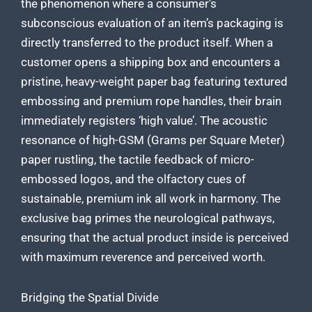
the phenomenon where a consumer’s
subconscious evaluation of an item’s packaging is
directly transferred to the product itself. When a
customer opens a shipping box and encounters a
pristine, heavy-weight paper bag featuring textured
embossing and premium rope handles, their brain
immediately registers ‘high value’. The acoustic
resonance of high-GSM (Grams per Square Meter)
paper rustling, the tactile feedback of micro-
embossed logos, and the olfactory cues of
sustainable, premium ink all work in harmony. The
exclusive bag primes the neurological pathways,
ensuring that the actual product inside is perceived
with maximum reverence and perceived worth.
Bridging the Spatial Divide