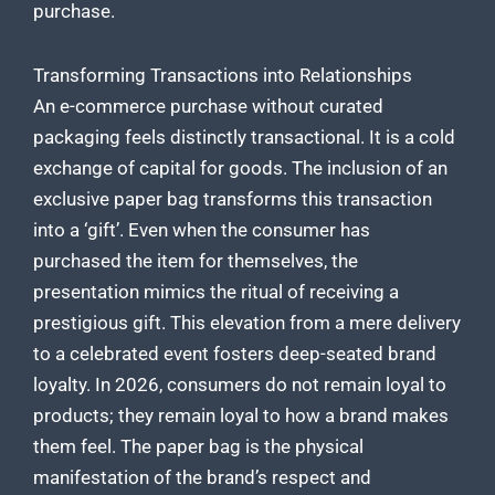
purchase.
Transforming Transactions into Relationships
An e-commerce purchase without curated
packaging feels distinctly transactional. It is a cold
exchange of capital for goods. The inclusion of an
exclusive paper bag transforms this transaction
into a ‘gift’. Even when the consumer has
purchased the item for themselves, the
presentation mimics the ritual of receiving a
prestigious gift. This elevation from a mere delivery
to a celebrated event fosters deep-seated brand
loyalty. In 2026, consumers do not remain loyal to
products; they remain loyal to how a brand makes
them feel. The paper bag is the physical
manifestation of the brand’s respect and