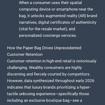
When a consumer uses their spatial
computing device or smartphone near the
bag, it unlocks augmented reality (AR) brand
narratives, digital certificates of authenticity
(vital for the resale market), and
personalized concierge services.
How the Paper Bag Drives Unprecedented
Customer Retention
Customer retention in high-end retail is notoriously
challenging. Wealthy consumers are highly
discerning and fiercely courted by competitors.
However, data synthesized throughout early 2026
indicates that luxury brands prioritizing a hyper-
tactile unboxing experience—specifically those
including an exclusive boutique bag—see a