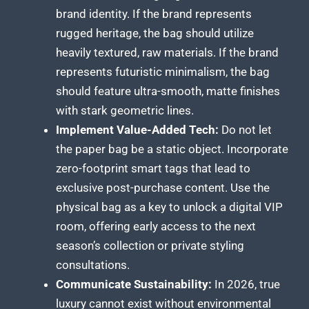
brand identity. If the brand represents
rugged heritage, the bag should utilize
heavily textured, raw materials. If the brand
represents futuristic minimalism, the bag
should feature ultra-smooth, matte finishes
with stark geometric lines.
Implement Value-Added Tech:
Do not let
the paper bag be a static object. Incorporate
zero-footprint smart tags that lead to
exclusive post-purchase content. Use the
physical bag as a key to unlock a digital VIP
room, offering early access to the next
season’s collection or private styling
consultations.
Communicate Sustainability:
In 2026, true
luxury cannot exist without environmental