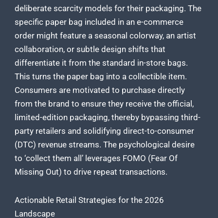
deliberate scarcity models for their packaging. The
specific paper bag included in an e-commerce
order might feature a seasonal colorway, an artist
collaboration, or subtle design shifts that
differentiate it from the standard in-store bags.
This turns the paper bag into a collectible item.
Consumers are motivated to purchase directly
from the brand to ensure they receive the official,
limited-edition packaging, thereby bypassing third-
party retailers and solidifying direct-to-consumer
(DTC) revenue streams. The psychological desire
to ‘collect them all’ leverages FOMO (Fear Of
Missing Out) to drive repeat transactions.
Actionable Retail Strategies for the 2026
Landscape