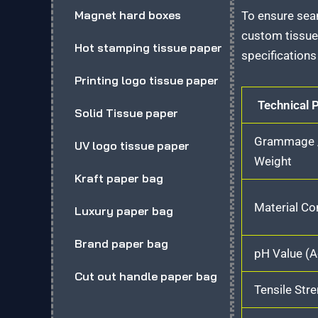
Magnet hard boxes
To ensure sea
custom tissue
Hot stamping tissue paper
specifications 
Printing logo tissue paper
Technical 
Solid Tissue paper
Grammage /
UV logo tissue paper
Weight
Kraft paper bag
Material C
Luxury paper bag
Brand paper bag
pH Value (A
Cut out handle paper bag
Tensile Str