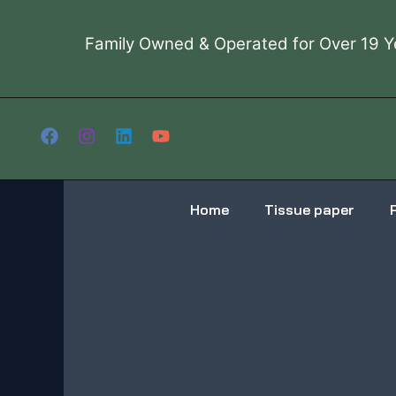
Skip
to
Family Owned & Operated for Over 19 Y
content
Home
Tissue paper