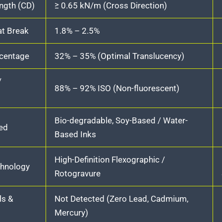
ength (CD)
≥ 0.65 kN/m (Cross Direction)
at Break
1.8% – 2.5%
rcentage
32% – 35% (Optimal Translucency)
/
88% – 92% ISO (Non-fluorescent)
Bio-degradable, Soy-Based / Water-
ed
Based Inks
High-Definition Flexographic /
chnology
Rotogravure
ls &
Not Detected (Zero Lead, Cadmium,
Mercury)