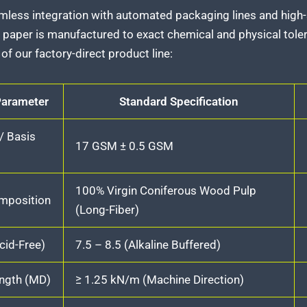
mless integration with automated packaging lines and hig
 paper is manufactured to exact chemical and physical tole
of our factory-direct product line:
Parameter
Standard Specification
 Basis
17 GSM ± 0.5 GSM
100% Virgin Coniferous Wood Pulp
omposition
(Long-Fiber)
cid-Free)
7.5 – 8.5 (Alkaline Buffered)
ength (MD)
≥ 1.25 kN/m (Machine Direction)