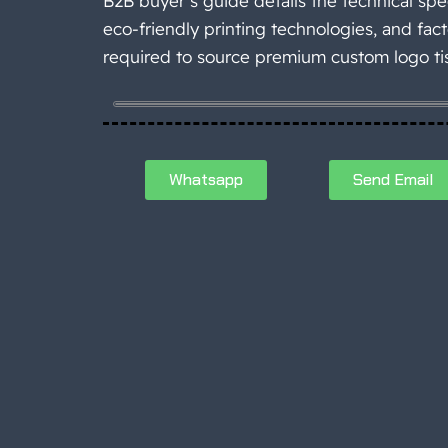
B2B buyer’s guide details the technical spec
eco-friendly printing technologies, and fact
required to source premium custom logo ti
Whatsapp
Send Email