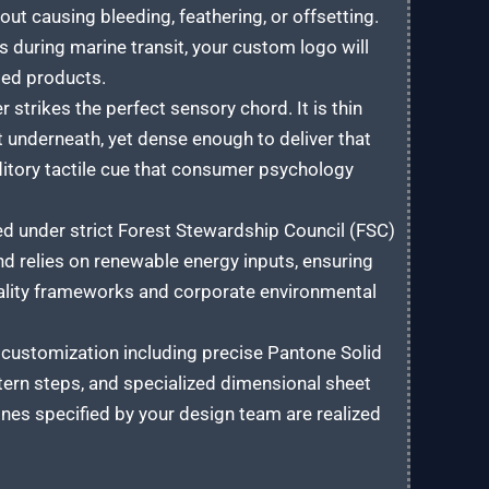
out causing bleeding, feathering, or offsetting.
s during marine transit, your custom logo will
ged products.
strikes the perfect sensory chord. It is thin
t underneath, yet dense enough to deliver that
ditory tactile cue that consumer psychology
ed under strict Forest Stewardship Council (FSC)
nd relies on renewable energy inputs, ensuring
rality frameworks and corporate environmental
ustomization including precise Pantone Solid
attern steps, and specialized dimensional sheet
ines specified by your design team are realized