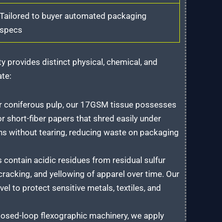
Tailored to buyer automated packaging
specs
y provides distinct physical, chemical, and
ate:
r coniferous pulp, our 17GSM tissue possesses
r short-fiber papers that shred easily under
ns without tearing, reducing waste on packaging
contain acidic residues from residual sulfur
 cracking, and yellowing of apparel over time. Our
el to protect sensitive metals, textiles, and
losed-loop flexographic machinery, we apply