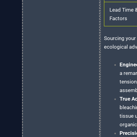
Lead Time 
Factors
Sourcing your 
ecological adv
Engine
a remar
tension
assembl
True Ac
bleachi
tissue 
organic 
Precisi