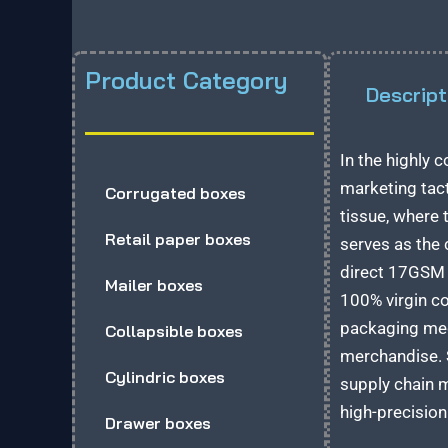
Product Category
Descript
In the highly
marketing tact
Corrugated boxes
tissue, where 
Retail paper boxes
serves as the 
direct 17GSM c
Mailer boxes
100% virgin c
packaging medi
Collapsible boxes
merchandise. S
Cylindric boxes
supply chain m
high-precision
Drawer boxes