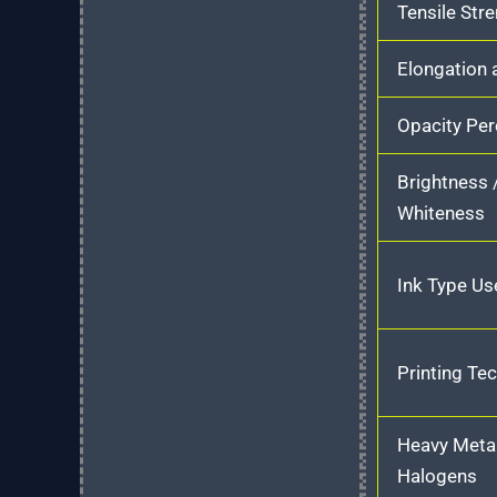
Tensile Str
Elongation 
Opacity Pe
Brightness 
Whiteness
Ink Type Us
Printing Te
Heavy Meta
Halogens