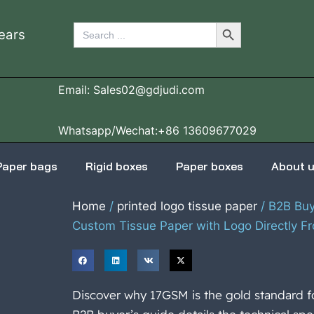
Search Button
Search
ears
for:
Email: Sales02@gdjudi.com
Whatsapp/Wechat:+86 13609677029
Paper bags
Rigid boxes
Paper boxes
About 
Home
/
printed logo tissue paper
/ B2B Buye
Custom Tissue Paper with Logo Directly Fr
Discover why 17GSM is the gold standard f