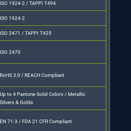
ISO 1924-2 / TAPPI T494
ISO 1924-2
ISO 2471 / TAPPI T425
ISO 2470
RoHS 3.0 / REACH Compliant
Up to 4 Pantone Solid Colors / Metallic
Silvers & Golds
EN 71-3 / FDA 21 CFR Compliant