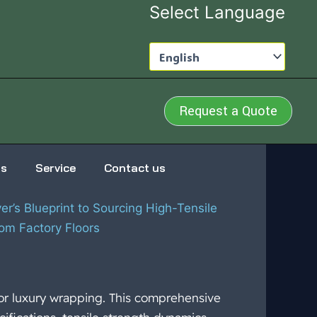
Select Language
Request a Quote
us
Service
Contact us
r’s Blueprint to Sourcing High-Tensile
om Factory Floors
or luxury wrapping. This comprehensive