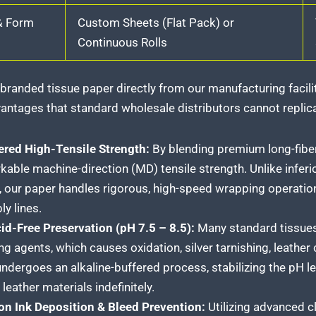
& Form
Custom Sheets (Flat Pack) or
Continuous Rolls
branded tissue paper directly from our manufacturing facilit
antages that standard wholesale distributors cannot replic
ered High-Tensile Strength:
By blending premium long-fibe
kable machine-direction (MD) tensile strength. Unlike inferio
, our paper handles rigorous, high-speed wrapping operatio
y lines.
id-Free Preservation (pH 7.5 – 8.5):
Many standard tissues 
ng agents, which causes oxidation, silver tarnishing, leather
undergoes an alkaline-buffered process, stabilizing the pH lev
leather materials indefinitely.
on Ink Deposition & Bleed Prevention:
Utilizing advanced c