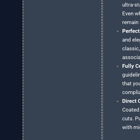
ultra-s
Even wh
remain 
Perfect
and ele
classic
associa
Fully C
guideli
that yo
compli
Direct
Coated 
cuts. P
with mi