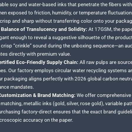
table soy and water-based inks that penetrate the fibers with
en exposed to friction, humidity, or temperature fluctuation
crisp and sharp without transferring color onto your packa
 Balance of Translucency and Solidity:
At 17GSM, the paper 
gant enough to reveal a suggestive silhouette of the produc
, crisp “crinkle” sound during the unboxing sequence—an au
tes directly with premium value.
ertified Eco-Friendly Supply Chain:
All raw pulps are sourc
nes. Our factory employs circular water recycling systems a
ur packaging aligns perfectly with 2026 global carbon neut
ance mandates.
 Customization & Brand Matching:
We offer comprehensive c
matching, metallic inks (gold, silver, rose gold), variable p
urchasing factory-direct ensures that the exact brand guidel
croscopic accuracy on the paper.