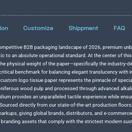
ion
Customize
Shippment
FAQ
 competitive B2B packaging landscape of 2026, premium unb
ic to an absolute operational standard. At the center of t
the physical weight of the paper—specifically the industry-d
critical benchmark for balancing elegant translucency with in
ustom logo tissue paper represents the pinnacle of speciali
oniferous wood pulp and processed through advanced alkali
um provides an unparalleled tactile experience while ensur
ourced directly from our state-of-the-art production floors,
arkups, giving global brands, distributors, and e-commerce
 branding assets that comply with the strictest modern sus