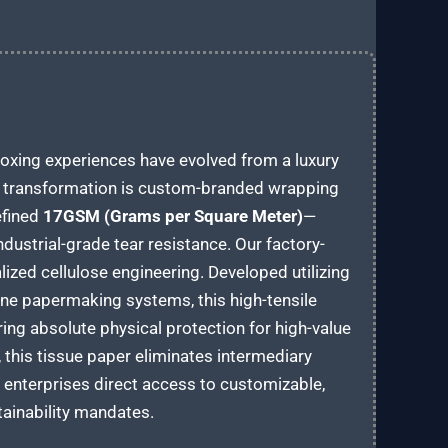
oxing experiences have evolved from a luxury
his transformation is custom-branded wrapping
efined
17GSM (Grams per Square Meter)
—
dustrial-grade tear resistance. Our factory-
zed cellulose engineering. Developed utilizing
ne papermaking systems, this high-tensile
ing absolute physical protection for high-value
 this tissue paper eliminates intermediary
 enterprises direct access to customizable,
tainability mandates.