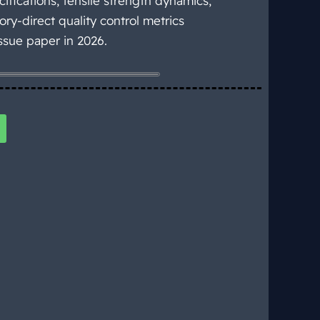
ifications, tensile strength dynamics,
ory-direct quality control metrics
ssue paper in 2026.