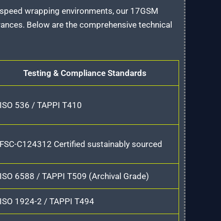
h-speed wrapping environments, our 17GSM
rances. Below are the comprehensive technical
Testing & Compliance Standards
ISO 536 / TAPPI T410
FSC-C124312 Certified sustainably sourced
ISO 6588 / TAPPI T509 (Archival Grade)
ISO 1924-2 / TAPPI T494