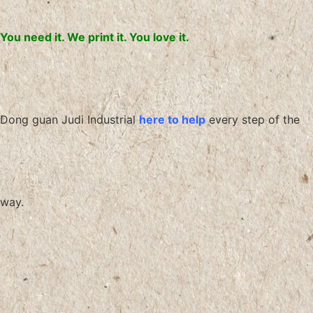
You need it. We print it. You love it.
Dong guan Judi Industrial
here to help
every step of the
way.