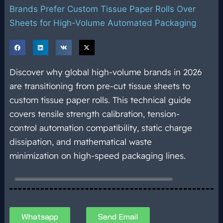
Brands Prefer Custom Tissue Paper Rolls Over
Sheets for High-Volume Automated Packaging
Discover why global high-volume brands in 2026
are transitioning from pre-cut tissue sheets to
custom tissue paper rolls. This technical guide
covers tensile strength calibration, tension-
control automation compatibility, static charge
dissipation, and mathematical waste
minimization on high-speed packaging lines.
Whatsapp
Send Email