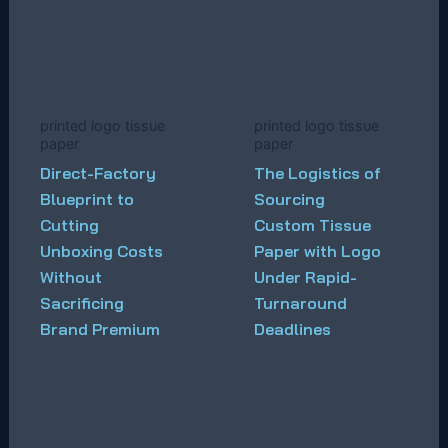
printed logo tissue
printed logo tissue
paper
paper
Direct-Factory
The Logistics of
Blueprint to
Sourcing
Cutting
Custom Tissue
Unboxing Costs
Paper with Logo
Without
Under Rapid-
Sacrificing
Turnaround
Brand Premium
Deadlines