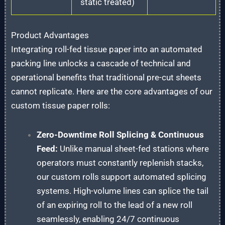
static treated)
Product Advantages
Integrating roll-fed tissue paper into an automated
packing line unlocks a cascade of technical and
operational benefits that traditional pre-cut sheets
cannot replicate. Here are the core advantages of our
custom tissue paper rolls:
Zero-Downtime Roll Splicing & Continuous
Feed:
Unlike manual sheet-fed stations where
operators must constantly replenish stacks,
our custom rolls support automated splicing
systems. High-volume lines can splice the tail
of an expiring roll to the lead of a new roll
seamlessly, enabling 24/7 continuous