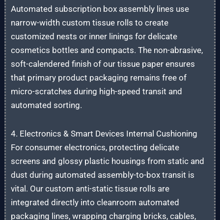
Automated subscription box assembly lines use
narrow-width custom tissue rolls to create
customized nests or inner linings for delicate
cosmetics bottles and compacts. The non-abrasive,
soft-calendered finish of our tissue paper ensures
that primary product packaging remains free of
micro-scratches during high-speed transit and
automated sorting.
4. Electronics & Smart Devices Internal Cushioning
For consumer electronics, protecting delicate
screens and glossy plastic housings from static and
dust during automated assembly-to-box transit is
vital. Our custom anti-static tissue rolls are
integrated directly into cleanroom automated
packaging lines, wrapping charging bricks, cables,