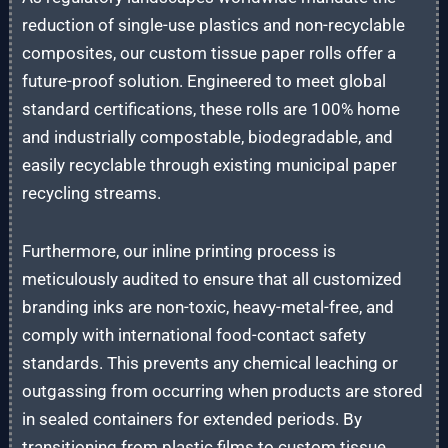
reduction of single-use plastics and non-recyclable
composites, our custom tissue paper rolls offer a
future-proof solution. Engineered to meet global
standard certifications, these rolls are 100% home
and industrially compostable, biodegradable, and
easily recyclable through existing municipal paper
recycling streams.
Furthermore, our inline printing process is
meticulously audited to ensure that all customized
branding inks are non-toxic, heavy-metal-free, and
comply with international food-contact safety
standards. This prevents any chemical leaching or
outgassing from occurring when products are stored
in sealed containers for extended periods. By
transitioning from plastic films to custom tissue