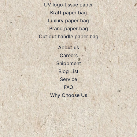
UV logo tissue paper
Kraft paper bag
Luxury paper bag
Brand paper bag
Cut out handle paper bag
About us
Careers
Shippment
Blog List
Service
FAQ
Why Choose Us