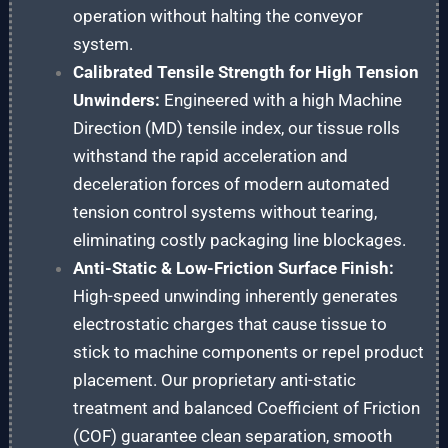
operation without halting the conveyor
system.
Calibrated Tensile Strength for High Tension
Unwinders:
Engineered with a high Machine
Direction (MD) tensile index, our tissue rolls
withstand the rapid acceleration and
deceleration forces of modern automated
tension control systems without tearing,
eliminating costly packaging line blockages.
Anti-Static & Low-Friction Surface Finish:
High-speed unwinding inherently generates
electrostatic charges that cause tissue to
stick to machine components or repel product
placement. Our proprietary anti-static
treatment and balanced Coefficient of Friction
(COF) guarantee clean separation, smooth