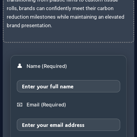
rolls, brands can confidently meet their carbon
reduction milestones while maintaining an elevated
brand presentation.
👤
Name (Required)
📧
Email (Required)