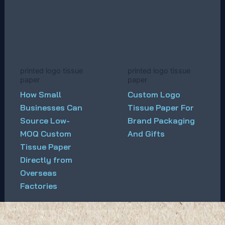
printed logo tissue
printed logo tissue
paper
paper
How Small
Custom Logo
Businesses Can
Tissue Paper For
Source Low-
Brand Packaging
MOQ Custom
And Gifts
Tissue Paper
Directly from
Overseas
Factories