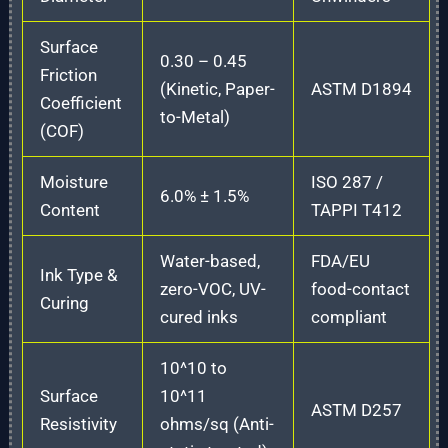
Surface
0.30 – 0.45
Friction
(Kinetic, Paper-
ASTM D1894
Coefficient
to-Metal)
(COF)
Moisture
ISO 287 /
6.0% ± 1.5%
Content
TAPPI T412
Water-based,
FDA/EU
Ink Type &
zero-VOC, UV-
food-contact
Curing
cured inks
compliant
10^10 to
Surface
10^11
ASTM D257
Resistivity
ohms/sq (Anti-