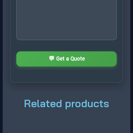
Related products