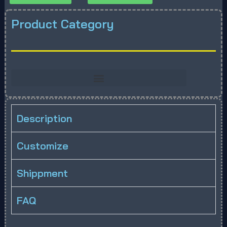
Product Category
Description
Customize
Shippment
FAQ