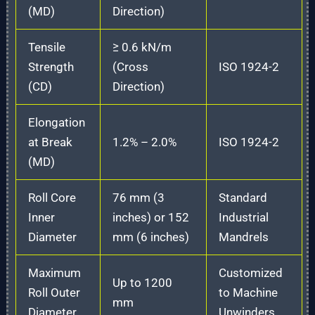
(MD)
Direction)
Tensile
≥ 0.6 kN/m
Strength
(Cross
ISO 1924-2
(CD)
Direction)
Elongation
at Break
1.2% – 2.0%
ISO 1924-2
(MD)
Roll Core
76 mm (3
Standard
Inner
inches) or 152
Industrial
Diameter
mm (6 inches)
Mandrels
Maximum
Customized
Up to 1200
Roll Outer
to Machine
mm
Diameter
Unwinders