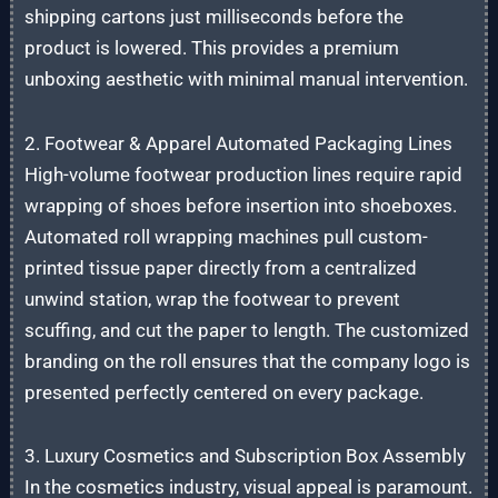
shipping cartons just milliseconds before the
product is lowered. This provides a premium
unboxing aesthetic with minimal manual intervention.
2. Footwear & Apparel Automated Packaging Lines
High-volume footwear production lines require rapid
wrapping of shoes before insertion into shoeboxes.
Automated roll wrapping machines pull custom-
printed tissue paper directly from a centralized
unwind station, wrap the footwear to prevent
scuffing, and cut the paper to length. The customized
branding on the roll ensures that the company logo is
presented perfectly centered on every package.
3. Luxury Cosmetics and Subscription Box Assembly
In the cosmetics industry, visual appeal is paramount.