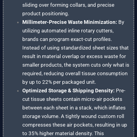
sliding over forming collars, and precise
product positioning.
Millimeter-Precise Waste Minimization:
By
utilizing automated inline rotary cutters,
brands can program exact-cut profiles.
Instead of using standardized sheet sizes that
result in material overlap or excess waste for
smaller products, the system cuts only what is
required, reducing overall tissue consumption
by up to 22% per packaged unit.
Optimized Storage & Shipping Density:
Pre-
cut tissue sheets contain micro-air pockets
between each sheet in a stack, which inflates
storage volume. A tightly wound custom roll
compresses these air pockets, resulting in up
to 35% higher material density. This