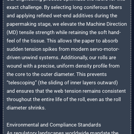
exact challenge. By selecting long coniferous fibers
and applying refined wet-end additives during the
papermaking stage, we elevate the Machine Direction
(MD) tensile strength while retaining the soft hand-
feel of the tissue. This allows the paper to absorb
sudden tension spikes from modern servo-motor-
driven unwind systems. Additionally, our rolls are
wound with a precise, uniform density profile from
the core to the outer diameter. This prevents
“telescoping” (the sliding of inner layers outward)
and ensures that the web tension remains consistent
throughout the entire life of the roll, even as the roll
diameter shrinks.
Environmental and Compliance Standards
As regulatory landscapes worldwide mandate the