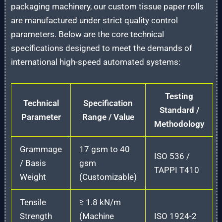
packaging machinery, our custom tissue paper rolls
are manufactured under strict quality control
parameters. Below are the core technical
specifications designed to meet the demands of
international high-speed automated systems:
Testing
Technical
Specification
Standard /
Parameter
Range / Value
Methodology
Grammage
17 gsm to 40
ISO 536 /
/ Basis
gsm
TAPPI T410
Weight
(Customizable)
Tensile
≥ 1.8 kN/m
Strength
(Machine
ISO 1924-2