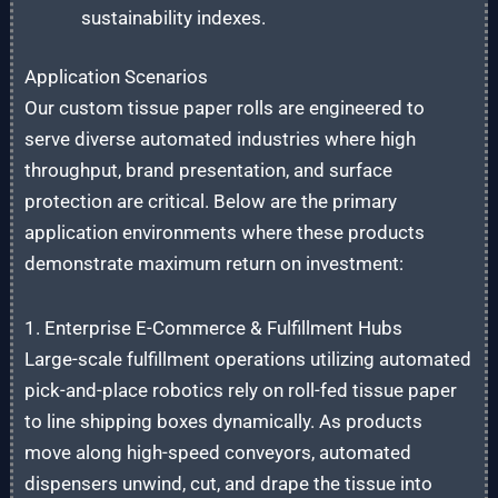
sustainability indexes.
Application Scenarios
Our custom tissue paper rolls are engineered to
serve diverse automated industries where high
throughput, brand presentation, and surface
protection are critical. Below are the primary
application environments where these products
demonstrate maximum return on investment:
1. Enterprise E-Commerce & Fulfillment Hubs
Large-scale fulfillment operations utilizing automated
pick-and-place robotics rely on roll-fed tissue paper
to line shipping boxes dynamically. As products
move along high-speed conveyors, automated
dispensers unwind, cut, and drape the tissue into