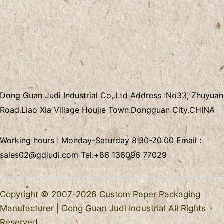
Dong Guan Judi Industrial Co,.Ltd
Address :
No33, Zhuyuan
Road.Liao Xia Village
Houjie Town.Dongguan City.CHINA
Working hours : Monday-Saturday 8:30-20:00 Email :
sales02@gdjudi.com
Tel:
+86 136096 77029
Copyright © 2007-2026 Custom Paper Packaging
Manufacturer | Dong Guan Judi Industrial All Rights
Reserved