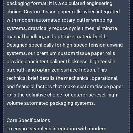
packaging format; it is a calculated engineering
choice. Custom tissue paper rolls, when integrated
with modern automated rotary-cutter wrapping
systems, drastically reduce cycle times, eliminate
manual handling, and optimize material yield.
Designed specifically for high-speed tension-unwind
systems, our premium custom tissue paper rolls
provide consistent caliper thickness, high tensile
strength, and optimized surface friction. This
technical brief details the mechanical, operational,
and financial factors that make custom tissue paper
rolls the definitive choice for enterprise-level, high-
volume automated packaging systems.
Core Specifications
To ensure seamless integration with modern