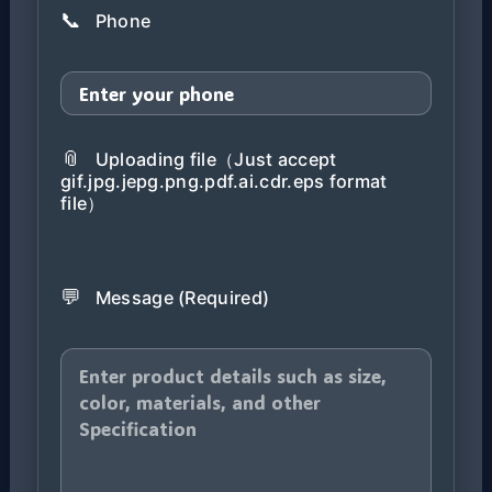
📞
Phone
📎
Uploading file（Just accept
gif.jpg.jepg.png.pdf.ai.cdr.eps format
file）
💬
Message (Required)