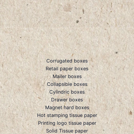
Corrugated boxes
Retail paper boxes
Mailer boxes
Collapsible boxes
Cylindric boxes
Drawer boxes
Magnet hard boxes
Hot stamping tissue paper
Printing logo tissue paper
Solid Tissue paper