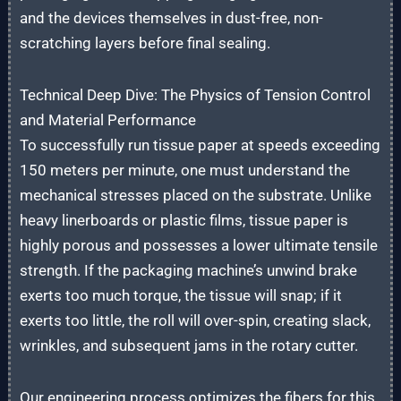
and the devices themselves in dust-free, non-
scratching layers before final sealing.
Technical Deep Dive: The Physics of Tension Control
and Material Performance
To successfully run tissue paper at speeds exceeding
150 meters per minute, one must understand the
mechanical stresses placed on the substrate. Unlike
heavy linerboards or plastic films, tissue paper is
highly porous and possesses a lower ultimate tensile
strength. If the packaging machine’s unwind brake
exerts too much torque, the tissue will snap; if it
exerts too little, the roll will over-spin, creating slack,
wrinkles, and subsequent jams in the rotary cutter.
Our engineering process optimizes the fibers for this