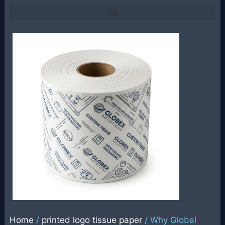
Home
/
printed logo tissue paper
/ Why Global