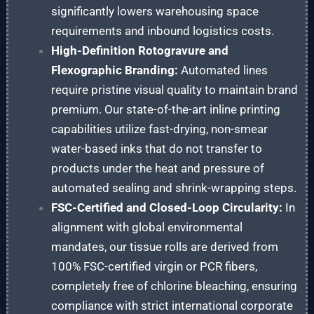
significantly lowers warehousing space
requirements and inbound logistics costs.
High-Definition Rotogravure and
Flexographic Branding:
Automated lines
require pristine visual quality to maintain brand
premium. Our state-of-the-art inline printing
capabilities utilize fast-drying, non-smear
water-based inks that do not transfer to
products under the heat and pressure of
automated sealing and shrink-wrapping steps.
FSC-Certified and Closed-Loop Circularity:
In
alignment with global environmental
mandates, our tissue rolls are derived from
100% FSC-certified virgin or PCR fibers,
completely free of chlorine bleaching, ensuring
compliance with strict international corporate