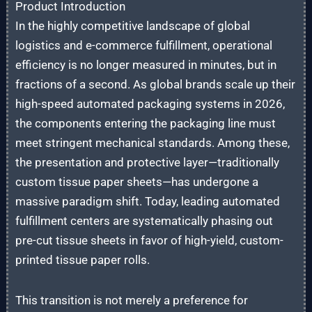
Product Introduction
In the highly competitive landscape of global
logistics and e-commerce fulfillment, operational
efficiency is no longer measured in minutes, but in
fractions of a second. As global brands scale up their
high-speed automated packaging systems in 2026,
the components entering the packaging line must
meet stringent mechanical standards. Among these,
the presentation and protective layer—traditionally
custom tissue paper sheets—has undergone a
massive paradigm shift. Today, leading automated
fulfillment centers are systematically phasing out
pre-cut tissue sheets in favor of high-yield, custom-
printed tissue paper rolls.
This transition is not merely a preference for