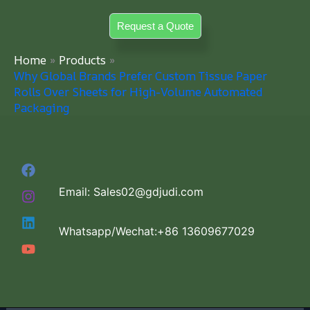
Skip
Request a Quote
to
content
Home
Products
Why Global Brands Prefer Custom Tissue Paper
Rolls Over Sheets for High-Volume Automated
Packaging
Email: Sales02@gdjudi.com
Whatsapp/Wechat:+86 13609677029