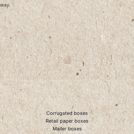
way.
Corrugated boxes
Retail paper boxes
Mailer boxes