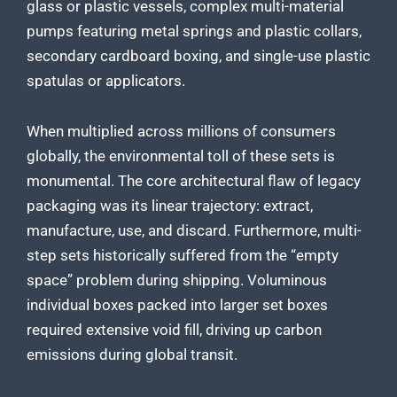
glass or plastic vessels, complex multi-material
pumps featuring metal springs and plastic collars,
secondary cardboard boxing, and single-use plastic
spatulas or applicators.
When multiplied across millions of consumers
globally, the environmental toll of these sets is
monumental. The core architectural flaw of legacy
packaging was its linear trajectory: extract,
manufacture, use, and discard. Furthermore, multi-
step sets historically suffered from the “empty
space” problem during shipping. Voluminous
individual boxes packed into larger set boxes
required extensive void fill, driving up carbon
emissions during global transit.