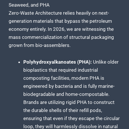
Seaweed, and PHA
Zero-Waste Architecture relies heavily on next-
generation materials that bypass the petroleum
economy entirely. In 2026, we are witnessing the
mass commercialization of structural packaging
grown from bio-assemblers.
Polyhydroxyalkanoates (PHA):
Unlike older
bioplastics that required industrial
composting facilities, modern PHA is
engineered by bacteria and is fully marine-
biodegradable and home-compostable.
Brands are utilizing rigid PHA to construct
the durable shells of their refill pods,
ensuring that even if they escape the circular
loop, they will harmlessly dissolve in natural