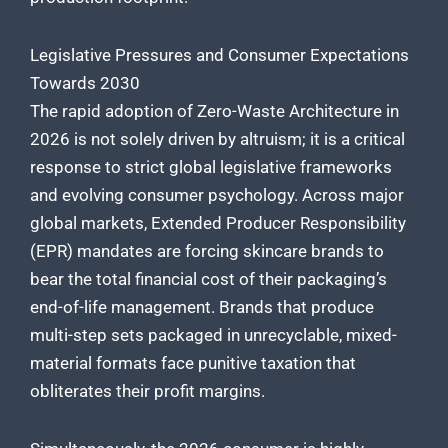
Legislative Pressures and Consumer Expectations
Towards 2030
The rapid adoption of Zero-Waste Architecture in
2026 is not solely driven by altruism; it is a critical
response to strict global legislative frameworks
and evolving consumer psychology. Across major
global markets, Extended Producer Responsibility
(EPR) mandates are forcing skincare brands to
bear the total financial cost of their packaging’s
end-of-life management. Brands that produce
multi-step sets packaged in unrecyclable, mixed-
material formats face punitive taxation that
obliterates their profit margins.