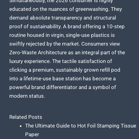
Simultaneously, the 2026 consumer is highly
educated on the nuances of greenwashing. They
demand absolute transparency and structural
proof of sustainability. A brand offering a 10-step
routine housed in virgin, single-use plastics is
swiftly rejected by the market. Consumers view
Zero-Waste Architecture as an integral part of the
luxury experience. The tactile satisfaction of
clicking a premium, sustainably grown refill pod
into a lifetime-use base station has become a
powerful brand differentiator and a symbol of
modern status.
Related Posts
The Ultimate Guide to Hot Foil Stamping Tissue
Paper