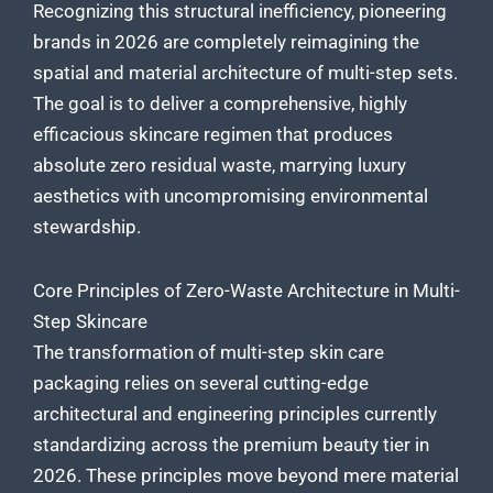
Recognizing this structural inefficiency, pioneering
brands in 2026 are completely reimagining the
spatial and material architecture of multi-step sets.
The goal is to deliver a comprehensive, highly
efficacious skincare regimen that produces
absolute zero residual waste, marrying luxury
aesthetics with uncompromising environmental
stewardship.
Core Principles of Zero-Waste Architecture in Multi-
Step Skincare
The transformation of multi-step skin care
packaging relies on several cutting-edge
architectural and engineering principles currently
standardizing across the premium beauty tier in
2026. These principles move beyond mere material