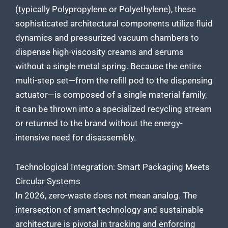
(typically Polypropylene or Polyethylene), these
sophisticated architectural components utilize fluid
dynamics and pressurized vacuum chambers to
dispense high-viscosity creams and serums
without a single metal spring. Because the entire
multi-step set—from the refill pod to the dispensing
actuator—is composed of a single material family,
it can be thrown into a specialized recycling stream
or returned to the brand without the energy-
intensive need for disassembly.
Technological Integration: Smart Packaging Meets
Circular Systems
In 2026, zero-waste does not mean analog. The
intersection of smart technology and sustainable
architecture is pivotal in tracking and enforcing