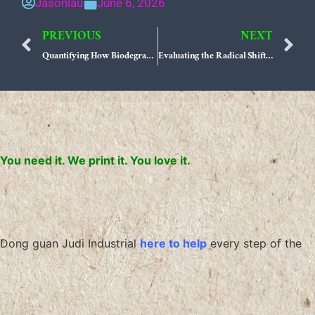
Jasonlau
June 6, 2026
PREVIOUS
NEXT
Prev
N
Quantifying How Biodegradable Packaging Accelerates the Point of Sale for Indie Skincare Brands
Evaluating the Radical Shift in Skincare Brands Packaging Towards Hyper-Compostable Solutions
You need it. We print it. You love it.
Dong guan Judi Industrial
here to help
every step of the