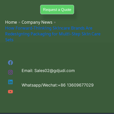
Skip
Request a Quote
to
content
Home
Company News
How Forward-Thinking Skincare Brands Are
Redesigning Packaging for Multi-Step Skin Care
Sets
Email: Sales02@gdjudi.com
Whatsapp/Wechat:+86 13609677029