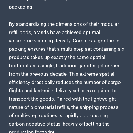
packaging.
By standardizing the dimensions of their modular
refill pods, brands have achieved optimal
volumetric shipping density. Complex algorithmic
packing ensures that a multi-step set containing six
products takes up exactly the same spatial
footprint as a single, traditional jar of night cream
from the previous decade. This extreme spatial
efficiency drastically reduces the number of cargo
flights and last-mile delivery vehicles required to
transport the goods. Paired with the lightweight
nature of biomaterial refills, the shipping process
of multi-step routines is rapidly approaching
carbon-negative status, heavily offsetting the
production footprint.