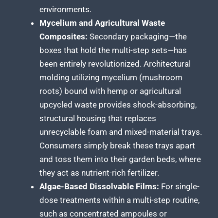
environments.
Mycelium and Agricultural Waste
Composites:
Secondary packaging—the
boxes that hold the multi-step sets—has
been entirely revolutionized. Architectural
molding utilizing mycelium (mushroom
roots) bound with hemp or agricultural
upcycled waste provides shock-absorbing,
structural housing that replaces
unrecyclable foam and mixed-material trays.
Consumers simply break these trays apart
and toss them into their garden beds, where
they act as nutrient-rich fertilizer.
Algae-Based Dissolvable Films:
For single-
dose treatments within a multi-step routine,
such as concentrated ampoules or