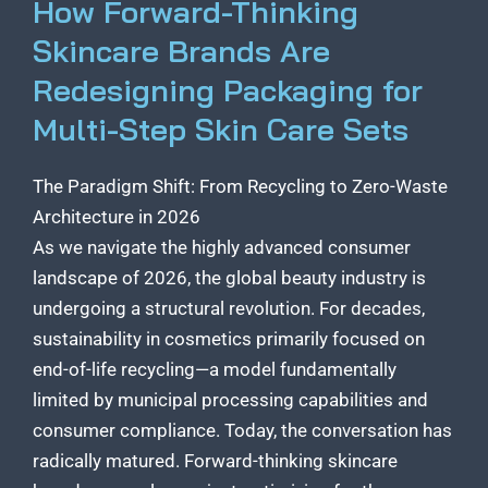
How Forward-Thinking
Skincare Brands Are
Redesigning Packaging for
Multi-Step Skin Care Sets
The Paradigm Shift: From Recycling to Zero-Waste
Architecture in 2026
As we navigate the highly advanced consumer
landscape of 2026, the global beauty industry is
undergoing a structural revolution. For decades,
sustainability in cosmetics primarily focused on
end-of-life recycling—a model fundamentally
limited by municipal processing capabilities and
consumer compliance. Today, the conversation has
radically matured. Forward-thinking skincare