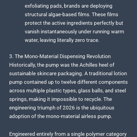
exfoliating pads, brands are deploying
structural algae-based films. These films
protect the active ingredients perfectly but
vanish instantaneously under running warm
water, leaving literally zero trace.
3. The Mono-Material Dispensing Revolution
Historically, the pump was the Achilles heel of
sustainable skincare packaging. A traditional lotion
pump contained up to twelve different components
across multiple plastic types, glass balls, and steel
springs, making it impossible to recycle. The
engineering triumph of 2026 is the ubiquitous
adoption of the mono-material airless pump.
Engineered entirely from a single polymer category