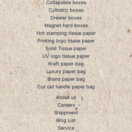
Collapsible boxes
Cylindric boxes
Drawer boxes
Magnet hard boxes
Hot stamping tissue paper
Printing logo tissue paper
Solid Tissue paper
UV logo tissue paper
Kraft paper bag
Luxury paper bag
Brand paper bag
Cut out handle paper bag
About us
Careers
Shippment
Blog List
Service