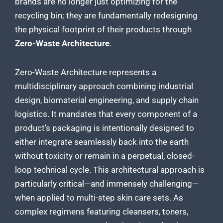
brands are no longer just optimizing for the
recycling bin; they are fundamentally redesigning
the physical footprint of their products through
Zero-Waste Architecture
.
Zero-Waste Architecture represents a
multidisciplinary approach combining industrial
design, biomaterial engineering, and supply chain
logistics. It mandates that every component of a
product’s packaging is intentionally designed to
either integrate seamlessly back into the earth
without toxicity or remain in a perpetual, closed-
loop technical cycle. This architectural approach is
particularly critical—and immensely challenging—
when applied to multi-step skin care sets. As
complex regimens featuring cleansers, toners,