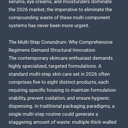
serums, eye creams, and moisturizers dominate
the 2026 market, the imperative to eliminate the
compounding waste of these multi-component
systems has never been more urgent.
The Multi-Step Conundrum: Why Comprehensive
Regimens Demand Structural Innovation
The contemporary skincare enthusiast demands
highly specialized, targeted formulations. A
standard multi-step skin care set in 2026 often
comprises five to eight distinct products, each
requiring specific housing to maintain formulation
stability, prevent oxidation, and ensure hygienic
dispensing. In traditional packaging paradigms, a
single multi-step routine could generate a
staggering amount of waste: multiple thick-walled