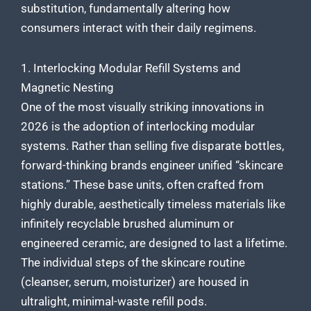
substitution, fundamentally altering how
consumers interact with their daily regimens.
1. Interlocking Modular Refill Systems and
Magnetic Nesting
One of the most visually striking innovations in
2026 is the adoption of interlocking modular
systems. Rather than selling five disparate bottles,
forward-thinking brands engineer unified “skincare
stations.” These base units, often crafted from
highly durable, aesthetically timeless materials like
infinitely recyclable brushed aluminum or
engineered ceramic, are designed to last a lifetime.
The individual steps of the skincare routine
(cleanser, serum, moisturizer) are housed in
ultralight, minimal-waste refill pods.