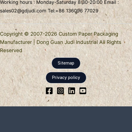
Working hours : Monday-Saturday 8:30-20:00 Email :
sales02@gdjudi.com
Tel:
+86 136096 77029
Copyright © 2007-2026 Custom Paper Packaging
Manufacturer | Dong Guan Judi Industrial All Rights
Reserved
Sitemap
Privacy policy