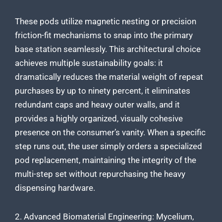
These pods utilize magnetic nesting or precision
friction-fit mechanisms to snap into the primary
base station seamlessly. This architectural choice
achieves multiple sustainability goals: it
dramatically reduces the material weight of repeat
purchases by up to ninety percent, it eliminates
redundant caps and heavy outer walls, and it
provides a highly organized, visually cohesive
presence on the consumer’s vanity. When a specific
step runs out, the user simply orders a specialized
pod replacement, maintaining the integrity of the
multi-step set without repurchasing the heavy
dispensing hardware.
2. Advanced Biomaterial Engineering: Mycelium,