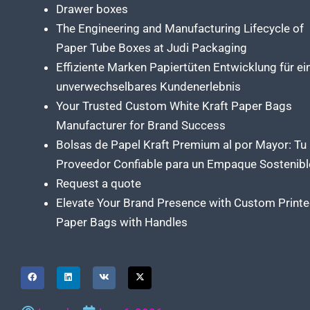
Drawer boxes
The Engineering and Manufacturing Lifecycle of
Paper Tube Boxes at Judi Packaging
Effiziente Marken Papiertüten Entwicklung für ei
unverwechselbares Kundenerlebnis
Your Trusted Custom White Kraft Paper Bags
Manufacturer for Brand Success
Bolsas de Papel Kraft Premium al por Mayor: Tu
Proveedor Confiable para un Empaque Sostenibl
Request a quote
Elevate Your Brand Presence with Custom Print
Paper Bags with Handles