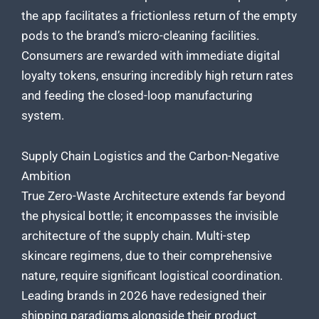
the app facilitates a frictionless return of the empty
pods to the brand’s micro-cleaning facilities.
Consumers are rewarded with immediate digital
loyalty tokens, ensuring incredibly high return rates
and feeding the closed-loop manufacturing
system.
Supply Chain Logistics and the Carbon-Negative
Ambition
True Zero-Waste Architecture extends far beyond
the physical bottle; it encompasses the invisible
architecture of the supply chain. Multi-step
skincare regimens, due to their comprehensive
nature, require significant logistical coordination.
Leading brands in 2026 have redesigned their
shipping paradigms alongside their product