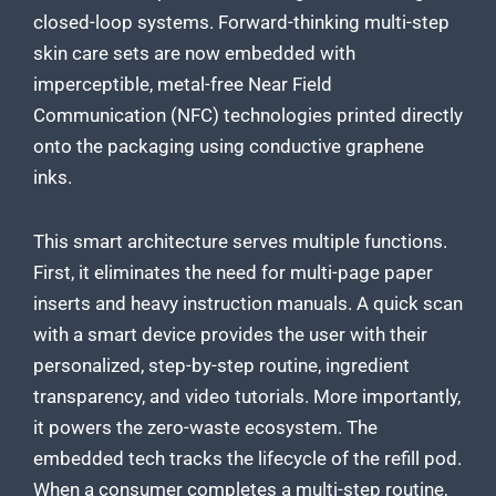
closed-loop systems. Forward-thinking multi-step
skin care sets are now embedded with
imperceptible, metal-free Near Field
Communication (NFC) technologies printed directly
onto the packaging using conductive graphene
inks.
This smart architecture serves multiple functions.
First, it eliminates the need for multi-page paper
inserts and heavy instruction manuals. A quick scan
with a smart device provides the user with their
personalized, step-by-step routine, ingredient
transparency, and video tutorials. More importantly,
it powers the zero-waste ecosystem. The
embedded tech tracks the lifecycle of the refill pod.
When a consumer completes a multi-step routine,