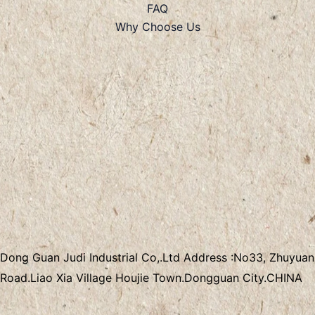
FAQ
Why Choose Us
Dong Guan Judi Industrial Co,.Ltd
Address :
No33, Zhuyuan
Road.Liao Xia Village
Houjie Town.Dongguan City.CHINA