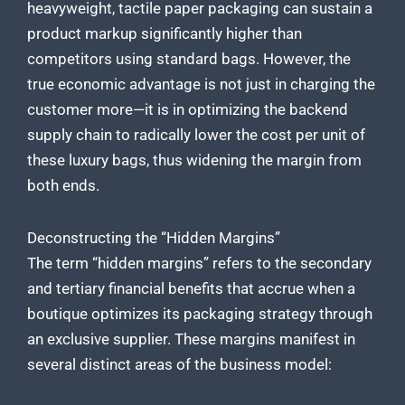
heavyweight, tactile paper packaging can sustain a
product markup significantly higher than
competitors using standard bags. However, the
true economic advantage is not just in charging the
customer more—it is in optimizing the backend
supply chain to radically lower the cost per unit of
these luxury bags, thus widening the margin from
both ends.
Deconstructing the “Hidden Margins”
The term “hidden margins” refers to the secondary
and tertiary financial benefits that accrue when a
boutique optimizes its packaging strategy through
an exclusive supplier. These margins manifest in
several distinct areas of the business model: