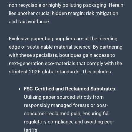
non-recyclable or highly polluting packaging. Herein
lies another crucial hidden margin: risk mitigation
and tax avoidance.
Exclusive paper bag suppliers are at the bleeding
edge of sustainable material science. By partnering
with these specialists, boutiques gain access to
next-generation eco-materials that comply with the
strictest 2026 global standards. This includes:
FSC-Certified and Reclaimed Substrates:
Utilizing paper sourced strictly from
responsibly managed forests or post-
consumer reclaimed pulp, ensuring full
regulatory compliance and avoiding eco-
tariffs.