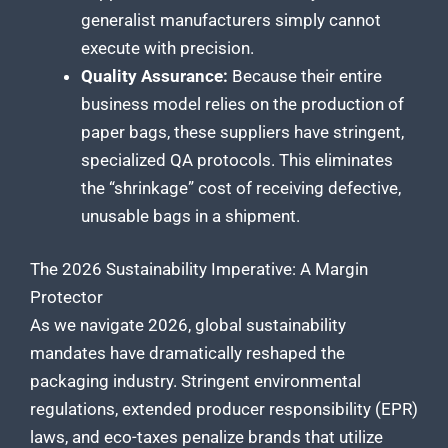
generalist manufacturers simply cannot
execute with precision.
Quality Assurance:
Because their entire
business model relies on the production of
paper bags, these suppliers have stringent,
specialized QA protocols. This eliminates
the “shrinkage” cost of receiving defective,
unusable bags in a shipment.
The 2026 Sustainability Imperative: A Margin
Protector
As we navigate 2026, global sustainability
mandates have dramatically reshaped the
packaging industry. Stringent environmental
regulations, extended producer responsibility (EPR)
laws, and eco-taxes penalize brands that utilize