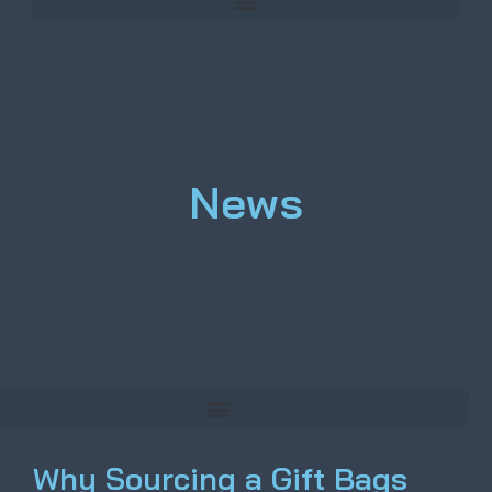
News
Why Sourcing a Gift Bags