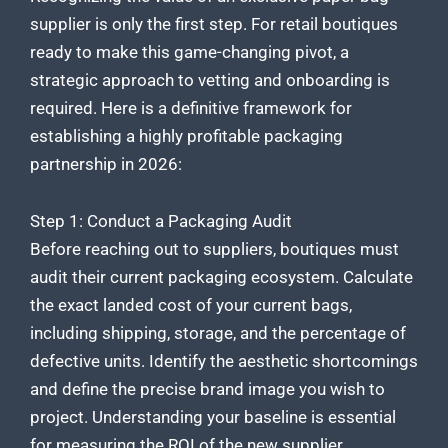
supplier is only the first step. For retail boutiques
ready to make this game-changing pivot, a
strategic approach to vetting and onboarding is
required. Here is a definitive framework for
establishing a highly profitable packaging
partnership in 2026:
Step 1: Conduct a Packaging Audit
Before reaching out to suppliers, boutiques must
audit their current packaging ecosystem. Calculate
the exact landed cost of your current bags,
including shipping, storage, and the percentage of
defective units. Identify the aesthetic shortcomings
and define the precise brand image you wish to
project. Understanding your baseline is essential
for measuring the ROI of the new supplier.