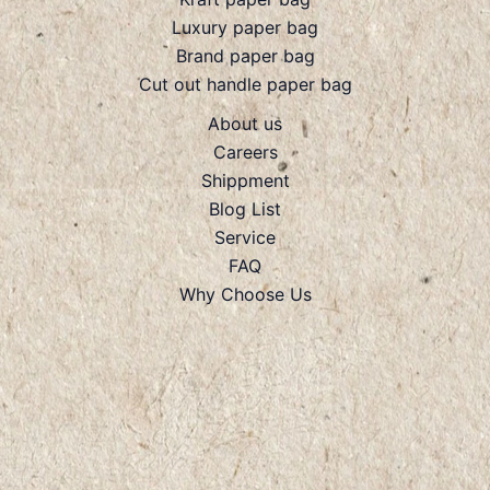
Luxury paper bag
Brand paper bag
Cut out handle paper bag
About us
Careers
Shippment
Blog List
Service
FAQ
Why Choose Us