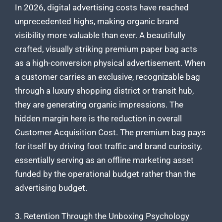
In 2026, digital advertising costs have reached
unprecedented highs, making organic brand
visibility more valuable than ever. A beautifully
crafted, visually striking premium paper bag acts
as a high-conversion physical advertisement. When
a customer carries an exclusive, recognizable bag
through a luxury shopping district or transit hub,
they are generating organic impressions. The
hidden margin here is the reduction in overall
Customer Acquisition Cost. The premium bag pays
for itself by driving foot traffic and brand curiosity,
essentially serving as an offline marketing asset
funded by the operational budget rather than the
advertising budget.
3. Retention Through the Unboxing Psychology