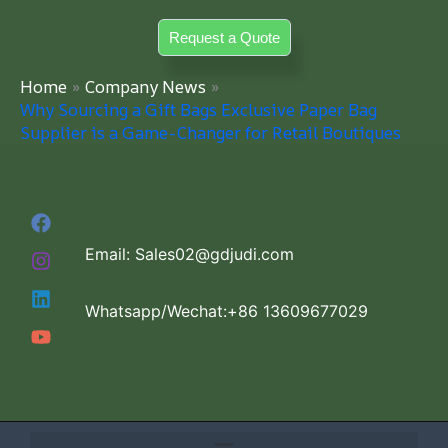
Skip
Request a Quote
to
content
Home
Company News
Why Sourcing a Gift Bags Exclusive Paper Bag
Supplier is a Game-Changer for Retail Boutiques
Email: Sales02@gdjudi.com
Whatsapp/Wechat:+86 13609677029