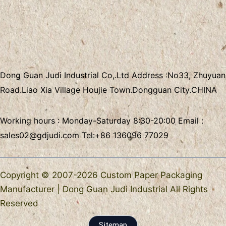
Dong Guan Judi Industrial Co,.Ltd
Address :
No33, Zhuyuan
Road.Liao Xia Village
Houjie Town.Dongguan City.CHINA
Working hours : Monday-Saturday 8:30-20:00 Email :
sales02@gdjudi.com
Tel:
+86 136096 77029
Copyright © 2007-2026 Custom Paper Packaging
Manufacturer | Dong Guan Judi Industrial All Rights
Reserved
Sitemap