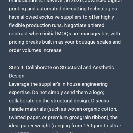
manufacturers. However, in 2026, advanced digital
printing and automated die-cutting technologies
have allowed exclusive suppliers to offer highly
flexible production runs. Negotiate a tiered
contract where initial MOQs are manageable, with
pricing breaks built in as your boutique scales and
order volumes increase.
Step 4: Collaborate on Structural and Aesthetic
Design
Leverage the supplier’s in-house engineering
expertise. Do not simply send them a logo;
collaborate on the structural design. Discuss
handle materials (such as woven organic cotton,
twisted paper, or premium grosgrain ribbon), the
ideal paper weight (ranging from 150gsm to ultra-