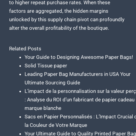
to higher repeat purchase rates. When these
factors are aggregated, the hidden margins
unlocked by this supply chain pivot can profoundly
alter the overall profitability of the boutique.
Related Posts
Your Guide to Designing Awesome Paper Bags!
Solid Tissue paper
Leading Paper Bag Manufacturers in USA Your
Ultimate Sourcing Guide
L’impact de la personnalisation sur la valeur per
: Analyse du ROI d’un fabricant de papier cadeau
marque blanche
Sacs en Papier Personnalisés : L’Impact Crucial 
la Couleur de Votre Marque
Your Ultimate Guide to Quality Printed Paper Ba