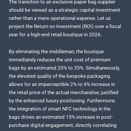
The transition to an exclusive paper bag supplier
should be viewed as a strategic capital investment
rather than a mere operational expense. Let us
project the Return on Investment (ROI) over a fiscal
year for a high-end retail boutique in 2026.
By eliminating the middleman, the boutique
immediately reduces the unit cost of premium
bags by an estimated 20% to 35%. Simultaneously,
the elevated quality of the bespoke packaging
allows for an imperceptible 2% to 4% increase in
the retail price of the actual merchandise, justified
by the enhanced luxury positioning. Furthermore,
the integration of smart NFC technology in the
bags drives an estimated 15% increase in post-
purchase digital engagement, directly correlating