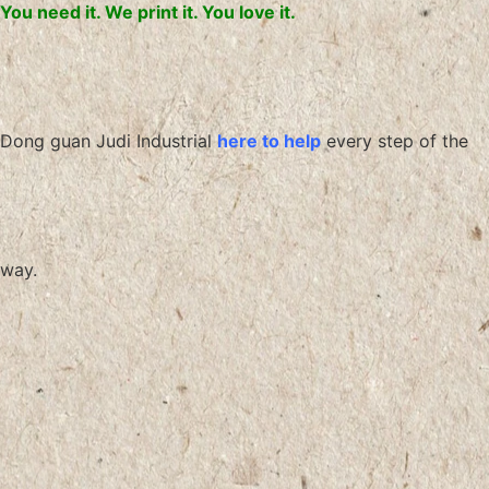
You need it. We print it. You love it.
Dong guan Judi Industrial
here to help
every step of the
way.