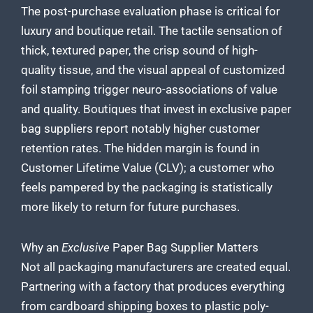
The post-purchase evaluation phase is critical for
luxury and boutique retail. The tactile sensation of
thick, textured paper, the crisp sound of high-
quality tissue, and the visual appeal of customized
foil stamping trigger neuro-associations of value
and quality. Boutiques that invest in exclusive paper
bag suppliers report notably higher customer
retention rates. The hidden margin is found in
Customer Lifetime Value (CLV); a customer who
feels pampered by the packaging is statistically
more likely to return for future purchases.
Why an
Exclusive
Paper Bag Supplier Matters
Not all packaging manufacturers are created equal.
Partnering with a factory that produces everything
from cardboard shipping boxes to plastic poly-