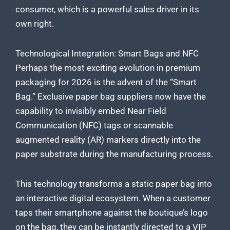
consumer, which is a powerful sales driver in its
own right.
Technological Integration: Smart Bags and NFC
Perhaps the most exciting evolution in premium
packaging for 2026 is the advent of the “Smart
Bag.” Exclusive paper bag suppliers now have the
capability to invisibly embed Near Field
Communication (NFC) tags or scannable
augmented reality (AR) markers directly into the
paper substrate during the manufacturing process.
This technology transforms a static paper bag into
an interactive digital ecosystem. When a customer
taps their smartphone against the boutique’s logo
on the bag, they can be instantly directed to a VIP