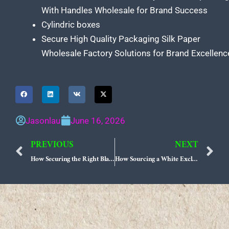
With Handles Wholesale for Brand Success
Cylindric boxes
Secure High Quality Packaging Silk Paper
Wholesale Factory Solutions for Brand Excellenc
Jasonlau
June 16, 2026
PREVIOUS
NEXT
Prev
N
How Securing the Right Black Exclusive Paper Bag Supplier Redefines Luxury Retail Sourcing
How Sourcing a White Exclusive Paper Bag Supplier Elevates Quiet Luxury Brands