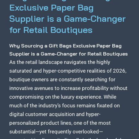
Exclusive Paper Bag
Supplier is a Game-Changer
for Retail Boutiques
Why Sourcing a Gift Bags Exclusive Paper Bag
Supplier is a Game-Changer for Retail Boutiques
As the retail landscape navigates the highly
saturated and hyper-competitive realities of 2026,
boutique owners are constantly searching for
innovative avenues to increase profitability without
compromising on the luxury experience. While
much of the industry’s focus remains fixated on
digital customer acquisition and hyper-
personalized product lines, one of the most
substantial—yet frequently overlooked—