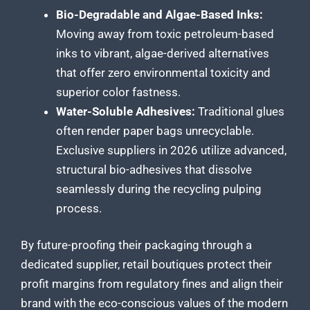
Bio-Degradable and Algae-Based Inks:
Moving away from toxic petroleum-based
inks to vibrant, algae-derived alternatives
that offer zero environmental toxicity and
superior color fastness.
Water-Soluble Adhesives:
Traditional glues
often render paper bags unrecyclable.
Exclusive suppliers in 2026 utilize advanced,
structural bio-adhesives that dissolve
seamlessly during the recycling pulping
process.
By future-proofing their packaging through a
dedicated supplier, retail boutiques protect their
profit margins from regulatory fines and align their
brand with the eco-conscious values of the modern