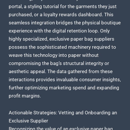
portal, a styling tutorial for the garments they just
purchased, or a loyalty rewards dashboard. This
seamless integration bridges the physical boutique
experience with the digital retention loop. Only
highly specialized, exclusive paper bag suppliers
possess the sophisticated machinery required to
weave this technology into paper without
compromising the bag’s structural integrity or
aesthetic appeal. The data gathered from these
interactions provides invaluable consumer insights,
further optimizing marketing spend and expanding
profit margins.
Actionable Strategies: Vetting and Onboarding an
Exclusive Supplier
Recognizing the value of an exclusive paper bag