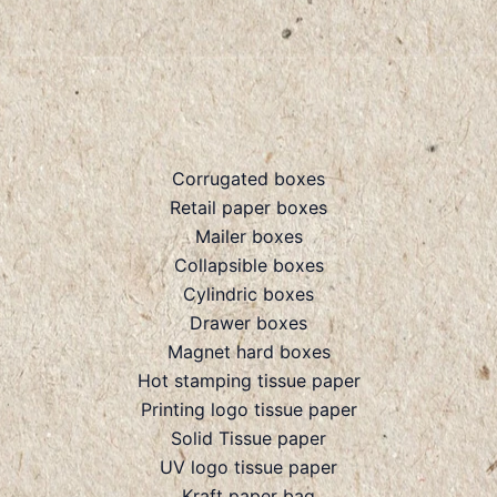
Corrugated boxes
Retail paper boxes
Mailer boxes
Collapsible boxes
Cylindric boxes
Drawer boxes
Magnet hard boxes
Hot stamping tissue paper
Printing logo tissue paper
Solid Tissue paper
UV logo tissue paper
Kraft paper bag