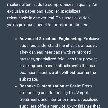
mailers often leads to compromises in quality. An
exclusive paper bag supplier specializes
relentlessly in one vertical. This specialization
yields profound benefits for retail boutiques:
Advanced Structural Engineering:
Exclusive
suppliers understand the physics of paper.
They can engineer bags with reinforced
gussets, specialized fold lines that prevent
cracking, and handle attachments that can
bear significant weight without tearing the
substrate.
Bespoke Customization at Scale:
From
embossing and debossing to UV spot
treatments and interior printing, specialized
suppliers offer a menu of luxury finishes that