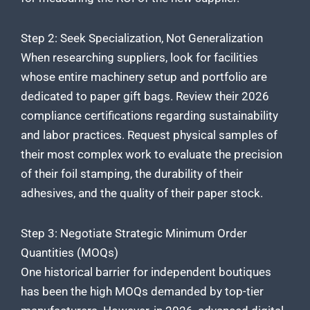
Step 2: Seek Specialization, Not Generalization
When researching suppliers, look for facilities
whose entire machinery setup and portfolio are
dedicated to paper gift bags. Review their 2026
compliance certifications regarding sustainability
and labor practices. Request physical samples of
their most complex work to evaluate the precision
of their foil stamping, the durability of their
adhesives, and the quality of their paper stock.
Step 3: Negotiate Strategic Minimum Order
Quantities (MOQs)
One historical barrier for independent boutiques
has been the high MOQs demanded by top-tier