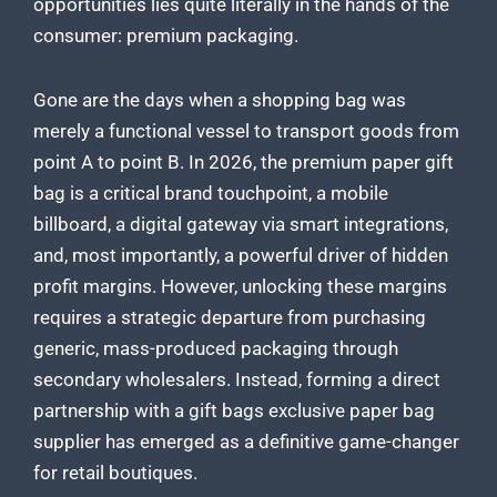
opportunities lies quite literally in the hands of the
consumer: premium packaging.
Gone are the days when a shopping bag was
merely a functional vessel to transport goods from
point A to point B. In 2026, the premium paper gift
bag is a critical brand touchpoint, a mobile
billboard, a digital gateway via smart integrations,
and, most importantly, a powerful driver of hidden
profit margins. However, unlocking these margins
requires a strategic departure from purchasing
generic, mass-produced packaging through
secondary wholesalers. Instead, forming a direct
partnership with a gift bags exclusive paper bag
supplier has emerged as a definitive game-changer
for retail boutiques.