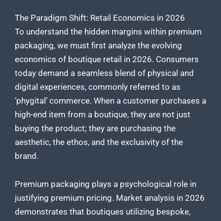
The Paradigm Shift: Retail Economics in 2026
To understand the hidden margins within premium
packaging, we must first analyze the evolving
economics of boutique retail in 2026. Consumers
today demand a seamless blend of physical and
digital experiences, commonly referred to as
‘phygital’ commerce. When a customer purchases a
high-end item from a boutique, they are not just
buying the product; they are purchasing the
aesthetic, the ethos, and the exclusivity of the
brand.
Premium packaging plays a psychological role in
justifying premium pricing. Market analysis in 2026
demonstrates that boutiques utilizing bespoke,