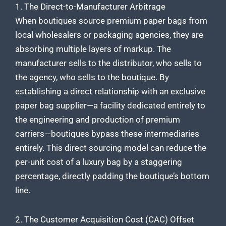
1. The Direct-to-Manufacturer Arbitrage
When boutiques source premium paper bags from
local wholesalers or packaging agencies, they are
absorbing multiple layers of markup. The
manufacturer sells to the distributor, who sells to
the agency, who sells to the boutique. By
establishing a direct relationship with an exclusive
paper bag supplier—a facility dedicated entirely to
the engineering and production of premium
carriers—boutiques bypass these intermediaries
entirely. This direct sourcing model can reduce the
per-unit cost of a luxury bag by a staggering
percentage, directly padding the boutique’s bottom
line.
2. The Customer Acquisition Cost (CAC) Offset