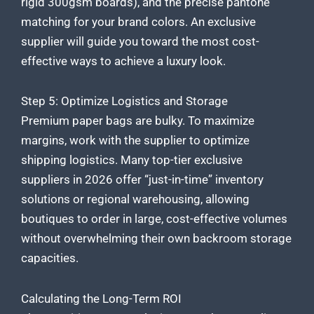
rigid 300gsm boards), and the precise pantone
matching for your brand colors. An exclusive
supplier will guide you toward the most cost-
effective ways to achieve a luxury look.
Step 5: Optimize Logistics and Storage
Premium paper bags are bulky. To maximize
margins, work with the supplier to optimize
shipping logistics. Many top-tier exclusive
suppliers in 2026 offer “just-in-time” inventory
solutions or regional warehousing, allowing
boutiques to order in large, cost-effective volumes
without overwhelming their own backroom storage
capacities.
Calculating the Long-Term ROI