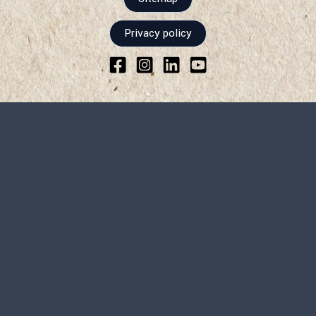
Privacy policy