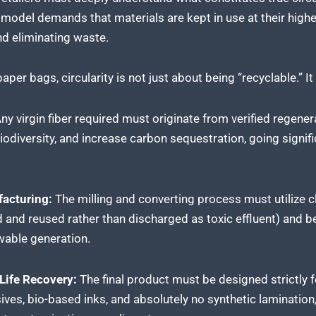
odel demands that materials are kept in use at their highes
nd eliminating waste.
aper bags, circularity is not just about being “recyclable.” I
ny virgin fiber required must originate from verified regener
biodiversity, and increase carbon sequestration, going signifi
acturing:
The milling and converting process must utilize
ed and reused rather than discharged as toxic effluent) and 
wable generation.
ife Recovery:
The final product must be designed strictly f
sives, bio-based inks, and absolutely no synthetic laminatio