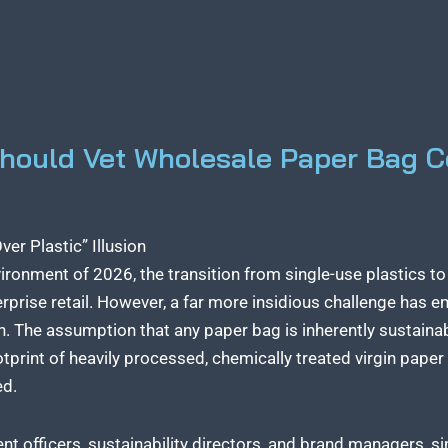
Should Vet Wholesale Paper Bag C
er Plastic” Illusion
vironment of 2026, the transition from single-use plastics t
rprise retail. However, a far more insidious challenge has 
n. The assumption that any paper bag is inherently sustainabl
ootprint of heavily processed, chemically treated virgin pape
ed.
t officers, sustainability directors, and brand managers, s