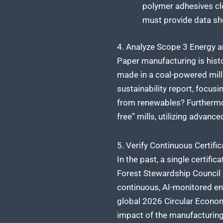
polymer adhesives clo
must provide data she
4. Analyze Scope 3 Energy 
Paper manufacturing is histo
made in a coal-powered mill 
sustainability report, focusi
from renewables? Furthermor
free” mills, utilizing advanc
5. Verify Continuous Certific
In the past, a single certifi
Forest Stewardship Council (F
continuous, AI-monitored env
global 2026 Circular Econom
impact of the manufacturing f