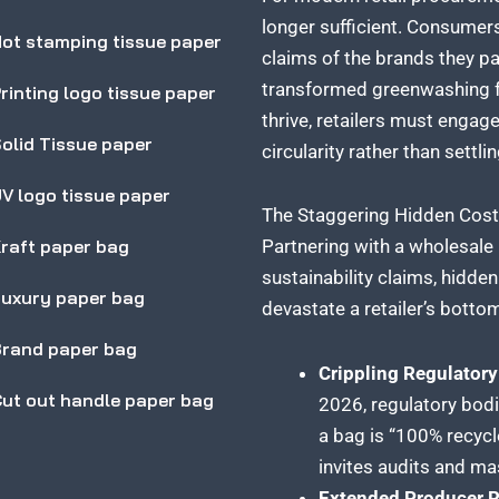
longer sufficient. Consumers
ot stamping tissue paper
claims of the brands they pa
transformed greenwashing fro
rinting logo tissue paper
thrive, retailers must enga
olid Tissue paper
circularity rather than settli
V logo tissue paper
The Staggering Hidden Costs
raft paper bag
Partnering with a wholesal
sustainability claims, hidd
uxury paper bag
devastate a retailer’s bottom
rand paper bag
Crippling Regulatory
ut out handle paper bag
2026, regulatory bodi
a bag is “100% recycl
invites audits and ma
Extended Producer R