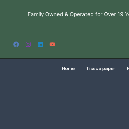
Skip
to
Family Owned & Operated for Over 19 Y
content
Home
Tissue paper