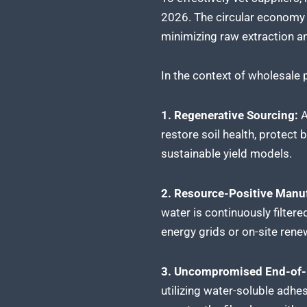
2026. The circular economy m
minimizing raw extraction a
In the context of wholesale p
1. Regenerative Sourcing:
A
restore soil health, protect 
sustainable yield models.
2. Resource-Positive Manuf
water is continuously filter
energy grids or on-site rene
3. Uncompromised End-of-L
utilizing water-soluble adhe