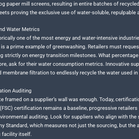
g paper mill screens, resulting in entire batches of recycle
ets proving the exclusive use of water-soluble, repulpable 
and Water Metrics
rically one of the most energy and water-intensive industrie
is a prime example of greenwashing. Retailers must request 
ng strictly on energy transition milestones. What percentage 
e, ask for their water consumption metrics. Innovative supp
ed membrane filtration to endlessly recycle the water used in
ation Auditing
cate framed on a supplier’s wall was enough. Today, certifica
SC) certification remains a baseline, progressive retailers l
ironmental auditing. Look for suppliers who align with the 
y Standard, which measures not just the sourcing, but the a
acility itself.