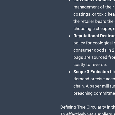
management of their p
coatings, or toxic hea
the retailer bears the
choosing a cheaper, n
Reputational Destruc
policy for ecological
consumer goods in 202
bags are sourced from
costly to reverse.
Scope 3 Emission Lia
demand precise accou
chain. A paper mill ru
breaching commitment
Defining True Circularity in 
To effectively vet suppliers,