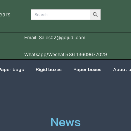
Search Button
Search
ears
for:
Email: Sales02@gdjudi.com
Whatsapp/Wechat:+86 13609677029
Paper bags
Rigid boxes
Paper boxes
About 
News