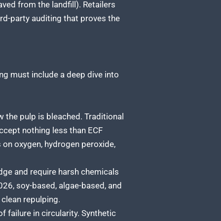
d from the landfill). Retailers
rd-party auditing that proves the
ing must include a deep dive into
w the pulp is bleached. Traditional
Accept nothing less than ECF
ies on oxygen, hydrogen peroxide,
dge and require harsh chemicals
2026, soy-based, algae-based, and
 clean repulping.
failure in circularity. Synthetic