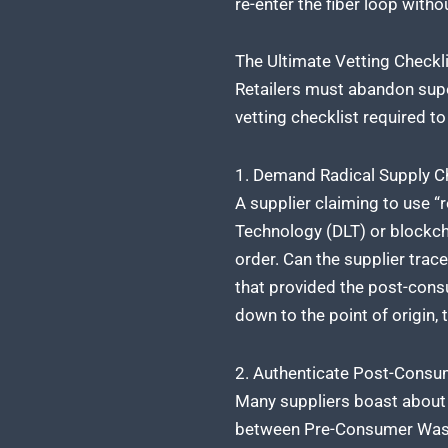
re-enter the fiber loop with
The Ultimate Vetting Check
Retailers must abandon supe
vetting checklist required t
1. Demand Radical Supply Ch
A supplier claiming to use “
Technology (DLT) or blockchai
order. Can the supplier trace
that provided the post-consu
down to the point of origin,
2. Authenticate Post-Cons
Many suppliers boast about “
between Pre-Consumer Waste (