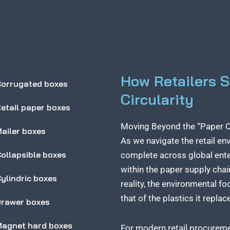
How Retailers 
orrugated boxes
Circularity
etail paper boxes
Moving Beyond the “Paper Ov
ailer boxes
As we navigate the retail en
ollapsible boxes
complete across global ente
within the paper supply chai
ylindric boxes
reality, the environmental f
that of the plastics it replac
rawer boxes
agnet hard boxes
For modern retail procuremen