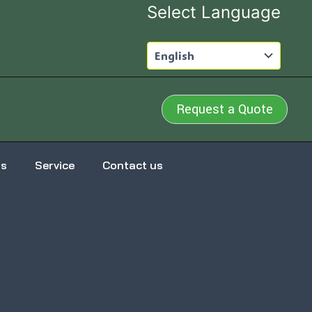
Select Language
Request a Quote
us
Service
Contact us