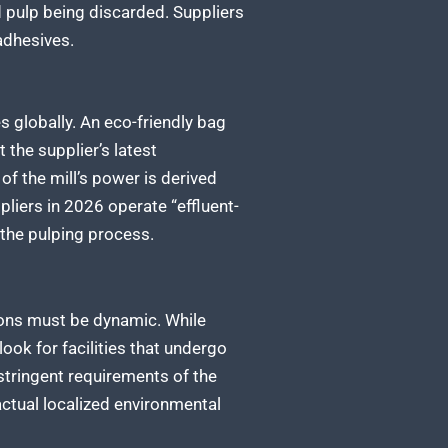
d pulp being discarded. Suppliers
adhesives.
s globally. An eco-friendly bag
the supplier’s latest
of the mill’s power is derived
liers in 2026 operate “effluent-
 the pulping process.
tions must be dynamic. While
ook for facilities that undergo
stringent requirements of the
ctual localized environmental