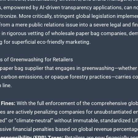
, empowered by AI-driven transparency applications, can now
tronize. More critically, stringent global legislation imple
m a mere public relations issue into a severe legal and finan
ge in rigorous vetting of wholesale paper bag companies, de
ng for superficial eco-friendly marketing.
 of Greenwashing for Retailers
e paper bag supplier that engages in greenwashing—whether
en carbon emissions, or opaque forestry practices—carries 
 line.
 Fines:
With the full enforcement of the comprehensive glob
es are actively penalizing companies for unsubstantiated e
ed” or “climate-neutral” without immutable, standardized L
ssive financial penalties based on global revenue percentag
esponsibility (EPR) Taxes:
Retailers are now financially acc