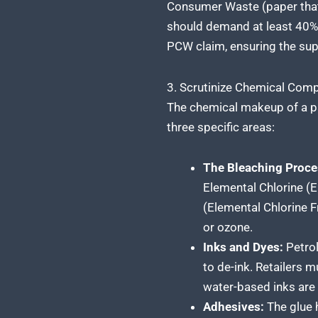
Consumer Waste (paper that 
should demand at least 40% t
PCW claim, ensuring the suppl
3. Scrutinize Chemical Comp
The chemical makeup of a pape
three specific areas:
The Bleaching Proce
Elemental Chlorine (E
(Elemental Chlorine Fr
or ozone.
Inks and Dyes:
Petrol
to de-ink. Retailers 
water-based inks are 
Adhesives:
The glue h