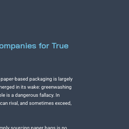
ompanies for True
o paper-based packaging is largely
emerged in its wake: greenwashing
e is a dangerous fallacy. In
r can rival, and sometimes exceed,
imply sourcing paper bags is no