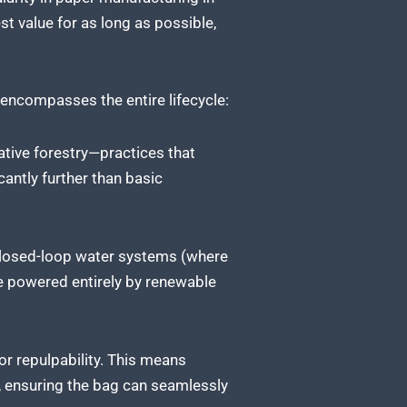
t value for as long as possible,
t encompasses the entire lifecycle:
ative forestry—practices that
cantly further than basic
 closed-loop water systems (where
be powered entirely by renewable
or repulpability. This means
n, ensuring the bag can seamlessly