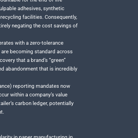
ulpable adhesives, synthetic
ecycling facilities. Consequently,
ntirely negating the cost savings of
ates with a zero-tolerance
ch are becoming standard across
covery that a brand’s “green”
nd abandonment that is incredibly
nance) reporting mandates now
cur within a company’s value
ailer’s carbon ledger, potentially
t.
ularity in paper manufacturing in