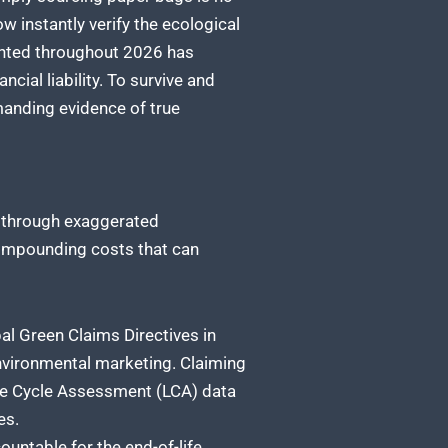
 instantly verify the ecological
mented throughout 2026 has
cial liability. To survive and
manding evidence of true
 through exaggerated
compounding costs that can
al Green Claims Directives in
nvironmental marketing. Claiming
ife Cycle Assessment (LCA) data
es.
ountable for the end-of-life