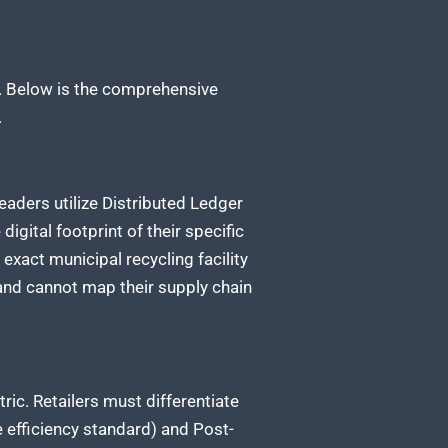
s. Below is the comprehensive
.
eaders utilize Distributed Ledger
igital footprint of their specific
 exact municipal recycling facility
 and cannot map their supply chain
ric. Retailers must differentiate
e efficiency standard) and Post-