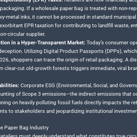
ackaging. If a wholesale paper bag is treated with non-rep
vy-metal inks, it cannot be processed in standard municipal r
 exorbitant EPR taxation for contributing to landfill waste, e
on-circular supplier.
tion in a Hyper-Transparent Market:
Today’s consumer oper
 deception. Utilizing Digital Product Passports (DPPs), whi
6, shoppers can trace the origin of retail packaging. A dis
 clear-cut old-growth forests triggers immediate, viral bra
bilities:
Corporate ESG (Environmental, Social, and Gover
nting of Scope 3 emissions—the indirect emissions that oc
nning on heavily polluting fossil fuels directly impacts the ret
s to stakeholders and jeopardizing institutional investmen
the Paper Bag Industry
 retailers must deeply understand what constitutes true circ