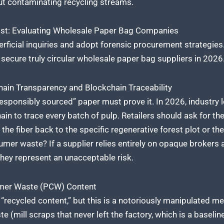
out contaminating recycling streams.
list: Evaluating Wholesale Paper Bag Companies
rficial inquiries and adopt forensic procurement strategie
o secure truly circular wholesale paper bag suppliers in 2026
ain Transparency and Blockchain Traceability
responsibly sourced” paper must prove it. In 2026, industry l
n to trace every batch of pulp. Retailers should ask for the d
 the fiber back to the specific regenerative forest plot or the
mer waste? If a supplier relies entirely on opaque brokers
 they represent an unacceptable risk.
umer Waste (PCW) Content
recycled content,” but this is a notoriously manipulated met
mill scraps that never left the factory, which is a baselin