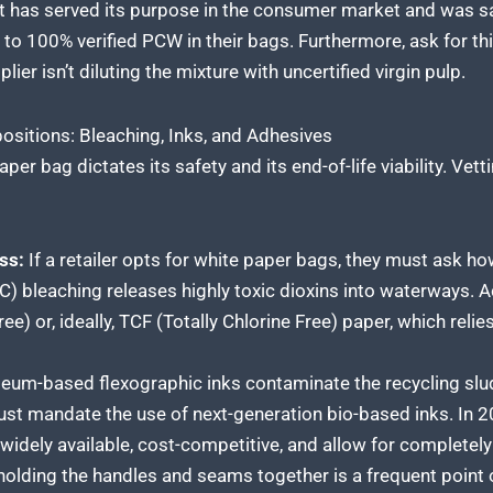
has served its purpose in the consumer market and was save
o 100% verified PCW in their bags. Furthermore, ask for thi
ier isn’t diluting the mixture with uncertified virgin pulp.
ositions: Bleaching, Inks, and Adhesives
r bag dictates its safety and its end-of-life viability. Vett
ss:
If a retailer opts for white paper bags, they must ask ho
C) bleaching releases highly toxic dioxins into waterways. 
ee) or, ideally, TCF (Totally Chlorine Free) paper, which rel
eum-based flexographic inks contaminate the recycling slu
must mandate the use of next-generation bio-based inks. In 
widely available, cost-competitive, and allow for completely
olding the handles and seams together is a frequent point of 