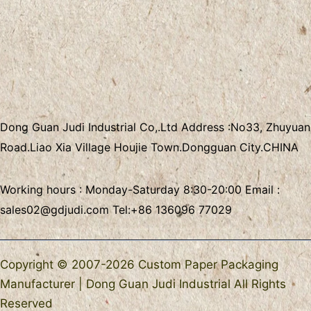
Dong Guan Judi Industrial Co,.Ltd
Address :
No33, Zhuyuan
Road.Liao Xia Village
Houjie Town.Dongguan City.CHINA
Working hours : Monday-Saturday 8:30-20:00 Email :
sales02@gdjudi.com
Tel:
+86 136096 77029
Copyright © 2007-2026 Custom Paper Packaging
Manufacturer | Dong Guan Judi Industrial All Rights
Reserved