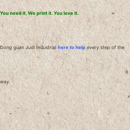
You need it. We print it. You love it.
Dong guan Judi Industrial
here to help
every step of the
way.