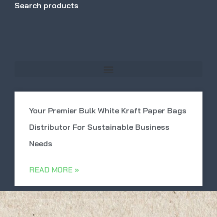
Search products
Your Premier Bulk White Kraft Paper Bags
Distributor For Sustainable Business
Needs
READ MORE »