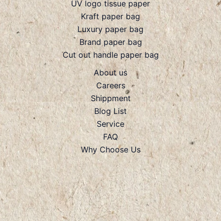
UV logo tissue paper
Kraft paper bag
Luxury paper bag
Brand paper bag
Cut out handle paper bag
About us
Careers
Shippment
Blog List
Service
FAQ
Why Choose Us