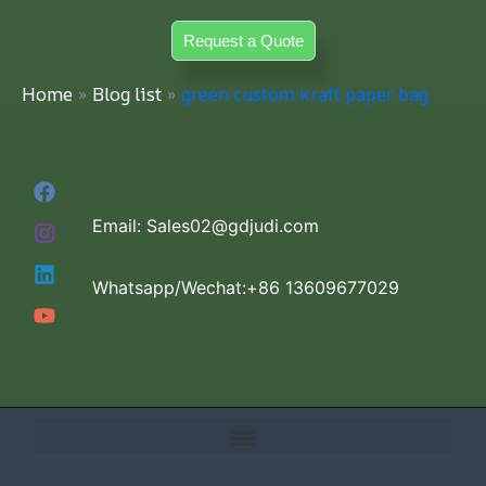
Skip
Request a Quote
to
content
Home
Blog list
green custom kraft paper bag
Email: Sales02@gdjudi.com
Whatsapp/Wechat:+86 13609677029