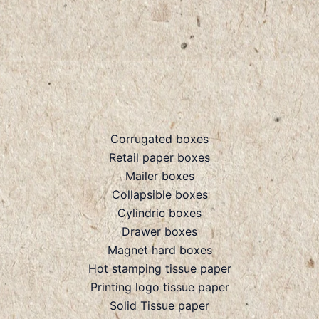
Corrugated boxes
Retail paper boxes
Mailer boxes
Collapsible boxes
Cylindric boxes
Drawer boxes
Magnet hard boxes
Hot stamping tissue paper
Printing logo tissue paper
Solid Tissue paper