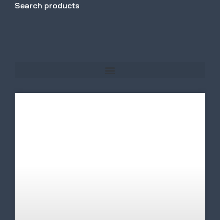
Search products