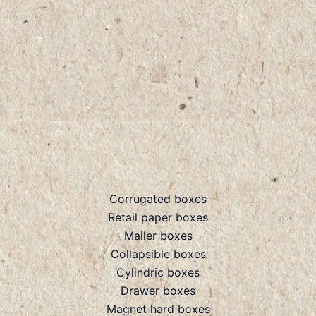
Corrugated boxes
Retail paper boxes
Mailer boxes
Collapsible boxes
Cylindric boxes
Drawer boxes
Magnet hard boxes