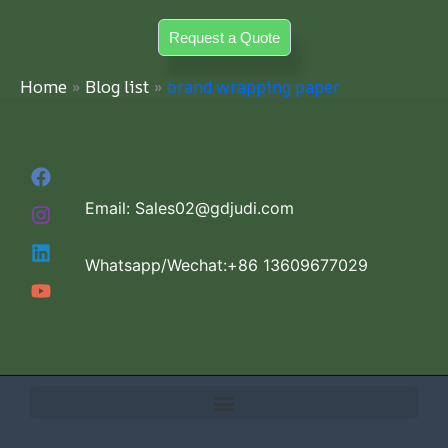
Skip
Request a Quote
to
content
Home
Blog list
brand wrapping paper
Email: Sales02@gdjudi.com
Whatsapp/Wechat:+86 13609677029