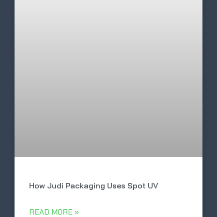
How Judi Packaging Uses Spot UV
READ MORE »