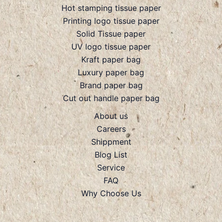
Hot stamping tissue paper
Printing logo tissue paper
Solid Tissue paper
UV logo tissue paper
Kraft paper bag
Luxury paper bag
Brand paper bag
Cut out handle paper bag
About us
Careers
Shippment
Blog List
Service
FAQ
Why Choose Us