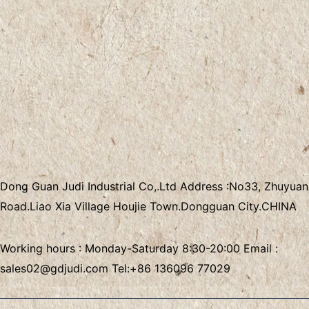
Dong Guan Judi Industrial Co,.Ltd
Address :
No33, Zhuyuan
Road.Liao Xia Village
Houjie Town.Dongguan City.CHINA
Working hours : Monday-Saturday 8:30-20:00 Email :
sales02@gdjudi.com
Tel:
+86 136096 77029