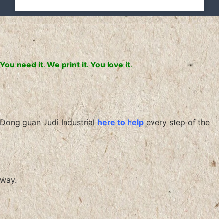
You need it. We print it. You love it.
Dong guan Judi Industrial
here to help
every step of the
way.