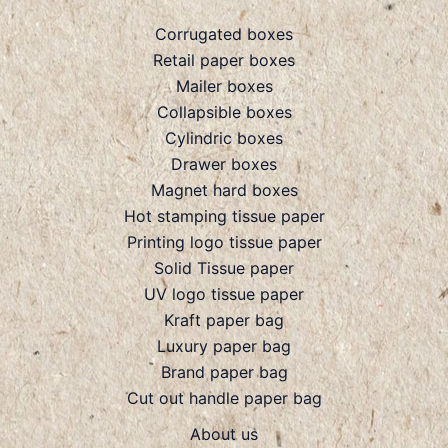
Corrugated boxes
Retail paper boxes
Mailer boxes
Collapsible boxes
Cylindric boxes
Drawer boxes
Magnet hard boxes
Hot stamping tissue paper
Printing logo tissue paper
Solid Tissue paper
UV logo tissue paper
Kraft paper bag
Luxury paper bag
Brand paper bag
Cut out handle paper bag
About us