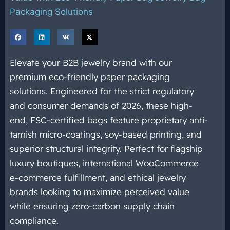
Packaging Solutions
Elevate your B2B jewelry brand with our
premium eco-friendly paper packaging
solutions. Engineered for the strict regulatory
and consumer demands of 2026, these high-
end, FSC-certified bags feature proprietary anti-
tarnish micro-coatings, soy-based printing, and
superior structural integrity. Perfect for flagship
luxury boutiques, international WooCommerce
e-commerce fulfillment, and ethical jewelry
brands looking to maximize perceived value
while ensuring zero-carbon supply chain
compliance.