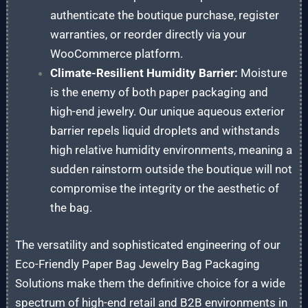
authenticate the boutique purchase, register
warranties, or reorder directly via your
WooCommerce platform.
Climate-Resilient Humidity Barrier:
Moisture
is the enemy of both paper packaging and
high-end jewelry. Our unique aqueous exterior
barrier repels liquid droplets and withstands
high relative humidity environments, meaning a
sudden rainstorm outside the boutique will not
compromise the integrity or the aesthetic of
the bag.
The versatility and sophisticated engineering of our
Eco-Friendly Paper Bag Jewelry Bag Packaging
Solutions make them the definitive choice for a wide
spectrum of high-end retail and B2B environments in