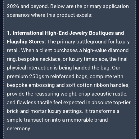
2026 and beyond. Below are the primary application
scenarios where this product excels:
1. International High-End Jewelry Boutiques and
Flagship Stores:
The primary battleground for luxury
retail. When a client purchases a high-value diamond
ring, bespoke necklace, or luxury timepiece, the final
physical interaction is being handed the bag. Our
premium 250gsm reinforced bags, complete with
bespoke embossing and soft cotton ribbon handles,
provide the reassuring weight, crisp acoustic rustle,
and flawless tactile feel expected in absolute top-tier
brick-and-mortar luxury settings. It transforms a
simple transaction into a memorable brand
ceremony.