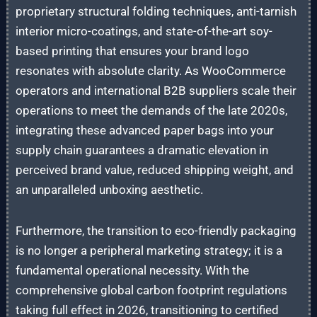
proprietary structural folding techniques, anti-tarnish
interior micro-coatings, and state-of-the-art soy-
based printing that ensures your brand logo
resonates with absolute clarity. As WooCommerce
operators and international B2B suppliers scale their
operations to meet the demands of the late 2020s,
integrating these advanced paper bags into your
supply chain guarantees a dramatic elevation in
perceived brand value, reduced shipping weight, and
an unparalleled unboxing aesthetic.
Furthermore, the transition to eco-friendly packaging
is no longer a peripheral marketing strategy; it is a
fundamental operational necessity. With the
comprehensive global carbon footprint regulations
taking full effect in 2026, transitioning to certified