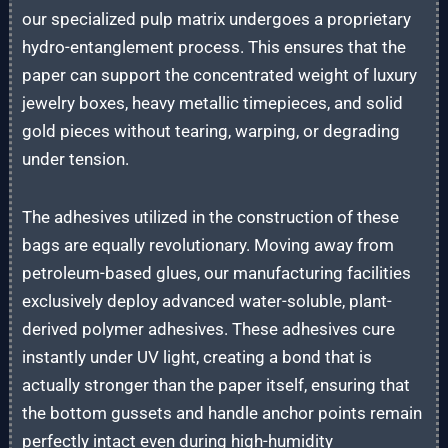
our specialized pulp matrix undergoes a proprietary
hydro-entanglement process. This ensures that the
paper can support the concentrated weight of luxury
jewelry boxes, heavy metallic timepieces, and solid
gold pieces without tearing, warping, or degrading
under tension.
The adhesives utilized in the construction of these
bags are equally revolutionary. Moving away from
petroleum-based glues, our manufacturing facilities
exclusively deploy advanced water-soluble, plant-
derived polymer adhesives. These adhesives cure
instantly under UV light, creating a bond that is
actually stronger than the paper itself, ensuring that
the bottom gussets and handle anchor points remain
perfectly intact even during high-humidity