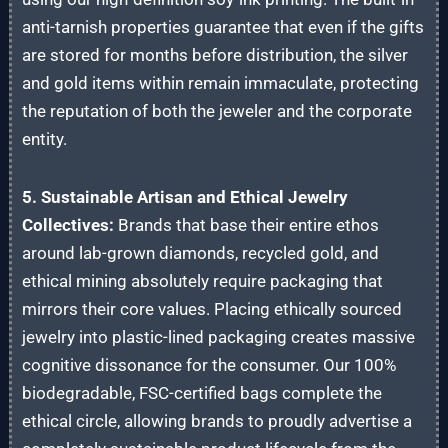
anti-tarnish properties guarantee that even if the gifts
are stored for months before distribution, the silver
and gold items within remain immaculate, protecting
the reputation of both the jeweler and the corporate
entity.
5. Sustainable Artisan and Ethical Jewelry
Collectives:
Brands that base their entire ethos
around lab-grown diamonds, recycled gold, and
ethical mining absolutely require packaging that
mirrors their core values. Placing ethically sourced
jewelry into plastic-lined packaging creates massive
cognitive dissonance for the consumer. Our 100%
biodegradable, FSC-certified bags complete the
ethical circle, allowing brands to proudly advertise a