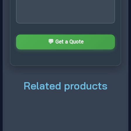
Related products