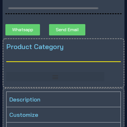
Whatsapp
Send Email
Product Category
Description
Customize