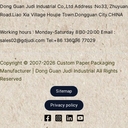
Dong Guan Judi Industrial Co,.Ltd
Address :
No33, Zhuyuan
Road.Liao Xia Village
Houjie Town.Dongguan City.CHINA
Working hours : Monday-Saturday 8:30-20:00 Email :
sales02@gdjudi.com
Tel:
+86 136096 77029
Copyright © 2007-2026 Custom Paper Packaging
Manufacturer | Dong Guan Judi Industrial All Rights
Reserved
Sitemap
Privacy policy