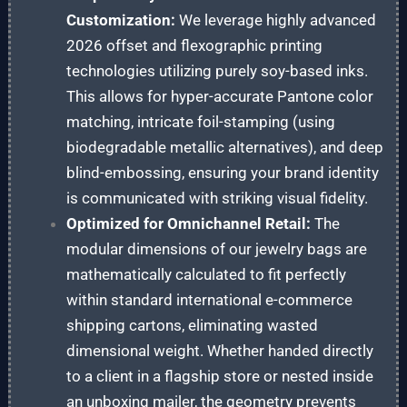
Customization:
We leverage highly advanced
2026 offset and flexographic printing
technologies utilizing purely soy-based inks.
This allows for hyper-accurate Pantone color
matching, intricate foil-stamping (using
biodegradable metallic alternatives), and deep
blind-embossing, ensuring your brand identity
is communicated with striking visual fidelity.
Optimized for Omnichannel Retail:
The
modular dimensions of our jewelry bags are
mathematically calculated to fit perfectly
within standard international e-commerce
shipping cartons, eliminating wasted
dimensional weight. Whether handed directly
to a client in a flagship store or nested inside
an unboxing mailer, the geometry prevents