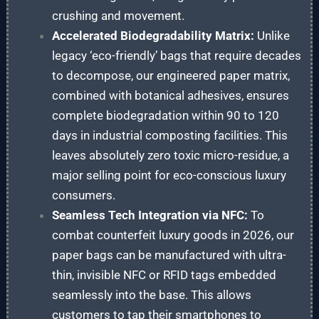
crushing and movement.
Accelerated Biodegradability Matrix:
Unlike
legacy ‘eco-friendly’ bags that require decades
to decompose, our engineered paper matrix,
combined with botanical adhesives, ensures
complete biodegradation within 90 to 120
days in industrial composting facilities. This
leaves absolutely zero toxic micro-residue, a
major selling point for eco-conscious luxury
consumers.
Seamless Tech Integration via NFC:
To
combat counterfeit luxury goods in 2026, our
paper bags can be manufactured with ultra-
thin, invisible NFC or RFID tags embedded
seamlessly into the base. This allows
customers to tap their smartphones to