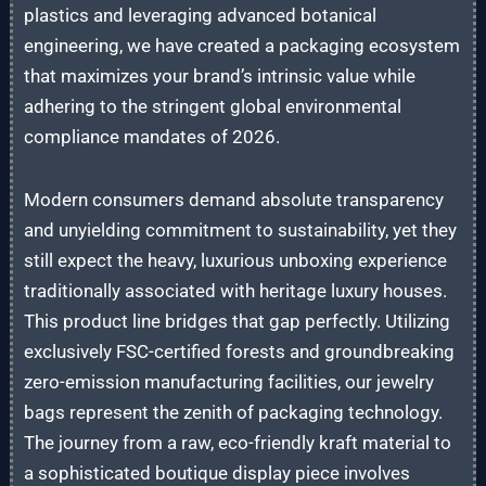
plastics and leveraging advanced botanical
engineering, we have created a packaging ecosystem
that maximizes your brand’s intrinsic value while
adhering to the stringent global environmental
compliance mandates of 2026.
Modern consumers demand absolute transparency
and unyielding commitment to sustainability, yet they
still expect the heavy, luxurious unboxing experience
traditionally associated with heritage luxury houses.
This product line bridges that gap perfectly. Utilizing
exclusively FSC-certified forests and groundbreaking
zero-emission manufacturing facilities, our jewelry
bags represent the zenith of packaging technology.
The journey from a raw, eco-friendly kraft material to
a sophisticated boutique display piece involves