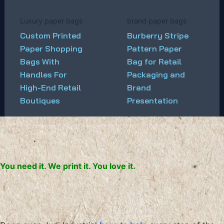
Luxury paper bags
brand paper bags
Custom Printed
Burberry Stripe
Paper Shopping
Pattern Paper
Bags With
Bag for Retail
Handles For
Packaging and
High-End Retail
Brand
Boutiques
Presentation
You need it. We print it. You love it.