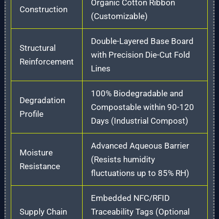
Organic Cotton Ribbon
Construction
(Customizable)
Double-Layered Base Board
Structural
with Precision Die-Cut Fold
Reinforcement
Lines
100% Biodegradable and
Degradation
Compostable within 90-120
Profile
Days (Industrial Compost)
Advanced Aqueous Barrier
Moisture
(Resists humidity
Resistance
fluctuations up to 85% RH)
Embedded NFC/RFID
Supply Chain
Traceability Tags (Optional