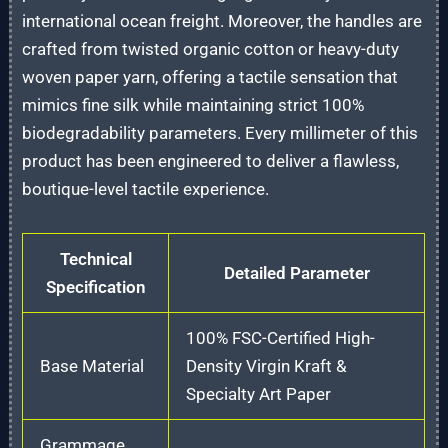
international ocean freight. Moreover, the handles are
crafted from twisted organic cotton or heavy-duty
woven paper yarn, offering a tactile sensation that
mimics fine silk while maintaining strict 100%
biodegradability parameters. Every millimeter of this
product has been engineered to deliver a flawless,
boutique-level tactile experience.
Technical
Detailed Parameter
Specification
100% FSC-Certified High-
Base Material
Density Virgin Kraft &
Specialty Art Paper
Grammage