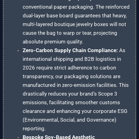
conventional paper packaging. The reinforced
dual-layer base board guarantees that heavy,
multi-layered boutique jewelry boxes will not
cause the bag to warp or tear, projecting
absolute premium quality.
Zero-Carbon Supply Chain Compliance:
As
international shipping and B2B logistics in
2026 require strict adherence to carbon
transparency, our packaging solutions are
manufactured in zero-emission facilities. This
drastically reduces your brand’s Scope 3
emissions, facilitating smoother customs
clearance and enhancing your corporate ESG
(Environmental, Social, and Governance)
reporting.
Bespoke Soy-Based Aesthetic