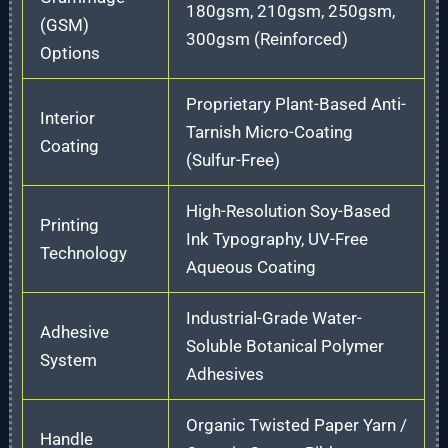
180gsm, 210gsm, 250gsm,
(GSM)
300gsm (Reinforced)
Options
Proprietary Plant-Based Anti-
Interior
Tarnish Micro-Coating
Coating
(Sulfur-Free)
High-Resolution Soy-Based
Printing
Ink Typography, UV-Free
Technology
Aqueous Coating
Industrial-Grade Water-
Adhesive
Soluble Botanical Polymer
System
Adhesives
Organic Twisted Paper Yarn /
Handle