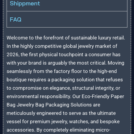
Shippment
FAQ
Welcome to the forefront of sustainable luxury retail.
In the highly competitive global jewelry market of
2026, the first physical touchpoint a consumer has
with your brand is arguably the most critical. Moving
seamlessly from the factory floor to the high-end
boutique requires a packaging solution that refuses
to compromise on elegance, structural integrity, or
environmental responsibility. Our Eco-Friendly Paper
Bag Jewelry Bag Packaging Solutions are
meticulously engineered to serve as the ultimate
vessel for premium jewelry, watches, and bespoke
accessories. By completely eliminating micro-