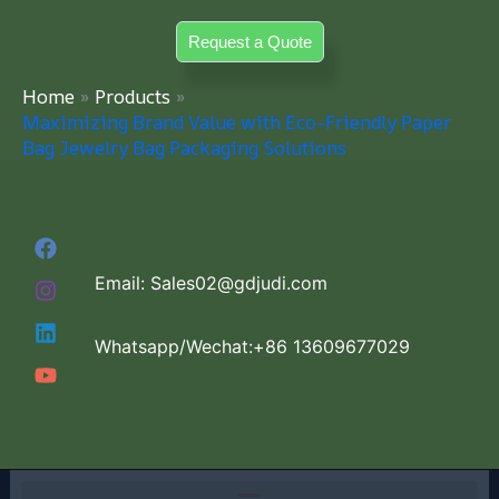
Skip
Request a Quote
to
content
Home
Products
Maximizing Brand Value with Eco-Friendly Paper
Bag Jewelry Bag Packaging Solutions
Email: Sales02@gdjudi.com
Whatsapp/Wechat:+86 13609677029