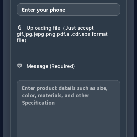
📎
Uploading file（Just accept
gif.jpg.jepg.png.pdf.ai.cdr.eps format
file）
💬
Message (Required)