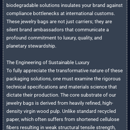
biodegradable solutions insulates your brand against
compliance bottlenecks at international customs.
These jewelry bags are not just carriers; they are
silent brand ambassadors that communicate a
profound commitment to luxury, quality, and
planetary stewardship.
The Engineering of Sustainable Luxury
To fully appreciate the transformative nature of these
packaging solutions, one must examine the rigorous
technical specifications and materials science that
dictate their production. The core substrate of our
jewelry bags is derived from heavily refined, high-
density virgin wood pulp. Unlike standard recycled
paper, which often suffers from shortened cellulose
fibers resulting in weak structural tensile strength,