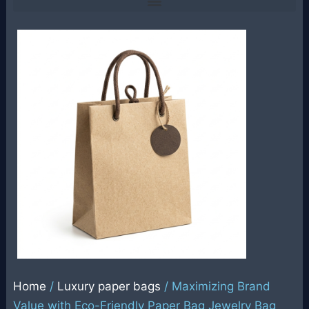
Home
/
Luxury paper bags
/ Maximizing Brand
Value with Eco-Friendly Paper Bag Jewelry Bag