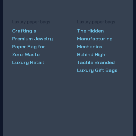
Luxury paper bags
Luxury paper bags
Crafting a
The Hidden
Premium Jewelry
Manufacturing
Paper Bag for
Mechanics
Zero-Waste
Behind High-
Luxury Retail
Tactile Branded
Luxury Gift Bags