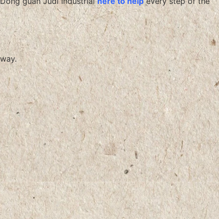
Dong guan Judi Industrial
here to help
every step of the
way.