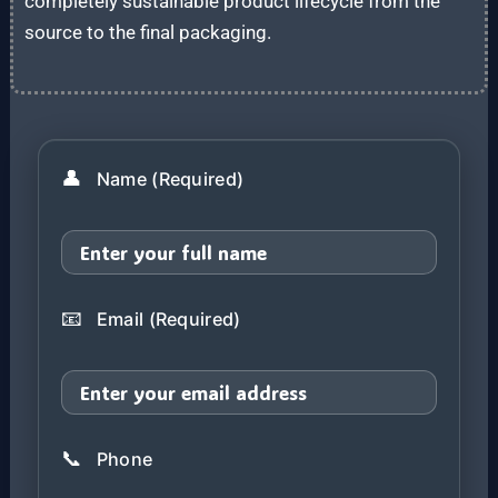
completely sustainable product lifecycle from the
source to the final packaging.
👤
Name (Required)
📧
Email (Required)
📞
Phone