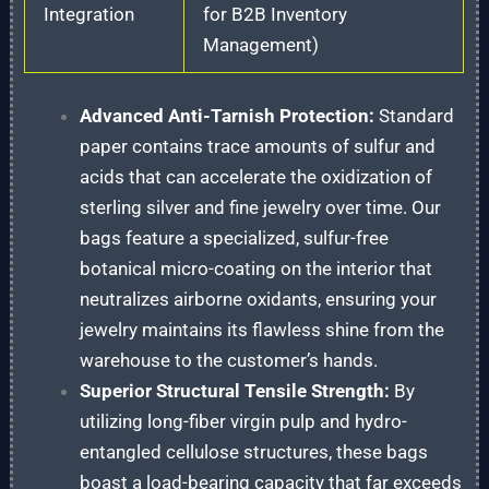
Integration
for B2B Inventory
Management)
Advanced Anti-Tarnish Protection:
Standard
paper contains trace amounts of sulfur and
acids that can accelerate the oxidization of
sterling silver and fine jewelry over time. Our
bags feature a specialized, sulfur-free
botanical micro-coating on the interior that
neutralizes airborne oxidants, ensuring your
jewelry maintains its flawless shine from the
warehouse to the customer’s hands.
Superior Structural Tensile Strength:
By
utilizing long-fiber virgin pulp and hydro-
entangled cellulose structures, these bags
boast a load-bearing capacity that far exceeds