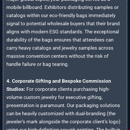
mobile billboard. Exhibitors distributing samples or
catalogs within our eco-friendly bags immediately
signal to potential wholesale buyers that their brand
aligns with modern ESG standards. The exceptional
durability of the bags ensures that attendees can
carry heavy catalogs and jewelry samples across
massive convention centers without the risk of
handle failure or bag tearing.
4. Corporate Gifting and Bespoke Commission
Studios:
For corporate clients purchasing high-
volume custom jewelry for executive gifting,
presentation is paramount. Our packaging solutions
can be heavily customized with dual-branding (the
jeweler’s mark alongside the corporate client’s logo)
using our high-definition soy-ink printing. The built-in