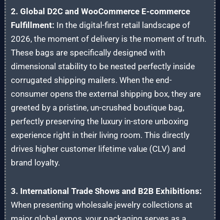
2. Global D2C and WooCommerce E-commerce
Fulfillment:
In the digital-first retail landscape of
2026, the moment of delivery is the moment of truth.
These bags are specifically designed with
dimensional stability to be nested perfectly inside
corrugated shipping mailers. When the end-
consumer opens the external shipping box, they are
greeted by a pristine, un-crushed boutique bag,
perfectly preserving the luxury in-store unboxing
experience right in their living room. This directly
drives higher customer lifetime value (CLV) and
brand loyalty.
3. International Trade Shows and B2B Exhibitions:
When presenting wholesale jewelry collections at
major global expos, your packaging serves as a