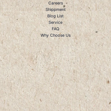
Careers
Shippment
Blog List
Service
FAQ
Why Choose Us