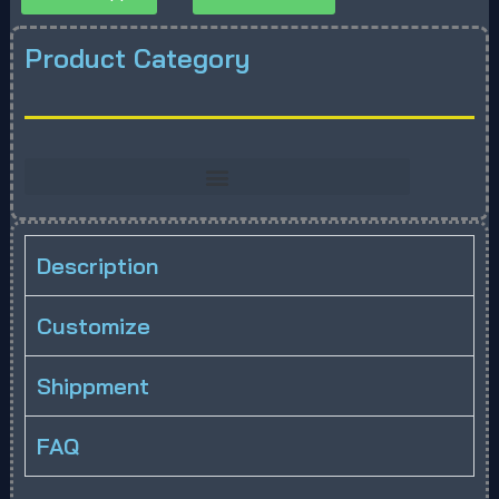
Product Category
Description
Customize
Shippment
FAQ