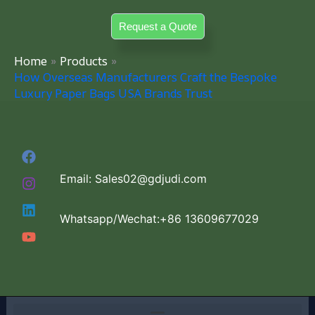
Skip
Request a Quote
to
content
Home
Products
How Overseas Manufacturers Craft the Bespoke
Luxury Paper Bags USA Brands Trust
Email: Sales02@gdjudi.com
Whatsapp/Wechat:+86 13609677029