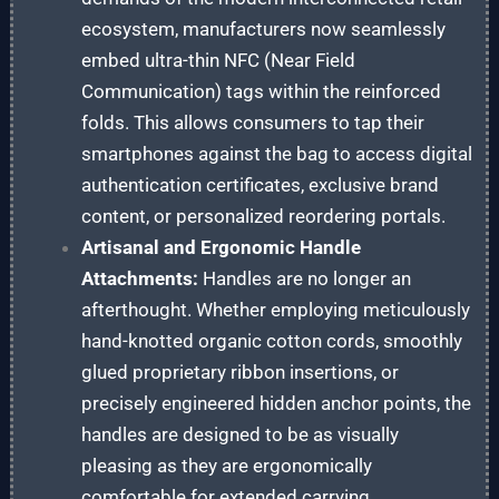
ecosystem, manufacturers now seamlessly
embed ultra-thin NFC (Near Field
Communication) tags within the reinforced
folds. This allows consumers to tap their
smartphones against the bag to access digital
authentication certificates, exclusive brand
content, or personalized reordering portals.
Artisanal and Ergonomic Handle
Attachments:
Handles are no longer an
afterthought. Whether employing meticulously
hand-knotted organic cotton cords, smoothly
glued proprietary ribbon insertions, or
precisely engineered hidden anchor points, the
handles are designed to be as visually
pleasing as they are ergonomically
comfortable for extended carrying.