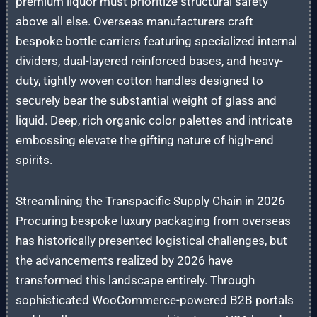
premium liquor must prioritize structural safety
above all else. Overseas manufacturers craft
bespoke bottle carriers featuring specialized internal
dividers, dual-layered reinforced bases, and heavy-
duty, tightly woven cotton handles designed to
securely bear the substantial weight of glass and
liquid. Deep, rich organic color palettes and intricate
embossing elevate the gifting nature of high-end
spirits.
Streamlining the Transpacific Supply Chain in 2026
Procuring bespoke luxury packaging from overseas
has historically presented logistical challenges, but
the advancements realized by 2026 have
transformed this landscape entirely. Through
sophisticated WooCommerce-powered B2B portals