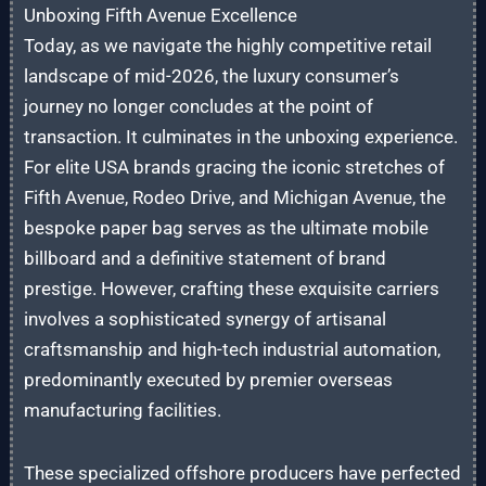
Unboxing Fifth Avenue Excellence
Today, as we navigate the highly competitive retail
landscape of mid-2026, the luxury consumer’s
journey no longer concludes at the point of
transaction. It culminates in the unboxing experience.
For elite USA brands gracing the iconic stretches of
Fifth Avenue, Rodeo Drive, and Michigan Avenue, the
bespoke paper bag serves as the ultimate mobile
billboard and a definitive statement of brand
prestige. However, crafting these exquisite carriers
involves a sophisticated synergy of artisanal
craftsmanship and high-tech industrial automation,
predominantly executed by premier overseas
manufacturing facilities.
These specialized offshore producers have perfected