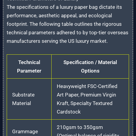
The specifications of a luxury paper bag dictate its
performance, aesthetic appeal, and ecological
footprint. The following table outlines the rigorous
technical parameters adhered to by top-tier overseas
manufacturers serving the US luxury market.
Technical
Specification / Material
Parameter
Options
Heavyweight FSC-Certified
Substrate
Art Paper, Premium Virgin
Material
Kraft, Specialty Textured
Cardstock
210gsm to 350gsm
Grammage
(Optimal balance of rigidity