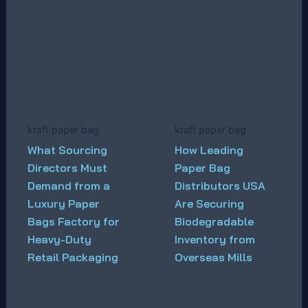
kraft paper bag
kraft paper bag
What Sourcing
How Leading
Directors Must
Paper Bag
Demand from a
Distributors USA
Luxury Paper
Are Securing
Bags Factory for
Biodegradable
Heavy-Duty
Inventory from
Retail Packaging
Overseas Mills