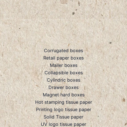
Corrugated boxes
Retail paper boxes
Mailer boxes
Collapsible boxes
Cylindric boxes
Drawer boxes
Magnet hard boxes
Hot stamping tissue paper
Printing logo tissue paper
Solid Tissue paper
UV logo tissue paper