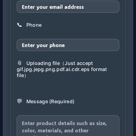
📞
Phone
📎
Uploading file（Just accept
gif.jpg.jepg.png.pdf.ai.cdr.eps format
file）
💬
Message (Required)