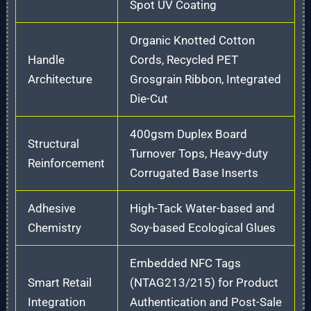
Spot UV Coating
Organic Knotted Cotton
Handle
Cords, Recycled PET
Architecture
Grosgrain Ribbon, Integrated
Die-Cut
400gsm Duplex Board
Structural
Turnover Tops, Heavy-duty
Reinforcement
Corrugated Base Inserts
Adhesive
High-Tack Water-based and
Chemistry
Soy-based Ecological Glues
Embedded NFC Tags
Smart Retail
(NTAG213/215) for Product
Integration
Authentication and Post-Sale