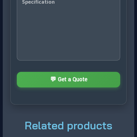
Related products