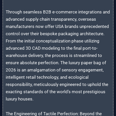
Through seamless B2B e-commerce integrations and
advanced supply chain transparency, overseas
manufacturers now offer USA brands unprecedented
control over their bespoke packaging architecture.
From the initial conceptualization phase utilizing
advanced 3D CAD modeling to the final port-to-
warehouse delivery, the process is streamlined to
ensure absolute perfection. The luxury paper bag of
2026 is an amalgamation of sensory engagement,
intelligent retail technology, and ecological
responsibility, meticulously engineered to uphold the
exacting standards of the world’s most prestigious
luxury houses.
The Engineering of Tactile Perfection: Beyond the