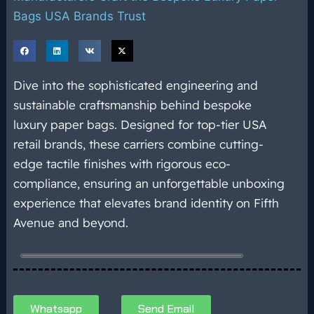
Bags USA Brands Trust
Dive into the sophisticated engineering and
sustainable craftsmanship behind bespoke
luxury paper bags. Designed for top-tier USA
retail brands, these carriers combine cutting-
edge tactile finishes with rigorous eco-
compliance, ensuring an unforgettable unboxing
experience that elevates brand identity on Fifth
Avenue and beyond.
Whatsapp
Send Email