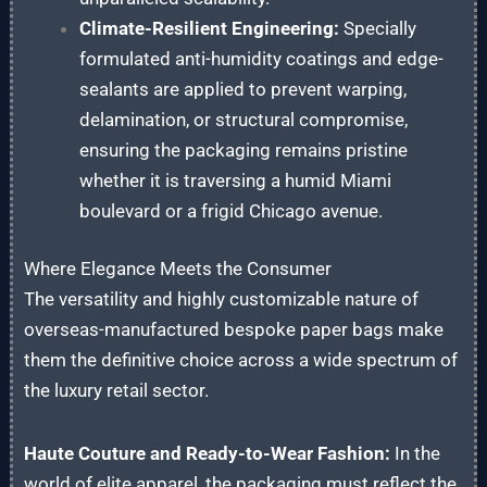
Climate-Resilient Engineering:
Specially
formulated anti-humidity coatings and edge-
sealants are applied to prevent warping,
delamination, or structural compromise,
ensuring the packaging remains pristine
whether it is traversing a humid Miami
boulevard or a frigid Chicago avenue.
Where Elegance Meets the Consumer
The versatility and highly customizable nature of
overseas-manufactured bespoke paper bags make
them the definitive choice across a wide spectrum of
the luxury retail sector.
Haute Couture and Ready-to-Wear Fashion:
In the
world of elite apparel, the packaging must reflect the