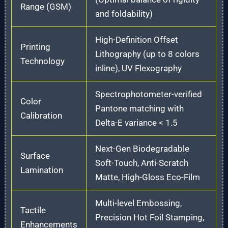
Range (GSM)
and foldability)
High-Definition Offset
Printing
Lithography (up to 8 colors
Technology
inline), UV Flexography
Spectrophotometer-verified
Color
Pantone matching with
Calibration
Delta-E variance < 1.5
Next-Gen Biodegradable
Surface
Soft-Touch, Anti-Scratch
Lamination
Matte, High-Gloss Eco-Film
Multi-level Embossing,
Tactile
Precision Hot Foil Stamping,
Enhancements