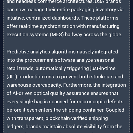
and headless commerce architectures, USA brands
can now manage their entire packaging inventory via
intuitive, centralized dashboards. These platforms
offer real-time synchronization with manufacturing
execution systems (MES) halfway across the globe.
Predictive analytics algorithms natively integrated
into the procurement software analyze seasonal
retail trends, automatically triggering just-in-time
(JIT) production runs to prevent both stockouts and
warehouse overcapacity. Furthermore, the integration
of AI-driven optical quality assurance ensures that
every single bag is scanned for microscopic defects
before it even enters the shipping container. Coupled
with transparent, blockchain-verified shipping
ledgers, brands maintain absolute visibility from the