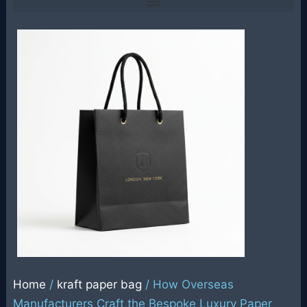
Home
/
kraft paper bag
/ How Overseas
Manufacturers Craft the Bespoke Luxury Paper