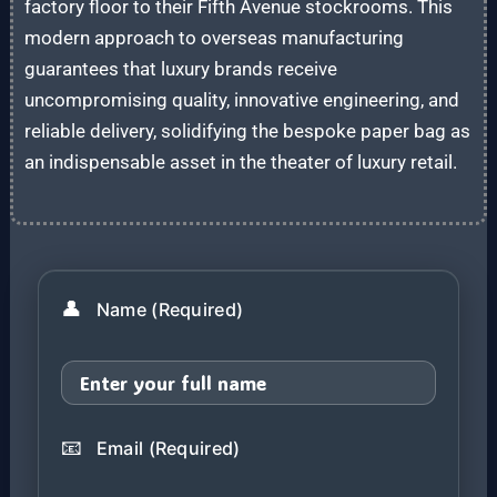
factory floor to their Fifth Avenue stockrooms. This
modern approach to overseas manufacturing
guarantees that luxury brands receive
uncompromising quality, innovative engineering, and
reliable delivery, solidifying the bespoke paper bag as
an indispensable asset in the theater of luxury retail.
👤
Name (Required)
📧
Email (Required)