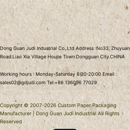
Dong Guan Judi Industrial Co,.Ltd
Address :
No33, Zhuyuan
Road.Liao Xia Village
Houjie Town.Dongguan City.CHINA
Working hours : Monday-Saturday 8:30-20:00 Email :
sales02@gdjudi.com
Tel:
+86 136096 77029
Copyright © 2007-2026 Custom Paper Packaging
Manufacturer | Dong Guan Judi Industrial All Rights
Reserved