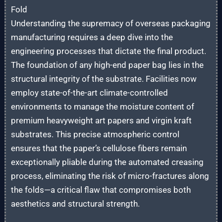
Fold
Understanding the supremacy of overseas packaging
manufacturing requires a deep dive into the
engineering processes that dictate the final product.
The foundation of any high-end paper bag lies in the
structural integrity of the substrate. Facilities now
employ state-of-the-art climate-controlled
environments to manage the moisture content of
premium heavyweight art papers and virgin kraft
substrates. This precise atmospheric control
ensures that the paper’s cellulose fibers remain
exceptionally pliable during the automated creasing
process, eliminating the risk of micro-fractures along
the folds—a critical flaw that compromises both
aesthetics and structural strength.