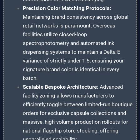
Precision Color Matching Protocols:
Maintaining brand consistency across global
retail networks is paramount. Overseas
facilities utilize closed-loop
spectrophotometry and automated ink
dispensing systems to maintain a Delta-E
variance of strictly under 1.5, ensuring your
signature brand color is identical in every
batch.
Scalable Bespoke Architecture:
Advanced
facility zoning allows manufacturers to
efficiently toggle between limited-run boutique
orders for exclusive capsule collections and
massive, high-volume production rollouts for
national flagship store stocking, offering
unparalleled scalability.