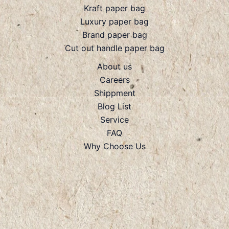
Kraft paper bag
Luxury paper bag
Brand paper bag
Cut out handle paper bag
About us
Careers
Shippment
Blog List
Service
FAQ
Why Choose Us