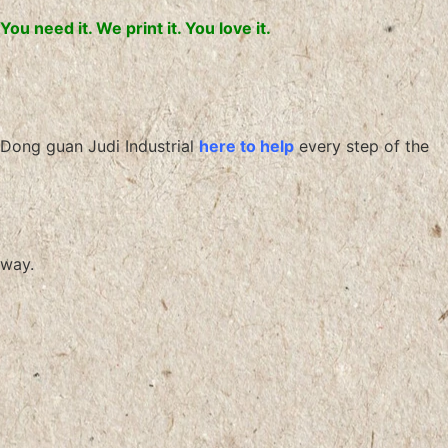
You need it. We print it. You love it.
Dong guan Judi Industrial
here to help
every step of the
way.