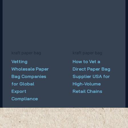
kraft paper bag
kraft paper bag
Vetting
How to Vet a
Wholesale Paper
Direct Paper Bag
Bag Companies
Supplier USA for
for Global
High-Volume
Export
Retail Chains
Compliance