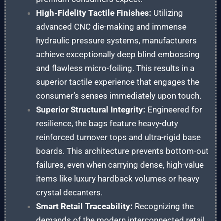
High-Fidelity Tactile Finishes:
Utilizing
advanced CNC die-making and immense
hydraulic pressure systems, manufacturers
achieve exceptionally deep blind embossing
and flawless micro-foiling. This results in a
superior tactile experience that engages the
consumer’s senses immediately upon touch.
Superior Structural Integrity:
Engineered for
resilience, the bags feature heavy-duty
reinforced turnover tops and ultra-rigid base
boards. This architecture prevents bottom-out
failures, even when carrying dense, high-value
items like luxury hardback volumes or heavy
crystal decanters.
Smart Retail Traceability:
Recognizing the
demands of the modern interconnected retail