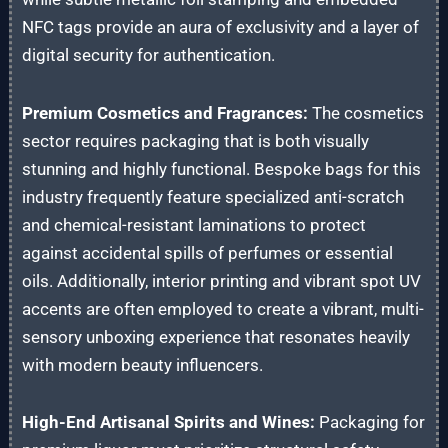
NFC tags provide an aura of exclusivity and a layer of
digital security for authentication.
Premium Cosmetics and Fragrances:
The cosmetics
sector requires packaging that is both visually
stunning and highly functional. Bespoke bags for this
industry frequently feature specialized anti-scratch
and chemical-resistant laminations to protect
against accidental spills of perfumes or essential
oils. Additionally, interior printing and vibrant spot UV
accents are often employed to create a vibrant, multi-
sensory unboxing experience that resonates heavily
with modern beauty influencers.
High-End Artisanal Spirits and Wines:
Packaging for