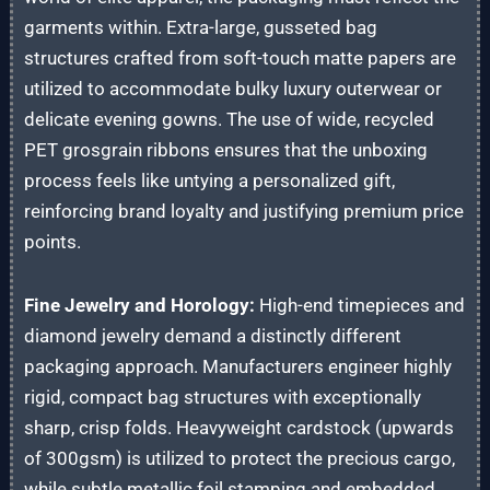
garments within. Extra-large, gusseted bag
structures crafted from soft-touch matte papers are
utilized to accommodate bulky luxury outerwear or
delicate evening gowns. The use of wide, recycled
PET grosgrain ribbons ensures that the unboxing
process feels like untying a personalized gift,
reinforcing brand loyalty and justifying premium price
points.
Fine Jewelry and Horology:
High-end timepieces and
diamond jewelry demand a distinctly different
packaging approach. Manufacturers engineer highly
rigid, compact bag structures with exceptionally
sharp, crisp folds. Heavyweight cardstock (upwards
of 300gsm) is utilized to protect the precious cargo,
while subtle metallic foil stamping and embedded