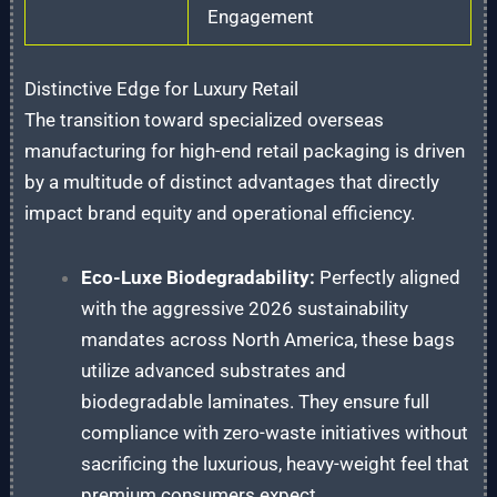
Engagement
Distinctive Edge for Luxury Retail
The transition toward specialized overseas
manufacturing for high-end retail packaging is driven
by a multitude of distinct advantages that directly
impact brand equity and operational efficiency.
Eco-Luxe Biodegradability:
Perfectly aligned
with the aggressive 2026 sustainability
mandates across North America, these bags
utilize advanced substrates and
biodegradable laminates. They ensure full
compliance with zero-waste initiatives without
sacrificing the luxurious, heavy-weight feel that
premium consumers expect.