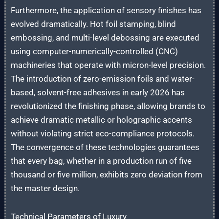
Furthermore, the application of sensory finishes has
evolved dramatically. Hot foil stamping, blind
embossing, and multi-level debossing are executed
using computer-numerically-controlled (CNC)
machineries that operate with micron-level precision.
The introduction of zero-emission foils and water-
based, solvent-free adhesives in early 2026 has
revolutionized the finishing phase, allowing brands to
achieve dramatic metallic or holographic accents
without violating strict eco-compliance protocols.
The convergence of these technologies guarantees
that every bag, whether in a production run of five
thousand or five million, exhibits zero deviation from
the master design.
Technical Parameters of Luxury