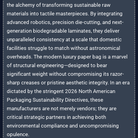
the alchemy of transforming sustainable raw
materials into tactile masterpieces. By integrating
advanced robotics, precision die-cutting, and next-
generation biodegradable laminates, they deliver
unparalleled consistency at a scale that domestic
facilities struggle to match without astronomical
overheads. The modern luxury paper bag is a marvel
of structural engineering—designed to bear
significant weight without compromising its razor-
sharp creases or pristine aesthetic integrity. In an era
dictated by the stringent 2026 North American
Packaging Sustainability Directives, these
manufacturers are not merely vendors; they are
critical strategic partners in achieving both
environmental compliance and uncompromising
opulence.