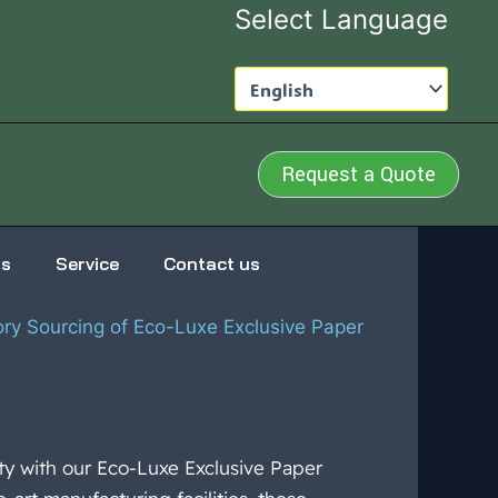
Select Language
Request a Quote
us
Service
Contact us
ory Sourcing of Eco-Luxe Exclusive Paper
ity with our Eco-Luxe Exclusive Paper