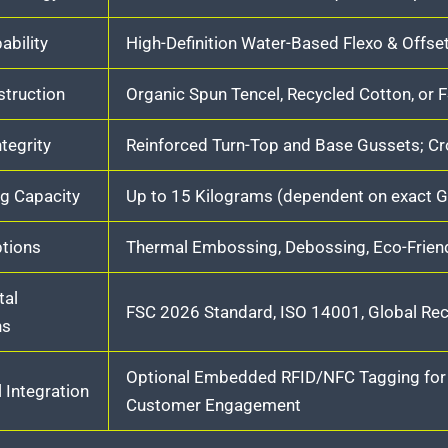
ability
High-Definition Water-Based Flexo & Offse
truction
Organic Spun Tencel, Recycled Cotton, or
ntegrity
Reinforced Turn-Top and Base Gussets; Cr
g Capacity
Up to 15 Kilograms (dependent on exact G
ptions
Thermal Embossing, Debossing, Eco-Friend
tal
FSC 2026 Standard, ISO 14001, Global Re
ns
Optional Embedded RFID/NFC Tagging for S
 Integration
Customer Engagement