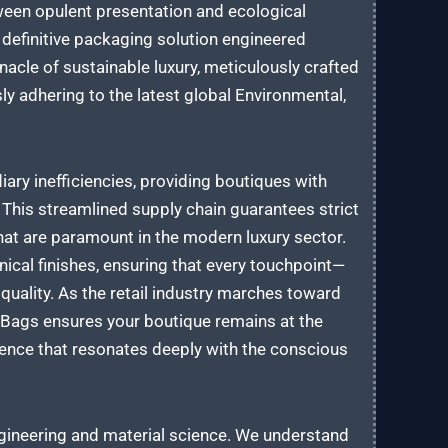
ween opulent presentation and ecological
 definitive packaging solution engineered
nacle of sustainable luxury, meticulously crafted
sly adhering to the latest global Environmental,
ary inefficiencies, providing boutiques with
his streamlined supply chain guarantees strict
 that are paramount in the modern luxury sector.
nical finishes, ensuring that every touchpoint—
uality. As the retail industry marches toward
r Bags ensures your boutique remains at the
ience that resonates deeply with the conscious
ngineering and material science. We understand