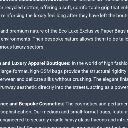
or recycled cotton, offering a soft, comfortable grip that e
 reinforcing the luxury feel long after they have left the bout
y and premium nature of the Eco-Luxe Exclusive Paper Bags m
l environments. Their bespoke nature allows them to be tailo
rious luxury sectors.
 and Luxury Apparel Boutiques:
In the world of high fashio
 large-format, high-GSM bags provide the structural rigidit
erwear, and delicate silks without crushing. The elegant f
runway aesthetic directly into the streets, acting as a powerf
rance and Bespoke Cosmetics:
The cosmetics and perfumery 
 sophistication. Our medium and small-format bags, featuri
e engineered to securely cradle heavy glass flacons and intr
nsures that the packaging remains immaculate, protecting t