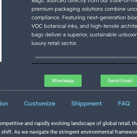
Bags. Sourced directly from our state-of-the
premium packaging solutions combine unco
compliance. Featuring next-generation biod
VOC botanical inks, and high-tensile archit
bags deliver a superior, sustainable unbox
luxury retail sector.
Whatsapp
Send Email
ion
Customize
Shippment
FAQ
competitive and rapidly evolving landscape of global retail,
shift. As we navigate the stringent environmental framewo