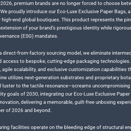
n 2026, premium brands are no longer forced to choose bet
. We proudly introduce our Eco-Luxe Exclusive Paper Bags, a
or high-end global boutiques. This product represents the pin
 extension of your brand’s prestigious identity while rigorou
overnance (ESG) mandates.
a direct-from-factory sourcing model, we eliminate intermedi
 access to bespoke, cutting-edge packaging technologies. T
l, agile scalability, and exclusive customization capabilities
ine utilizes next-generation substrates and proprietary bota
l luster to the tactile resonance—screams uncompromising q
lity goals of 2030, integrating our Eco-Luxe Exclusive Pape
novation, delivering a memorable, guilt-free unboxing exper
er of 2026 and beyond.
ing facilities operate on the bleeding edge of structural e