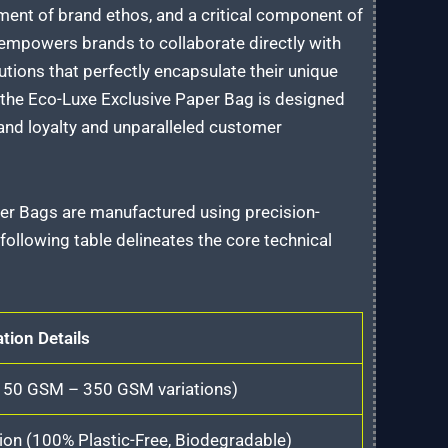
tement of brand ethos, and a critical component of
 empowers brands to collaborate directly with
utions that perfectly encapsulate their unique
, the Eco-Luxe Exclusive Paper Bag is designed
rand loyalty and unparalleled customer
per Bags are manufactured using precision-
ollowing table delineates the core technical
ation Details
(150 GSM – 350 GSM variations)
on (100% Plastic-Free, Biodegradable)