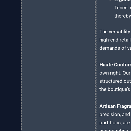
Tencel 
thereby
The versatilit
high-end retai
demands of va
Haute Couture
own right. Our
structured out
the boutique’s 
Artisan Frag
precision, and
partitions, ar
nano-coating e