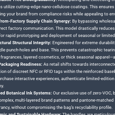
s utilize cutting-edge nano-cellulose coatings. This ensures 
ing your brand from compliance risks while appealing to e
-from-Factory Supply Chain Synergy:
By bypassing wholesale
rect factory communication. This model drastically reduces 
for rapid prototyping and deployment of seasonal or limited
ctural Structural Integrity:
Engineered for extreme durability
dle punch-holes and base. This prevents catastrophic teari
 fragrances, layered cosmetics, or thick seasonal apparel—a
Packaging Readiness:
As retail shifts towards interconnec
tion of discreet NFC or RFID tags within the reinforced base
rchase interactive experiences, authenticate limited-edition
y.
ed Botanical Ink Systems:
Our exclusive use of zero-VOC, 
mplex, multi-layered brand patterns and pantone-matched co
rancy, without compromising the bag’s recyclability profile.
mic and Sustainable Hardware:
The handles are meticulousl