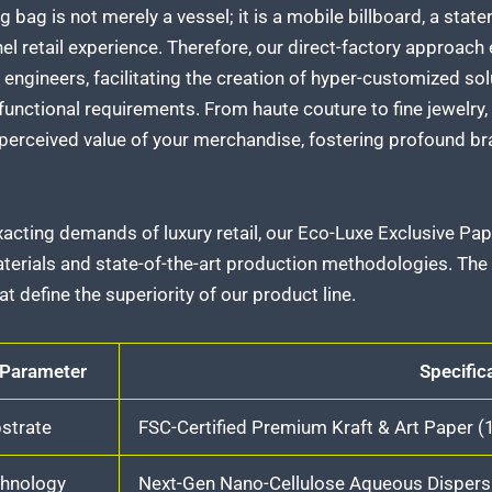
g bag is not merely a vessel; it is a mobile billboard, a sta
l retail experience. Therefore, our direct-factory approach
engineers, facilitating the creation of hyper-customized sol
functional requirements. From haute couture to fine jewelry
 perceived value of your merchandise, fostering profound b
acting demands of luxury retail, our Eco-Luxe Exclusive Pa
erials and state-of-the-art production methodologies. The f
t define the superiority of our product line.
 Parameter
Specific
strate
FSC-Certified Premium Kraft & Art Paper 
chnology
Next-Gen Nano-Cellulose Aqueous Dispersi