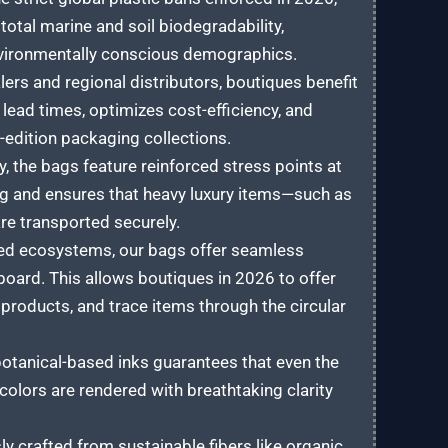
total marine and soil biodegradability,
nvironmentally conscious demographics.
rs and regional distributors, boutiques benefit
lead times, optimizes cost-efficiency, and
-edition packaging collections.
, the bags feature reinforced stress points at
ng and ensures that heavy luxury items—such as
re transported securely.
ted ecosystems, our bags offer seamless
board. This allows boutiques in 2026 to offer
 products, and trace items through the circular
botanical-based inks guarantees that even the
lors are rendered with breathtaking clarity
y crafted from sustainable fibers like organic