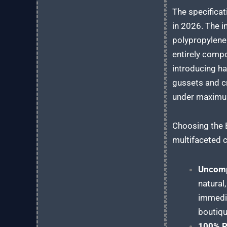
The specificat
in 2026. The i
polypropylene 
entirely compo
introducing ha
gussets and cr
under maximum 
Choosing the 
multifaceted c
Uncomp
natural
immedia
boutiqu
100% Pl