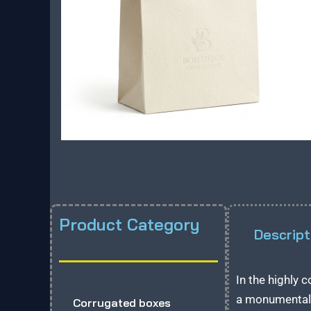
Product Category
Descript
In the highly 
a monumental 
Corrugated boxes