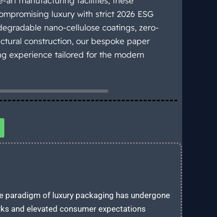
-art manufacturing facilities, these
mpromising luxury with strict 2026 ESG
egradable nano-cellulose coatings, zero-
ectural construction, our bespoke paper
ing experience tailored for the modern
 the paradigm of luxury packaging has undergone
rks and elevated consumer expectations