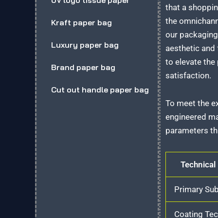
UV logo tissue paper
that a shoppin
the omnichanne
Kraft paper bag
our packaging 
Luxury paper bag
aesthetic and 
to elevate the
Brand paper bag
satisfaction.
Cut out handle paper bag
To meet the ex
engineered mat
parameters tha
Technical
Primary Sub
Coating Te