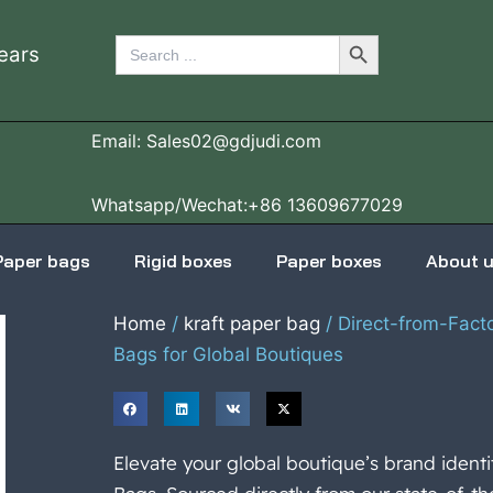
Search Button
Search
ears
for:
Email: Sales02@gdjudi.com
Whatsapp/Wechat:+86 13609677029
Paper bags
Rigid boxes
Paper boxes
About 
Home
/
kraft paper bag
/ Direct-from-Fact
Bags for Global Boutiques
Elevate your global boutique’s brand ident