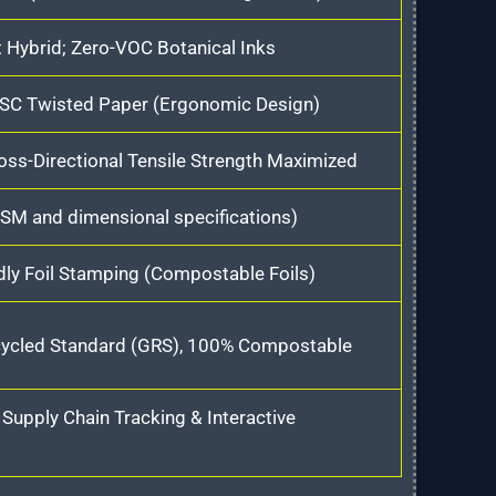
t Hybrid; Zero-VOC Botanical Inks
 FSC Twisted Paper (Ergonomic Design)
oss-Directional Tensile Strength Maximized
SM and dimensional specifications)
ly Foil Stamping (Compostable Foils)
cycled Standard (GRS), 100% Compostable
upply Chain Tracking & Interactive