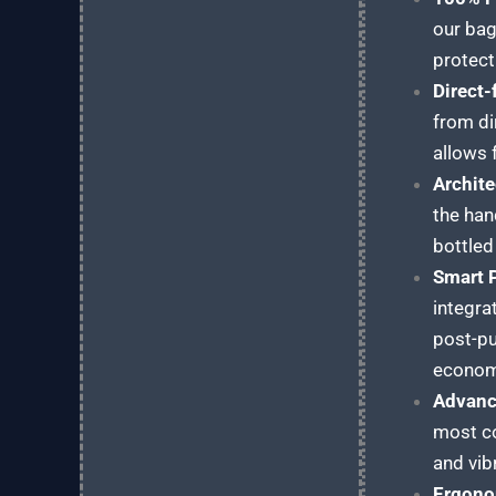
our bag
protect
Direct
from di
allows 
Archite
the han
bottled
Smart 
integra
post-pu
econom
Advanc
most co
and vib
Ergono