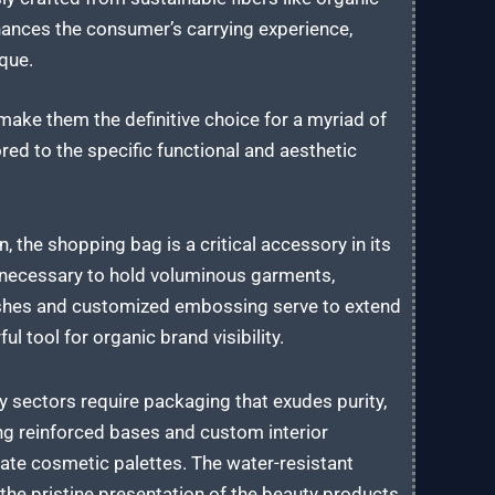
nhances the consumer’s carrying experience,
ique.
ake them the definitive choice for a myriad of
red to the specific functional and aesthetic
n, the shopping bag is a critical accessory in its
y necessary to hold voluminous garments,
inishes and customized embossing serve to extend
ul tool for organic brand visibility.
sectors require packaging that exudes purity,
ng reinforced bases and custom interior
icate cosmetic palettes. The water-resistant
he pristine presentation of the beauty products