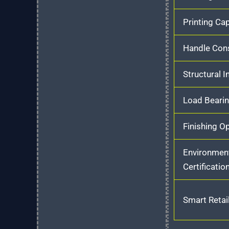
Printing Cap
Handle Cons
Structural I
Load Bearin
Finishing O
Environmen
Certificatio
Smart Retail