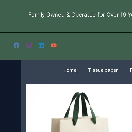
Skip
to
Family Owned & Operated for Over 19 Y
content
Home
Tissue paper