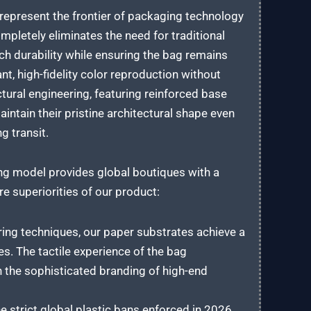
 represent the frontier of packaging technology
pletely eliminates the need for traditional
ch durability while ensuring the bag remains
t, high-fidelity color reproduction without
tural engineering, featuring reinforced base
intain their pristine architectural shape even
g transit.
ng model provides global boutiques with a
e superiorities of our product:
ring techniques, our paper substrates achieve a
hes. The tactile experience of the bag
 the sophisticated branding of high-end
 strict global plastic bans enforced in 2026,