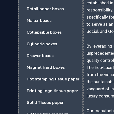
established i
Retail paper boxes
responsibility
specifically f
Mailer boxes
to serve as an
Social, and G
Collapsible boxes
Cylindric boxes
By leveraging 
unprecedented
Drawer boxes
quality contro
Magnet hard boxes
The Eco-Luxe l
from the visua
Hot stamping tissue paper
the sustainabi
vanguard of in
Printing logo tissue paper
luxury consum
Solid Tissue paper
Our manufactur