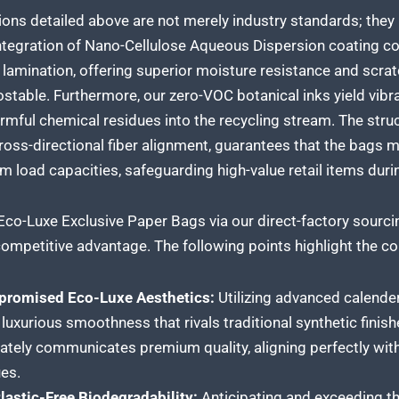
ions detailed above are not merely industry standards; they
ntegration of Nano-Cellulose Aqueous Dispersion coating com
lamination, offering superior moisture resistance and scrat
stable. Furthermore, our zero-VOC botanical inks yield vibran
rmful chemical residues into the recycling stream. The struc
oss-directional fiber alignment, guarantees that the bags ma
load capacities, safeguarding high-value retail items durin
Eco-Luxe Exclusive Paper Bags via our direct-factory sourci
ompetitive advantage. The following points highlight the cor
romised Eco-Luxe Aesthetics:
Utilizing advanced calende
, luxurious smoothness that rivals traditional synthetic finis
tely communicates premium quality, aligning perfectly with
es.
astic-Free Biodegradability:
Anticipating and exceeding the