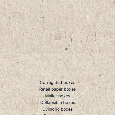
Corrugated boxes
Retail paper boxes
Mailer boxes
Collapsible boxes
Cylindric boxes