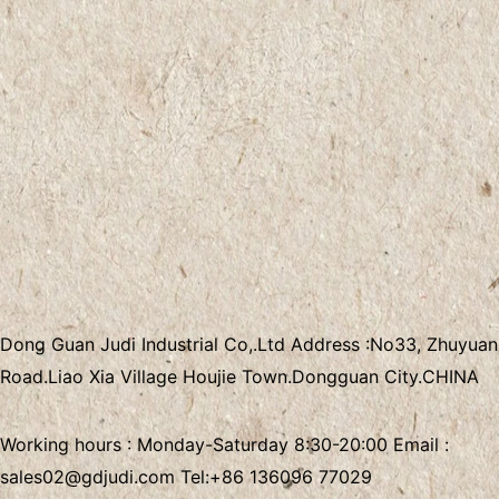
Dong Guan Judi Industrial Co,.Ltd
Address :
No33, Zhuyuan
Road.Liao Xia Village
Houjie Town.Dongguan City.CHINA
Working hours : Monday-Saturday 8:30-20:00 Email :
sales02@gdjudi.com
Tel:
+86 136096 77029