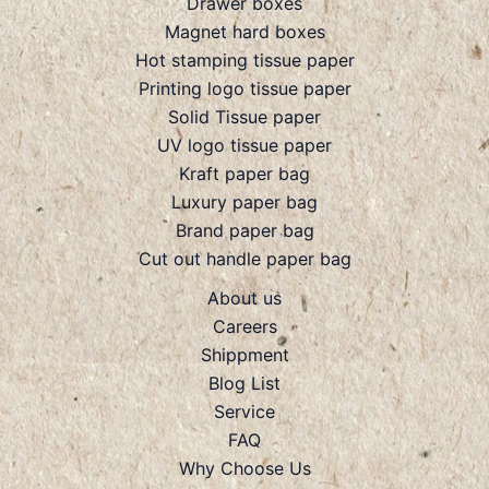
Drawer boxes
Magnet hard boxes
Hot stamping tissue paper
Printing logo tissue paper
Solid Tissue paper
UV logo tissue paper
Kraft paper bag
Luxury paper bag
Brand paper bag
Cut out handle paper bag
About us
Careers
Shippment
Blog List
Service
FAQ
Why Choose Us