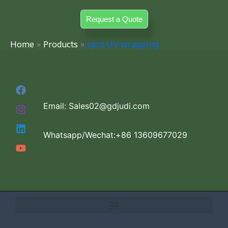
Skip
Request a Quote
to
content
Home
Products
spot UV wrapping
Email: Sales02@gdjudi.com
Whatsapp/Wechat:+86 13609677029