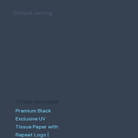
UV logo tissue paper
Premium Black
Exclusive UV
Tissue Paper with
Repeat Logo |