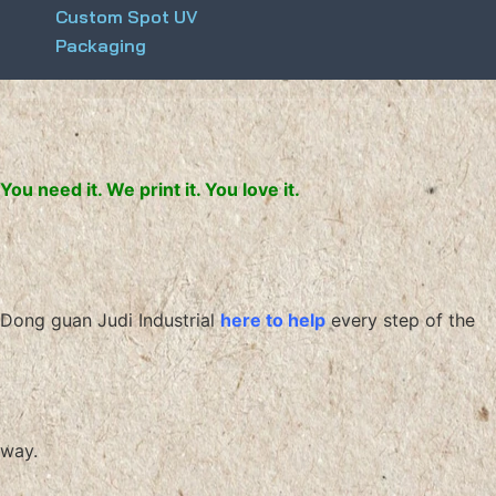
Custom Spot UV
Packaging
You need it. We print it. You love it.
Dong guan Judi Industrial
here to help
every step of the
way.