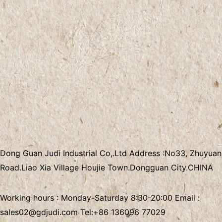
Dong Guan Judi Industrial Co,.Ltd
Address :
No33, Zhuyuan
Road.Liao Xia Village
Houjie Town.Dongguan City.CHINA
Working hours : Monday-Saturday 8:30-20:00 Email :
sales02@gdjudi.com
Tel:
+86 136096 77029