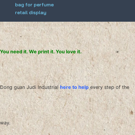
bag for perfume
retail display
You need it. We print it. You love it.
Dong guan Judi Industrial
here to help
every step of the
way.