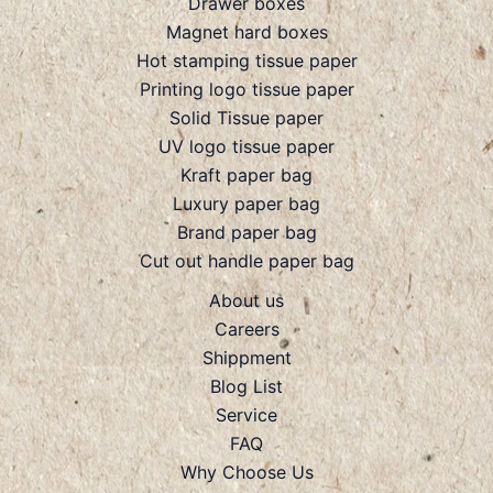
Drawer boxes
Magnet hard boxes
Hot stamping tissue paper
Printing logo tissue paper
Solid Tissue paper
UV logo tissue paper
Kraft paper bag
Luxury paper bag
Brand paper bag
Cut out handle paper bag
About us
Careers
Shippment
Blog List
Service
FAQ
Why Choose Us