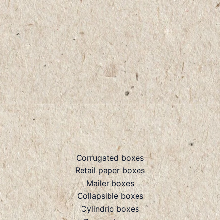
Corrugated boxes
Retail paper boxes
Mailer boxes
Collapsible boxes
Cylindric boxes