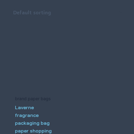
brand paper bags
Laverne
fragrance
packaging bag
paper shopping