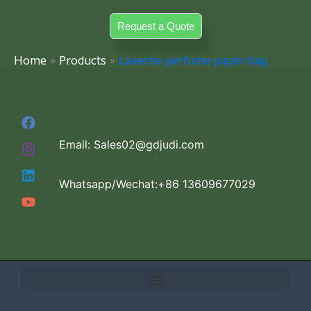
Skip
Request a Quote
to
content
Home
Products
Laverne perfume paper bag
Email: Sales02@gdjudi.com
Whatsapp/Wechat:+86 13609677029