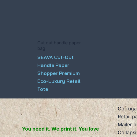
Cut out handle paper
bag
SEAVA Cut-Out
Handle Paper
Shopper Premium
Eco-Luxury Retail
Tote
Corruga
Retail p
Mailer 
You need it. We print it. You love
Collaps