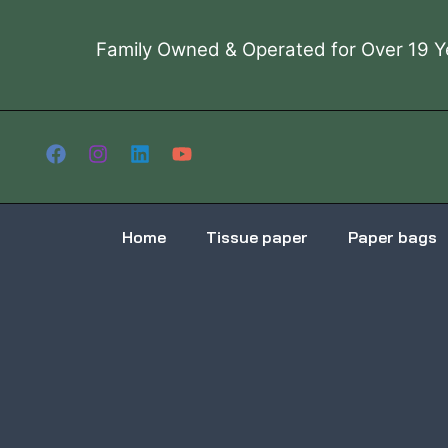
Skip
to
Family Owned & Operated for Over 19 Y
content
Home
Tissue paper
Paper bags