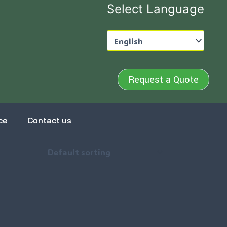
Select Language
Request a Quote
ce
Contact us