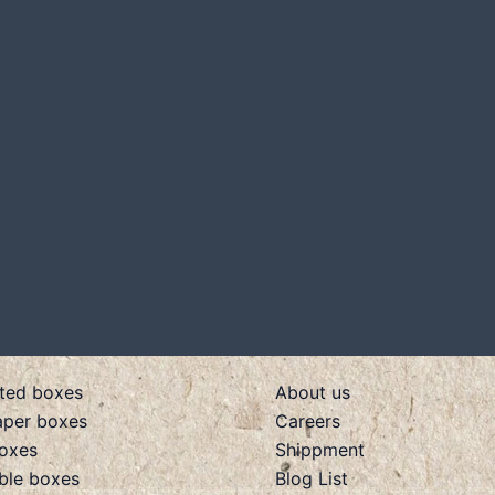
ted boxes
About us
aper boxes
Careers
boxes
Shippment
ible boxes
Blog List