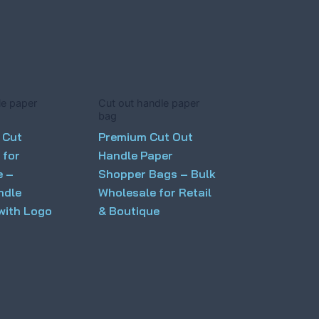
le paper
Cut out handle paper
bag
 Cut
Premium Cut Out
 for
Handle Paper
e –
Shopper Bags – Bulk
ndle
Wholesale for Retail
with Logo
& Boutique