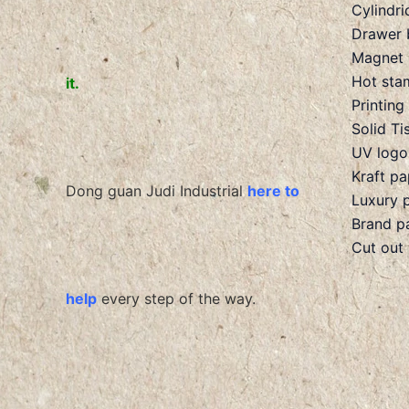
Cylindri
Drawer 
Magnet 
Hot sta
it.
Printing
Solid Ti
UV logo
Kraft p
Dong guan Judi Industrial
here to
Luxury 
Brand p
Cut out
help
every step of the way.