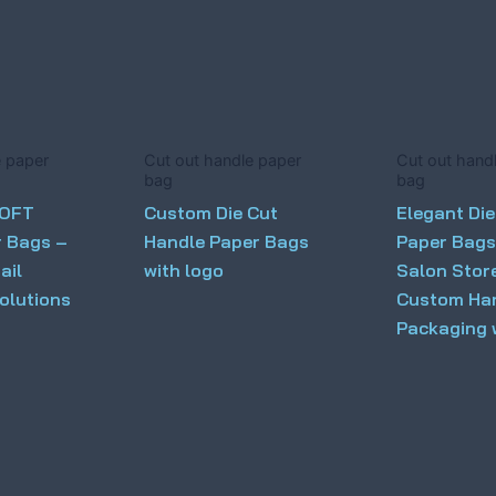
e paper
Cut out handle paper
Cut out hand
bag
bag
LOFT
Custom Die Cut
Elegant Die
r Bags –
Handle Paper Bags
Paper Bags
ail
with logo
Salon Stor
olutions
Custom Ha
Packaging 