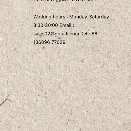
Working hours : Monday-Saturday
8:30-20:00 Email :
sales02@gdjudi.com
Tel:
+86
136096 77029