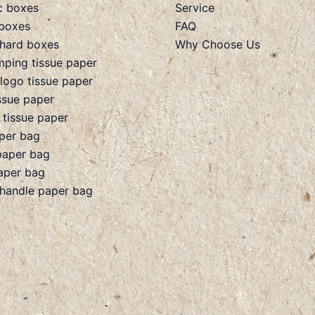
c boxes
Service
boxes
FAQ
hard boxes
Why Choose Us
mping tissue paper
 logo tissue paper
ssue paper
 tissue paper
aper bag
paper bag
aper bag
 handle paper bag