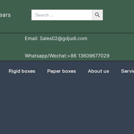
Search Button
Search
ears
for:
Email: Sales02@gdjudi.com
Whatsapp/Wechat:+86 13609677029
Rigid boxes
Paper boxes
About us
Servi