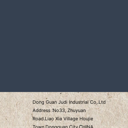
Dong Guan Judi Industrial Co,.Ltd
Address :
No33, Zhuyuan
Road.Liao Xia Village
Houjie
Town.Dongguan City.CHINA