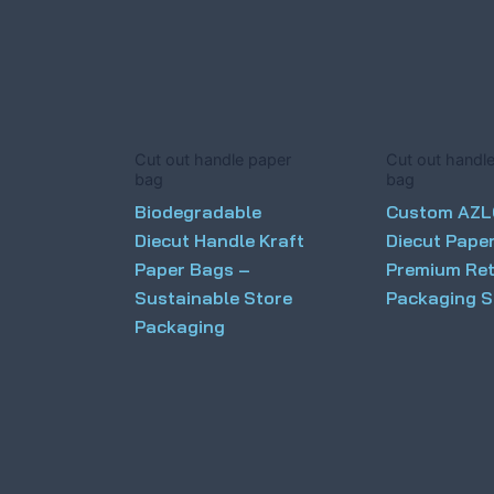
Cut out handle paper
Cut out handl
bag
bag
Biodegradable
Custom AZ
Diecut Handle Kraft
Diecut Pape
Paper Bags –
Premium Ret
Sustainable Store
Packaging S
Packaging