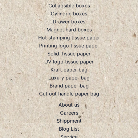
Collapsible boxes
Cylindric boxes
Drawer boxes
Magnet hard boxes
Hot stamping tissue paper
Printing logo tissue paper
Solid Tissue paper
UV logo tissue paper
Kraft paper bag
Luxury paper bag
Brand paper bag
Cut out handle paper bag
About us
Careers
Shippment
Blog List
Service