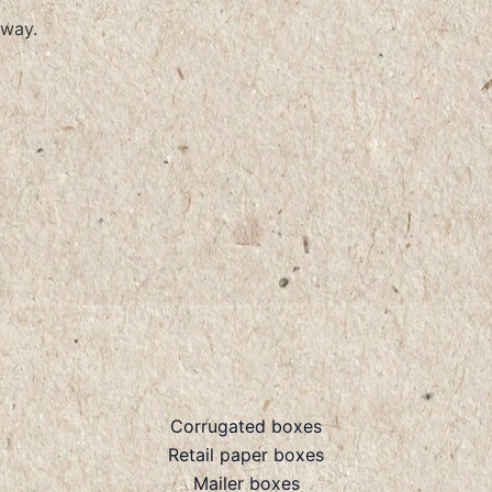
way.
Corrugated boxes
Retail paper boxes
Mailer boxes