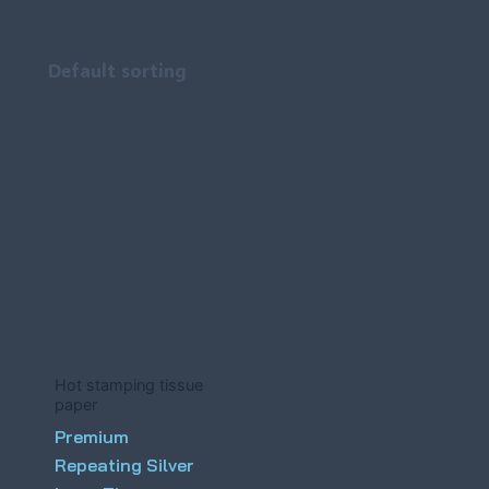
Hot stamping tissue
paper
Premium
Repeating Silver