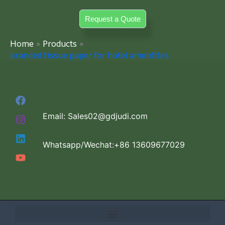
Skip
Request a Quote
to
content
Home
Products
branded tissue paper for hotel amenities
Email: Sales02@gdjudi.com
Whatsapp/Wechat:+86 13609677029