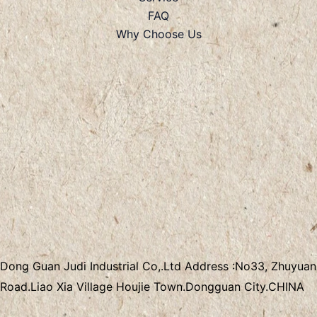
FAQ
Why Choose Us
Dong Guan Judi Industrial Co,.Ltd
Address :
No33, Zhuyuan
Road.Liao Xia Village
Houjie Town.Dongguan City.CHINA