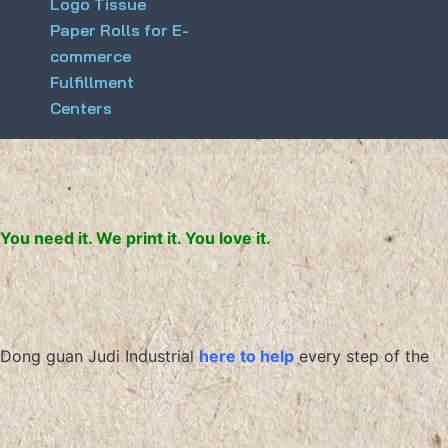
Logo Tissue
Paper Rolls for E-
commerce
Fulfillment
Centers
You need it. We print it. You love it.
Dong guan Judi Industrial
here to help
every step of the