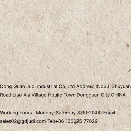
Dong Guan Judi Industrial Co,.Ltd
Address :
No33, Zhuyuan
Road.Liao Xia Village
Houjie Town.Dongguan City.CHINA
Working hours : Monday-Saturday 8:30-20:00 Email :
sales02@gdjudi.com
Tel:
+86 136096 77029