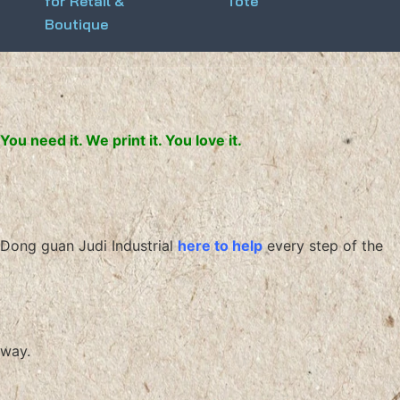
for Retail &
Tote
Boutique
You need it. We print it. You love it.
Dong guan Judi Industrial
here to help
every step of the
way.