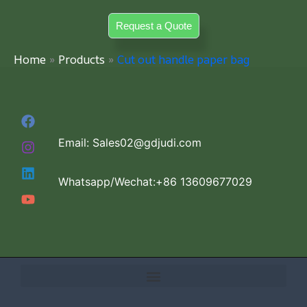
Skip
Request a Quote
to
content
Home
Products
Cut out handle paper bag
Email: Sales02@gdjudi.com
Whatsapp/Wechat:+86 13609677029