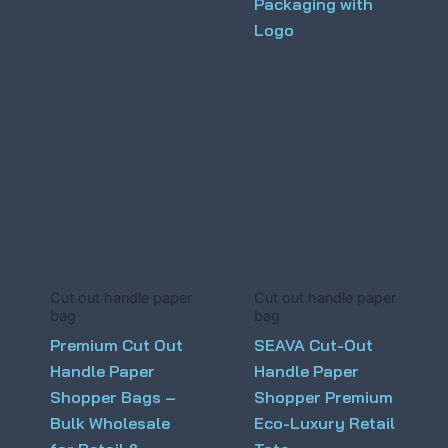
Packaging with
Logo
Cut out handle paper
Cut out handle paper
bag
bag
Premium Cut Out
SEAVA Cut-Out
Handle Paper
Handle Paper
Shopper Bags –
Shopper Premium
Bulk Wholesale
Eco-Luxury Retail