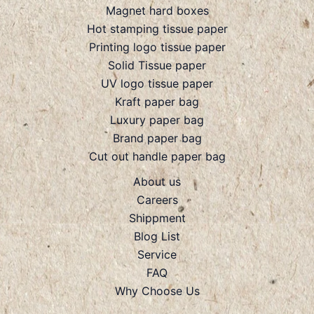
Magnet hard boxes
Hot stamping tissue paper
Printing logo tissue paper
Solid Tissue paper
UV logo tissue paper
Kraft paper bag
Luxury paper bag
Brand paper bag
Cut out handle paper bag
About us
Careers
Shippment
Blog List
Service
FAQ
Why Choose Us