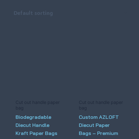
Cut out handle paper
Cut out handle paper
bag
bag
Biodegradable
Custom AZLOFT
Diecut Handle
Diecut Paper
Kraft Paper Bags
Bags – Premium