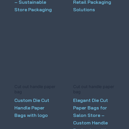
– Sustainable
Retail Packaging
Store Packaging
Solutions
Cut out handle paper
Cut out handle paper
bag
bag
Custom Die Cut
Elegant Die Cut
Handle Paper
Paper Bags for
Bags with logo
Salon Store –
Custom Handle