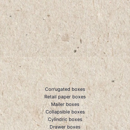
Corrugated boxes
Retail paper boxes
Mailer boxes
Collapsible boxes
Cylindric boxes
Drawer boxes