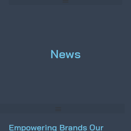
News
Empowering Brands Our