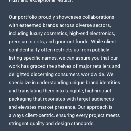
trust and exceptional results.
Our portfolio proudly showcases collaborations
with esteemed brands across diverse sectors,
including luxury cosmetics, high-end electronics,
premium spirits, and gourmet foods. While client
confidentiality often restricts us from publicly
listing specific names, we can assure you that our
work has graced the shelves of major retailers and
delighted discerning consumers worldwide. We
specialize in understanding unique brand identities
and translating them into tangible, high-impact
packaging that resonates with target audiences
and elevates market presence. Our approach is
always client-centric, ensuring every project meets
stringent quality and design standards.