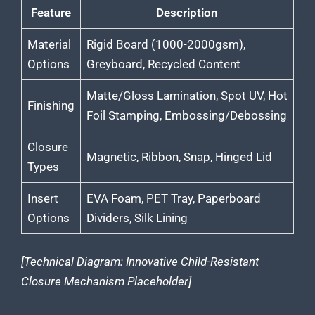
Feature
Description
Material
Rigid Board (1000-2000gsm),
Options
Greyboard, Recycled Content
Matte/Gloss Lamination, Spot UV, Hot
Finishing
Foil Stamping, Embossing/Debossing
Closure
Magnetic, Ribbon, Snap, Hinged Lid
Types
Insert
EVA Foam, PET Tray, Paperboard
Options
Dividers, Silk Lining
[Technical Diagram: Innovative Child-Resistant
Closure Mechanism Placeholder]