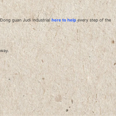
Dong guan Judi Industrial
here to help
every step of the
way.