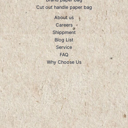
Cut out handle paper bag
About us
Careers
Shippment
Blog List
Service
FAQ
Why Choose Us