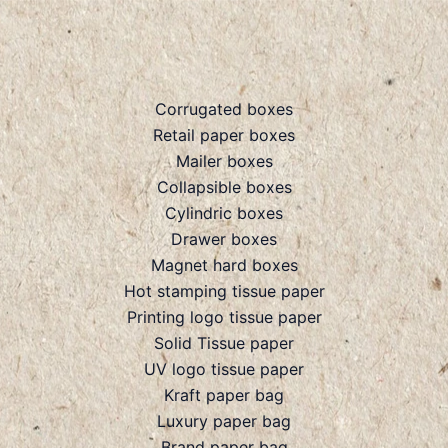
Corrugated boxes
Retail paper boxes
Mailer boxes
Collapsible boxes
Cylindric boxes
Drawer boxes
Magnet hard boxes
Hot stamping tissue paper
Printing logo tissue paper
Solid Tissue paper
UV logo tissue paper
Kraft paper bag
Luxury paper bag
Brand paper bag