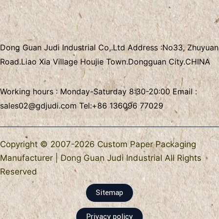
Dong Guan Judi Industrial Co,.Ltd
Address :
No33, Zhuyuan
Road.Liao Xia Village
Houjie Town.Dongguan City.CHINA
Working hours : Monday-Saturday 8:30-20:00 Email :
sales02@gdjudi.com
Tel:
+86 136096 77029
Copyright © 2007-2026 Custom Paper Packaging
Manufacturer | Dong Guan Judi Industrial All Rights
Reserved
Sitemap
Privacy policy