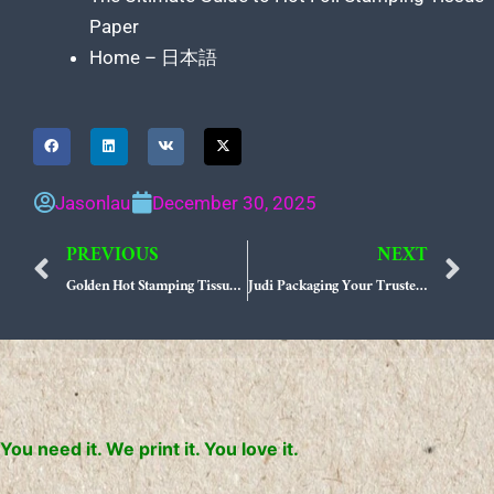
Paper
Home – 日本語
Jasonlau
December 30, 2025
PREVIOUS
NEXT
Prev
N
Golden Hot Stamping Tissue Paper Elevate Your Brand Presence with Judi Packaging
Judi Packaging Your Trusted Partner for Uncompromising Product Quality
You need it. We print it. You love it.