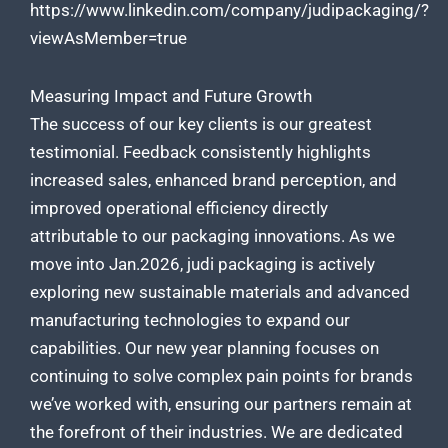
https://www.linkedin.com/company/judipackaging/?
viewAsMember=true
Measuring Impact and Future Growth
The success of our key clients is our greatest
testimonial. Feedback consistently highlights
increased sales, enhanced brand perception, and
improved operational efficiency
directly
attributable to our packaging
innovations. As we
move into Jan.2026,
judi packaging is actively
exploring new sustainable
materials and advanced
manufacturing technologies to expand our
capabilities. Our new year planning focuses on
continuing to solve complex pain points for brands
we’ve worked with, ensuring our partners remain at
the forefront of their industries. We are dedicated