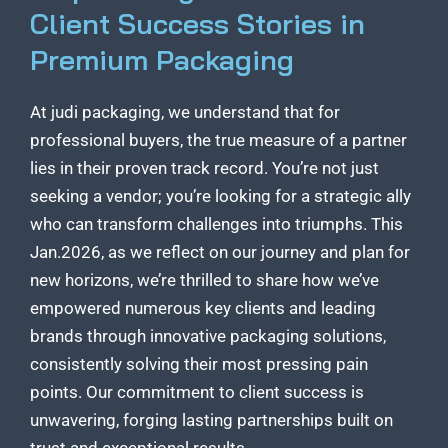
Client Success Stories in
Premium Packaging
At judi packaging, we understand that for
professional buyers, the true measure of a partner
lies in their proven track record. You’re not just
seeking a vendor; you’re looking for a strategic ally
who can transform challenges into triumphs. This
Jan.2026, as we reflect on our journey and plan for
new horizons, we’re thrilled to share how we’ve
empowered numerous key clients and leading
brands through innovative packaging solutions,
consistently solving their most pressing pain
points. Our commitment to client success is
unwavering, forging lasting partnerships built on