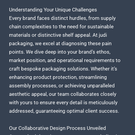
Understanding Your Unique Challenges
Every brand faces distinct hurdles, from supply
chain complexities to the need for sustainable
materials or distinctive shelf appeal. At judi
packaging, we excel at diagnosing these pain
points. We dive deep into your brand’s ethos,
market position, and operational requirements to
craft bespoke packaging
solutions. Whether it’s
enhancing product protection, streamlining
assembly processes, or achieving unparalleled
aesthetic appeal, our team collaborates closely
with yours to ensure every detail is meticulously
addressed, guaranteeing optimal client success.
Our Collaborative Design Process Unveiled