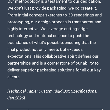
Our methodology is a testament to our dedication.
We don’t just provide packaging; we co-create it.
From initial concept sketches to 3D renderings and
prototyping, our design process is transparent and
highly interactive. We leverage cutting-edge
technology and material science to push the
boundaries of what’s possible, ensuring that the
final product not only meets but exceeds
expectations. This collaborative spirit defines our
partnerships and is a cornerstone of our ability to
deliver superior packaging solutions for all our key
clients.
[Technical Table: Custom Rigid Box Specifications,
Jan.2026]