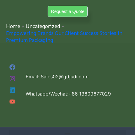
Skip
Request a Quote
to
content
Home
Uncategorized
Empowering Brands Our Client Success Stories in
Premium Packaging
Email: Sales02@gdjudi.com
Whatsapp/Wechat:+86 13609677029