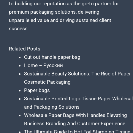
to building our reputation as the go-to partner for
premium packaging solutions
, delivering
unparalleled value and driving sustained client
success.
Related Posts
Cut out handle paper bag
Home – Русский
Sustainable Beauty Solutions: The Rise of Paper
Cosmetic Packaging
Paper bags
Sustainable Printed Logo Tissue Paper Wholesa
and Packaging Solutions
Wholesale Paper Bags With Handles Elevating
Business Branding And Customer Experience
The Ultimate Guide to Hot Foil Stamping Tissue