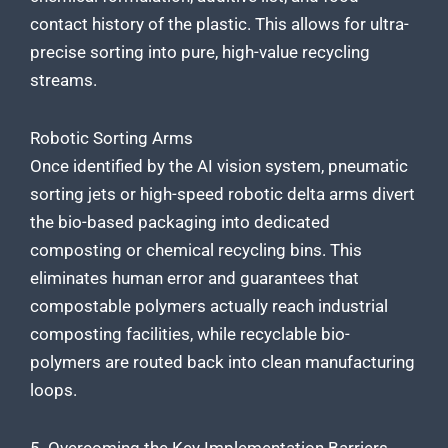
contact history of the plastic. This allows for ultra-
precise sorting into pure, high-value recycling
streams.
Robotic Sorting Arms
Once identified by the AI vision system, pneumatic
sorting jets or high-speed robotic delta arms divert
the bio-based packaging into dedicated
composting or chemical recycling bins. This
eliminates human error and guarantees that
compostable polymers actually reach industrial
composting facilities, while recyclable bio-
polymers are routed back into clean manufacturing
loops.
5. Overcoming the Key Implementation Barriers