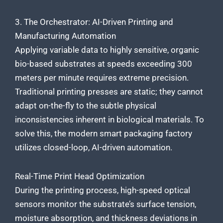
3. The Orchestrator: AI-Driven Printing and
Manufacturing Automation
Applying variable data to highly sensitive, organic
bio-based substrates at speeds exceeding 300
meters per minute requires extreme precision.
Traditional printing presses are static; they cannot
adapt on-the-fly to the subtle physical
inconsistencies inherent in biological materials. To
solve this, the modern smart packaging factory
utilizes closed-loop, AI-driven automation.
Real-Time Print Head Optimization
During the printing process, high-speed optical
sensors monitor the substrate’s surface tension,
moisture absorption, and thickness deviations in