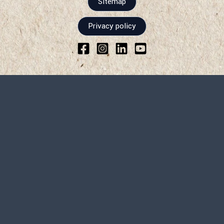
Sitemap
Privacy policy