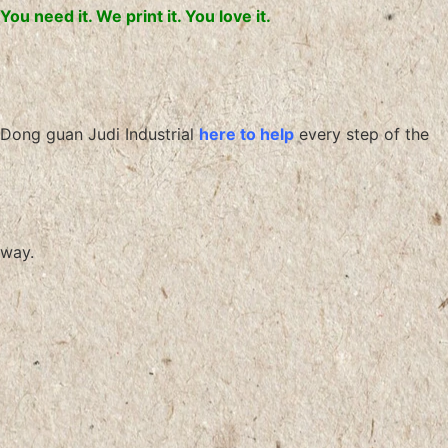
You need it. We print it. You love it.
Dong guan Judi Industrial
here to help
every step of the
way.