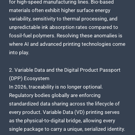
for high-speed manufacturing lines. Bio-based
materials often exhibit higher surface energy
variability, sensitivity to thermal processing, and
unpredictable ink absorption rates compared to
fossil-fuel polymers. Resolving these anomalies is
where AI and advanced printing technologies come
into play.
2. Variable Data and the Digital Product Passport
(DPP) Ecosystem
In 2026, traceability is no longer optional.
Regulatory bodies globally are enforcing
standardized data sharing across the lifecycle of
every product. Variable Data (VD) printing serves
as the physical-to-digital bridge, allowing every
single package to carry a unique, serialized identity.