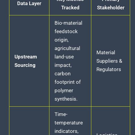
Data Layer
Tracked
Stakeholder
Bio-material
feedstock
origin,
agricultural
Material
Upstream
land-use
Suppliers &
Sourcing
impact,
Regulators
carbon
footprint of
polymer
synthesis.
Time-
temperature
indicators,