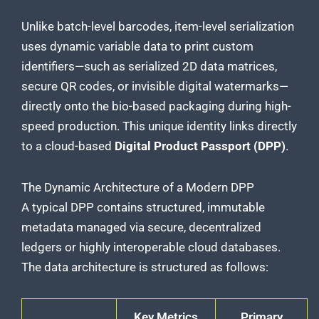
Unlike batch-level barcodes, item-level serialization
uses dynamic variable data to print custom
identifiers—such as serialized 2D data matrices,
secure QR codes, or invisible digital watermarks—
directly onto the bio-based packaging during high-
speed production. This unique identity links directly
to a cloud-based
Digital Product Passport (DPP)
.
The Dynamic Architecture of a Modern DPP
A typical DPP contains structured, immutable
metadata managed via secure, decentralized
ledgers or highly interoperable cloud databases.
The data architecture is structured as follows:
Key Metrics
Primary