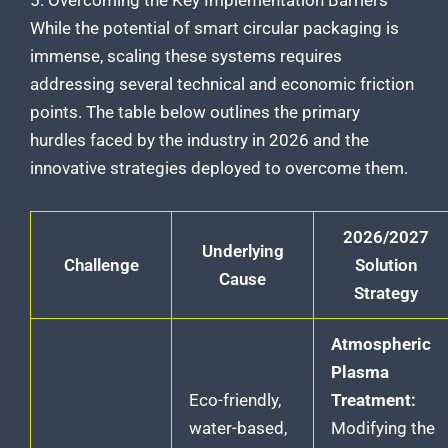
While the potential of smart circular packaging is
immense, scaling these systems requires
addressing several technical and economic friction
points. The table below outlines the primary
hurdles faced by the industry in 2026 and the
innovative strategies deployed to overcome them.
2026/2027
Underlying
Challenge
Solution
Cause
Strategy
Atmospheric
Plasma
Eco-friendly,
Treatment:
water-based,
Modifying the