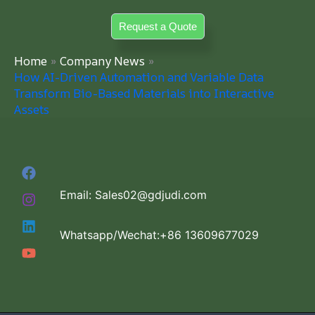
Skip
Request a Quote
to
content
Home
Company News
How AI-Driven Automation and Variable Data
Transform Bio-Based Materials into Interactive
Assets
Email: Sales02@gdjudi.com
Whatsapp/Wechat:+86 13609677029