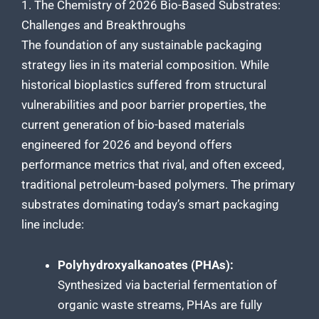
1. The Chemistry of 2026 Bio-Based Substrates:
Challenges and Breakthroughs
The foundation of any sustainable packaging
strategy lies in its material composition. While
historical bioplastics suffered from structural
vulnerabilities and poor barrier properties, the
current generation of bio-based materials
engineered for 2026 and beyond offers
performance metrics that rival, and often exceed,
traditional petroleum-based polymers. The primary
substrates dominating today’s smart packaging
line include:
Polyhydroxyalkanoates (PHAs):
Synthesized via bacterial fermentation of
organic waste streams, PHAs are fully