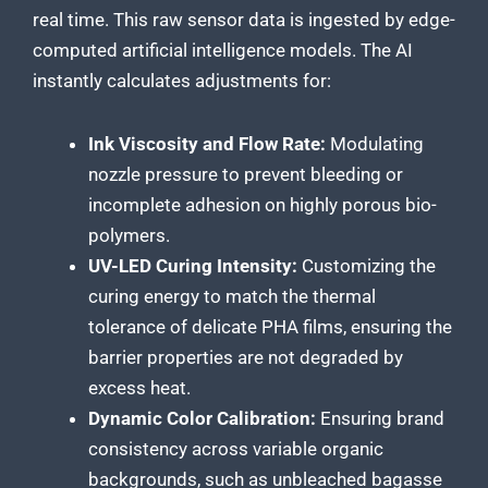
real time. This raw sensor data is ingested by edge-
computed artificial intelligence models. The AI
instantly calculates adjustments for:
Ink Viscosity and Flow Rate:
Modulating
nozzle pressure to prevent bleeding or
incomplete adhesion on highly porous bio-
polymers.
UV-LED Curing Intensity:
Customizing the
curing energy to match the thermal
tolerance of delicate PHA films, ensuring the
barrier properties are not degraded by
excess heat.
Dynamic Color Calibration:
Ensuring brand
consistency across variable organic
backgrounds, such as unbleached bagasse