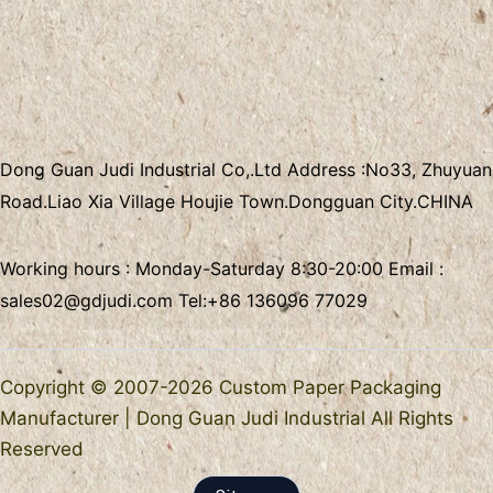
Dong Guan Judi Industrial Co,.Ltd
Address :
No33, Zhuyuan
Road.Liao Xia Village
Houjie Town.Dongguan City.CHINA
Working hours : Monday-Saturday 8:30-20:00 Email :
sales02@gdjudi.com
Tel:
+86 136096 77029
Copyright © 2007-2026 Custom Paper Packaging
Manufacturer | Dong Guan Judi Industrial All Rights
Reserved