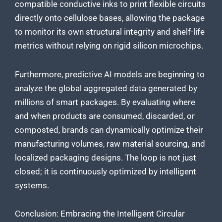
compatible conductive inks to print flexible circuits
directly onto cellulose bases, allowing the package
to monitor its own structural integrity and shelf-life
metrics without relying on rigid silicon microchips.
Furthermore, predictive AI models are beginning to
analyze the global aggregated data generated by
millions of smart packages. By evaluating where
and when products are consumed, discarded, or
composted, brands can dynamically optimize their
manufacturing volumes, raw material sourcing, and
localized packaging designs. The loop is not just
closed; it is continuously optimized by intelligent
systems.
Conclusion: Embracing the Intelligent Circular