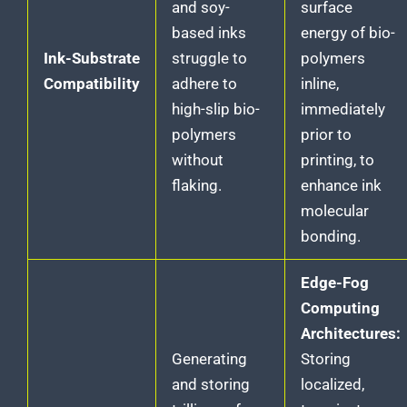
and soy-
surface
based inks
energy of bio-
Ink-Substrate
struggle to
polymers
Compatibility
adhere to
inline,
high-slip bio-
immediately
polymers
prior to
without
printing, to
flaking.
enhance ink
molecular
bonding.
Edge-Fog
Computing
Architectures:
Generating
Storing
and storing
localized,