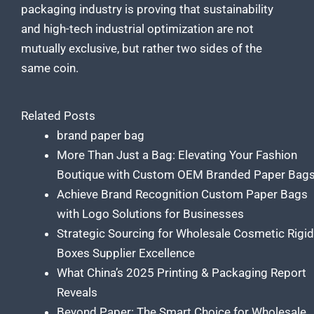
packaging industry is proving that sustainability
and high-tech industrial optimization are not
mutually exclusive, but rather two sides of the
same coin.
Related Posts
brand paper bag
More Than Just a Bag: Elevating Your Fashion
Boutique with Custom OEM Branded Paper Bag
Achieve Brand Recognition Custom Paper Bags
with Logo Solutions for Businesses
Strategic Sourcing for Wholesale Cosmetic Rigid
Boxes Supplier Excellence
What China’s 2025 Printing & Packaging Report
Reveals
Beyond Paper: The Smart Choice for Wholesale