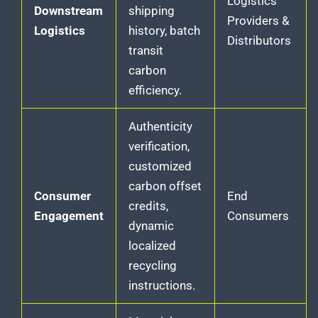
Logistics
Downstream
shipping
Providers &
Logistics
history, batch
Distributors
transit
carbon
efficiency.
Authenticity
verification,
customized
carbon offset
Consumer
End
credits,
Engagement
Consumers
dynamic
localized
recycling
instructions.