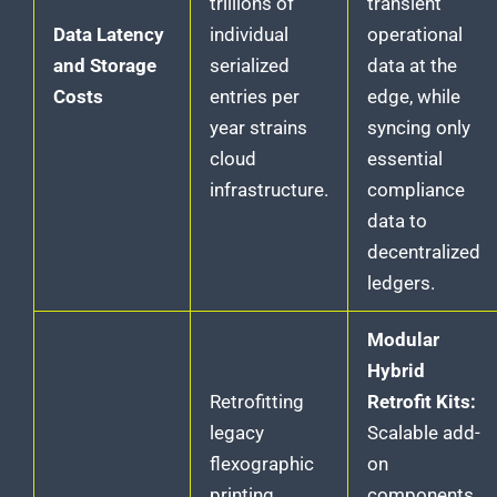
trillions of
transient
Data Latency
individual
operational
and Storage
serialized
data at the
Costs
entries per
edge, while
year strains
syncing only
cloud
essential
infrastructure.
compliance
data to
decentralized
ledgers.
Modular
Hybrid
Retrofitting
Retrofit Kits:
legacy
Scalable add-
flexographic
on
printing
components