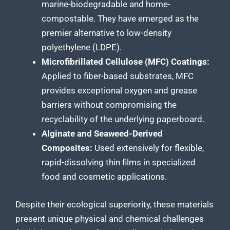
marine-biodegradable and home-
compostable. They have emerged as the
premier alternative to low-density
polyethylene (LDPE).
Microfibrillated Cellulose (MFC) Coatings:
Applied to fiber-based substrates, MFC
provides exceptional oxygen and grease
barriers without compromising the
recyclability of the underlying paperboard.
Alginate and Seaweed-Derived
Composites:
Used extensively for flexible,
rapid-dissolving thin films in specialized
food and cosmetic applications.
Despite their ecological superiority, these materials
present unique physical and chemical challenges