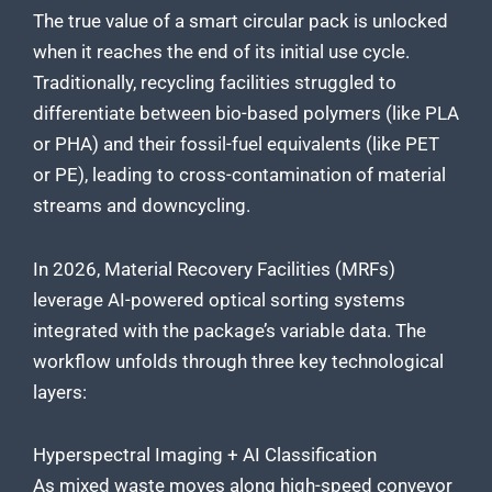
The true value of a smart circular pack is unlocked
when it reaches the end of its initial use cycle.
Traditionally, recycling facilities struggled to
differentiate between bio-based polymers (like PLA
or PHA) and their fossil-fuel equivalents (like PET
or PE), leading to cross-contamination of material
streams and downcycling.
In 2026, Material Recovery Facilities (MRFs)
leverage AI-powered optical sorting systems
integrated with the package’s variable data. The
workflow unfolds through three key technological
layers:
Hyperspectral Imaging + AI Classification
As mixed waste moves along high-speed conveyor