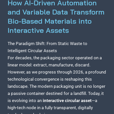
How AI-Driven Automation
and Variable Data Transform
Bio-Based Materials into
Interactive Assets
The Paradigm Shift: From Static Waste to
Intelligent Circular Assets
For decades, the packaging sector operated on a
linear model: extract, manufacture, discard.
However, as we progress through 2026, a profound
technological convergence is reshaping this
landscape. The modern packaging unit is no longer
a passive container destined for a landfill. Today, it
is evolving into an
interactive circular asset
—a
high-tech node in a fully transparent, digitally