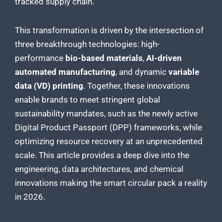
tracked supply chain.
This transformation is driven by the intersection of
three breakthrough technologies: high-
performance
bio-based materials
,
AI-driven
automated manufacturing
, and dynamic
variable
data (VD) printing
. Together, these innovations
enable brands to meet stringent global
sustainability mandates, such as the newly active
Digital Product Passport (DPP) frameworks, while
optimizing resource recovery at an unprecedented
scale. This article provides a deep dive into the
engineering, data architectures, and chemical
innovations making the smart circular pack a reality
in 2026.