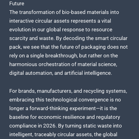
Future
The transformation of bio-based materials into
interactive circular assets represents a vital
evolution in our global response to resource
scarcity and waste. By decoding the smart circular
pack, we see that the future of packaging does not
rely on a single breakthrough, but rather on the
harmonious orchestration of material science,
digital automation, and artificial intelligence.
For brands, manufacturers, and recycling systems,
embracing this technological convergence is no
longer a forward-thinking experiment—it is the
baseline for economic resilience and regulatory
compliance in 2026. By turning static waste into
intelligent, traceably circular assets, the global