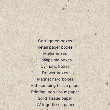
Corrugated boxes
Retail paper boxes
Mailer boxes
Collapsible boxes
Cylindric boxes
Drawer boxes
Magnet hard boxes
Hot stamping tissue paper
Printing logo tissue paper
Solid Tissue paper
UV logo tissue paper