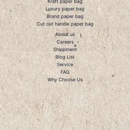
Kraft paper bag
Luxury paper bag
Brand paper bag
Cut out handle paper bag
About us
Careers
Shippment
Blog List
Service
FAQ
Why Choose Us