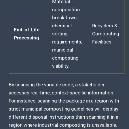
Material
composition
breakdown,
chemical
Recyclers &
End-of-Life
sorting
Composting
Processing
requirements,
Facilities
municipal
composting
viability.
By scanning the variable code, a stakeholder
accesses real-time, context-specific information.
For instance, scanning the package in a region with
strict municipal composting guidelines will display
different disposal instructions than scanning it in a
region where industrial composting is unavailable.