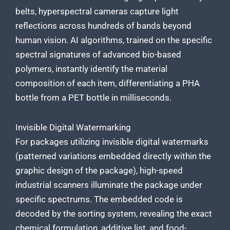
belts, hyperspectral cameras capture light
reflections across hundreds of bands beyond
human vision. AI algorithms, trained on the specific
spectral signatures of advanced bio-based
polymers, instantly identify the material
composition of each item, differentiating a PHA
bottle from a PET bottle in milliseconds.
Invisible Digital Watermarking
For packages utilizing invisible digital watermarks
(patterned variations embedded directly within the
graphic design of the package), high-speed
industrial scanners illuminate the package under
specific spectrums. The embedded code is
decoded by the sorting system, revealing the exact
chemical formulation, additive list, and food-