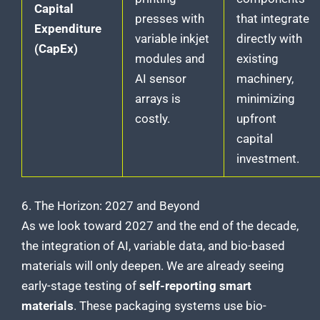
Capital
presses with
that integrate
Expenditure
variable inkjet
directly with
(CapEx)
modules and
existing
AI sensor
machinery,
arrays is
minimizing
costly.
upfront
capital
investment.
6. The Horizon: 2027 and Beyond
As we look toward 2027 and the end of the decade,
the integration of AI, variable data, and bio-based
materials will only deepen. We are already seeing
early-stage testing of
self-reporting smart
materials
. These packaging systems use bio-