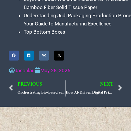
Bamboo Fiber Solid Tissue Paper
Understanding Judi Packaging Production Proc
Your Guide to Manufacturing Excellence
Top Bottom Boxes
Jasonlau
May 28, 2026
PREVIOUS
NEXT
Prev
N
Orchestrating Bio-Based Substrates and AI-Driven Variable Print for Zero-Waste Interactive Packaging
How AI-Driven Digital Printing Harmonizes Bio-Alternative Materials with Smart Tracking Labels