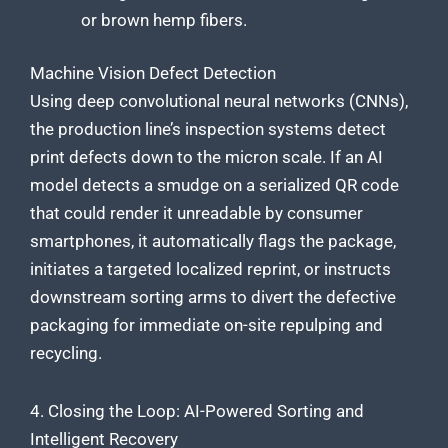
or brown hemp fibers.
Machine Vision Defect Detection
Using deep convolutional neural networks (CNNs),
the production line’s inspection systems detect
print defects down to the micron scale. If an AI
model detects a smudge on a serialized QR code
that could render it unreadable by consumer
smartphones, it automatically flags the package,
initiates a targeted localized reprint, or instructs
downstream sorting arms to divert the defective
packaging for immediate on-site repulping and
recycling.
4. Closing the Loop: AI-Powered Sorting and
Intelligent Recovery