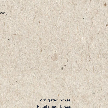
way.
Corrugated boxes
Retail paper boxes