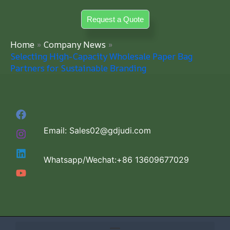
Skip
Request a Quote
to
content
Home
Company News
Selecting High-Capacity Wholesale Paper Bag
Partners for Sustainable Branding
Email: Sales02@gdjudi.com
Whatsapp/Wechat:+86 13609677029