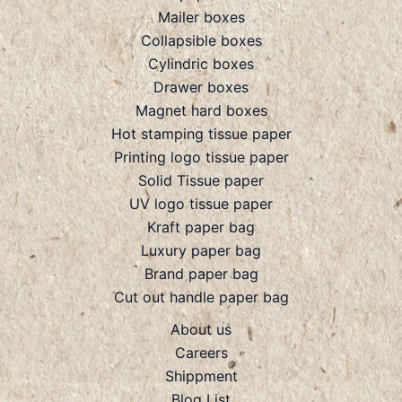
Mailer boxes
Collapsible boxes
Cylindric boxes
Drawer boxes
Magnet hard boxes
Hot stamping tissue paper
Printing logo tissue paper
Solid Tissue paper
UV logo tissue paper
Kraft paper bag
Luxury paper bag
Brand paper bag
Cut out handle paper bag
About us
Careers
Shippment
Blog List