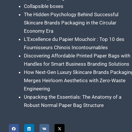
Collapsible boxes
The Hidden Psychology Behind Successful
Skincare Brands Packaging in the Circular
Economy Era
L’Excellence du Papier Mouchoir : Top 10 des
Fournisseurs Chinois Incontournables
Discovering Affordable Printed Paper Bags with
Handles for Smart Business Branding Solutions
How Next-Gen Luxury Skincare Brands Packagin
Merges Heirloom Aesthetics with Zero-Waste
Engineering
Unpacking the Essentials: The Anatomy of a
Robust Normal Paper Bag Structure