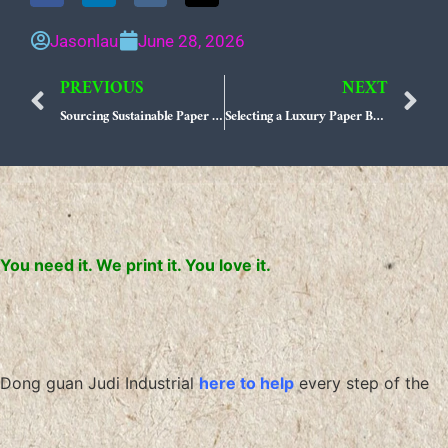
Jasonlau
June 28, 2026
PREVIOUS
NEXT
Prev
N
Sourcing Sustainable Paper Packaging from Top-Tier US Manufacturers
Selecting a Luxury Paper Bag Manufacturer That Scales with Your Sustainable Brand Identity
You need it. We print it. You love it.
Dong guan Judi Industrial
here to help
every step of the