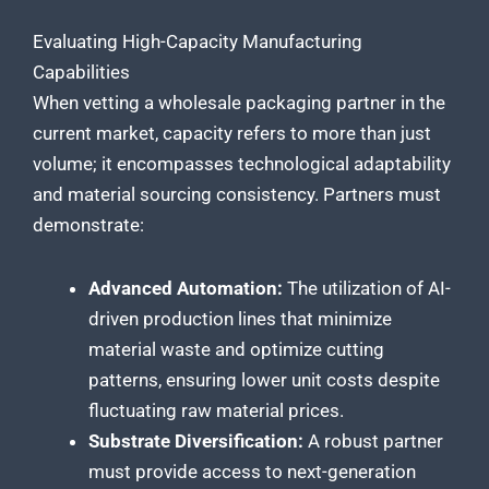
Evaluating High-Capacity Manufacturing
Capabilities
When vetting a wholesale packaging partner in the
current market, capacity refers to more than just
volume; it encompasses technological adaptability
and material sourcing consistency. Partners must
demonstrate:
Advanced Automation:
The utilization of AI-
driven production lines that minimize
material waste and optimize cutting
patterns, ensuring lower unit costs despite
fluctuating raw material prices.
Substrate Diversification:
A robust partner
must provide access to next-generation