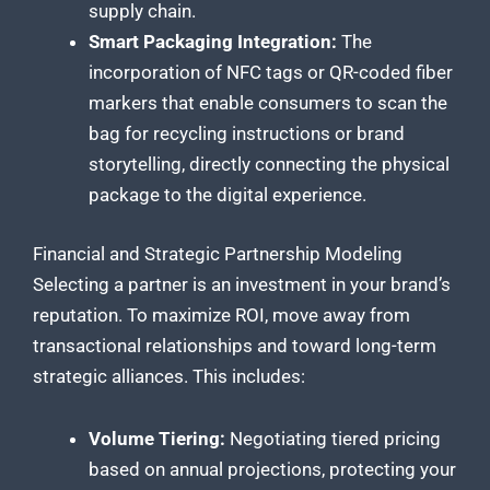
supply chain.
Smart Packaging Integration:
The
incorporation of NFC tags or QR-coded fiber
markers that enable consumers to scan the
bag for recycling instructions or brand
storytelling, directly connecting the physical
package to the digital experience.
Financial and Strategic Partnership Modeling
Selecting a partner is an investment in your brand’s
reputation. To maximize ROI, move away from
transactional relationships and toward long-term
strategic alliances. This includes:
Volume Tiering:
Negotiating tiered pricing
based on annual projections, protecting your