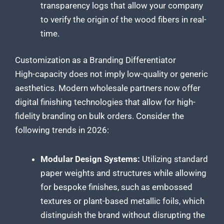
transparency logs that allow your company
to verify the origin of the wood fibers in real-
time.
Customization as a Branding Differentiator
High-capacity does not imply low-quality or generic
aesthetics. Modern wholesale partners now offer
digital finishing technologies that allow for high-
fidelity branding on bulk orders. Consider the
following trends in 2026:
Modular Design Systems:
Utilizing standard
paper weights and structures while allowing
for bespoke finishes, such as embossed
textures or plant-based metallic foils, which
distinguish the brand without disrupting the