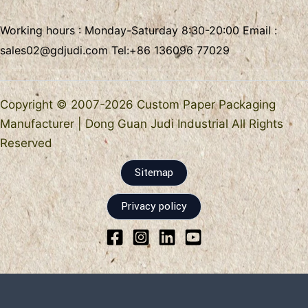
Working hours : Monday-Saturday 8:30-20:00 Email :
sales02@gdjudi.com
Tel:
+86 136096 77029
Copyright © 2007-2026 Custom Paper Packaging
Manufacturer | Dong Guan Judi Industrial All Rights
Reserved
Sitemap
Privacy policy