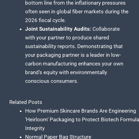
bottom line from the inflationary pressures
often seen in global fiber markets during the
2026 fiscal cycle.
Joint Sustainability Audits:
Collaborate
with your partner to produce shared
sustainability reports. Demonstrating that
your packaging partner is a leader in low-
carbon manufacturing enhances your own
brand’s equity with environmentally
conscious consumers.
Related Posts
How Premium Skincare Brands Are Engineering
‘Heirloom’ Packaging to Protect Biotech Formul
Integrity
Normal Paper Bag Structure