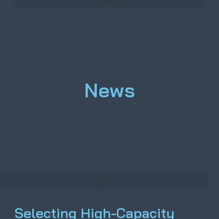
News
Selecting High-Capacity