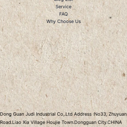
Service
FAQ
Why Choose Us
Dong Guan Judi Industrial Co,.Ltd
Address :
No33, Zhuyuan
Road.Liao Xia Village
Houjie Town.Dongguan City.CHINA