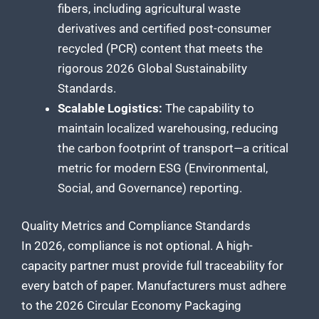
fibers, including agricultural waste
derivatives and certified post-consumer
recycled (PCR) content that meets the
rigorous 2026 Global Sustainability
Standards.
Scalable Logistics:
The capability to
maintain localized warehousing, reducing
the carbon footprint of transport—a critical
metric for modern ESG (Environmental,
Social, and Governance) reporting.
Quality Metrics and Compliance Standards
In 2026, compliance is not optional. A high-
capacity partner must provide full traceability for
every batch of paper. Manufacturers must adhere
to the 2026 Circular Economy Packaging