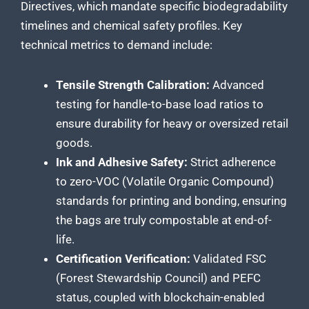
Directives, which mandate specific biodegradability
timelines and chemical safety profiles. Key
technical metrics to demand include:
Tensile Strength Calibration:
Advanced
testing for handle-to-base load ratios to
ensure durability for heavy or oversized retail
goods.
Ink and Adhesive Safety:
Strict adherence
to zero-VOC (Volatile Organic Compound)
standards for printing and bonding, ensuring
the bags are truly compostable at end-of-
life.
Certification Verification:
Validated FSC
(Forest Stewardship Council) and PEFC
status, coupled with blockchain-enabled