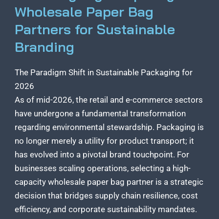
Wholesale Paper Bag
Partners for Sustainable
Branding
The Paradigm Shift in Sustainable Packaging for
2026
As of mid-2026, the retail and e-commerce sectors
have undergone a fundamental transformation
regarding environmental stewardship. Packaging is
no longer merely a utility for product transport; it
has evolved into a pivotal brand touchpoint. For
businesses scaling operations, selecting a high-
capacity wholesale paper bag partner is a strategic
decision that bridges supply chain resilience, cost
efficiency, and corporate sustainability mandates.