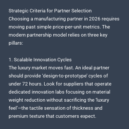
Strategic Criteria for Partner Selection
Choosing a manufacturing partner in 2026 requires
moving past simple price-per-unit metrics. The
modern partnership model relies on three key
pillars:
1. Scalable Innovation Cycles
The luxury market moves fast. An ideal partner
should provide ‘design-to-prototype’ cycles of
under 72 hours. Look for suppliers that operate
dedicated innovation labs focusing on material
weight reduction without sacrificing the ‘luxury
feel’—the tactile sensation of thickness and
premium texture that customers expect.