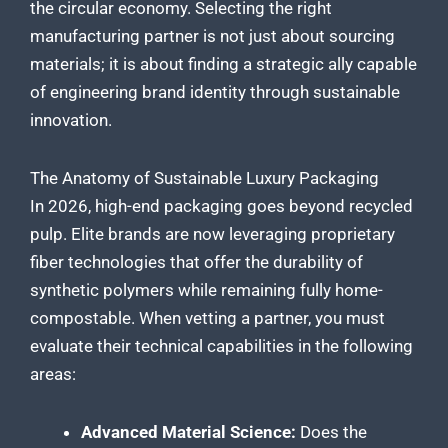
the circular economy. Selecting the right
manufacturing partner is not just about sourcing
materials; it is about finding a strategic ally capable
of engineering brand identity through sustainable
innovation.
The Anatomy of Sustainable Luxury Packaging
In 2026, high-end packaging goes beyond recycled
pulp. Elite brands are now leveraging proprietary
fiber technologies that offer the durability of
synthetic polymers while remaining fully home-
compostable. When vetting a partner, you must
evaluate their technical capabilities in the following
areas:
Advanced Material Science:
Does the