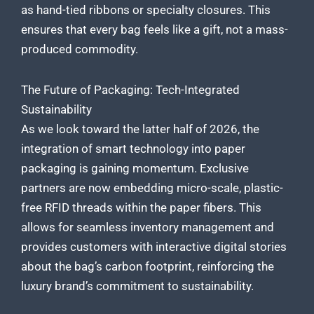
as hand-tied ribbons or specialty closures. This
ensures that every bag feels like a gift, not a mass-
produced commodity.
The Future of Packaging: Tech-Integrated
Sustainability
As we look toward the latter half of 2026, the
integration of smart technology into paper
packaging is gaining momentum. Exclusive
partners are now embedding micro-scale, plastic-
free RFID threads within the paper fibers. This
allows for seamless inventory management and
provides customers with interactive digital stories
about the bag’s carbon footprint, reinforcing the
luxury brand’s commitment to sustainability.