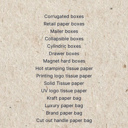
Corrugated boxes
Retail paper boxes
Mailer boxes
Collapsible boxes
Cylindric boxes
Drawer boxes
Magnet hard boxes
Hot stamping tissue paper
Printing logo tissue paper
Solid Tissue paper
UV logo tissue paper
Kraft paper bag
Luxury paper bag
Brand paper bag
Cut out handle paper bag