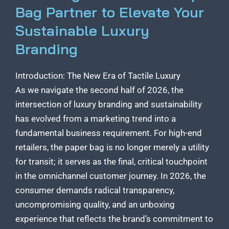
Bag Partner to Elevate Your
Sustainable Luxury
Branding
Introduction: The New Era of Tactile Luxury
As we navigate the second half of 2026, the
intersection of luxury branding and sustainability
has evolved from a marketing trend into a
fundamental business requirement. For high-end
retailers, the paper bag is no longer merely a utility
for transit; it serves as the final, critical touchpoint
in the omnichannel customer journey. In 2026, the
consumer demands radical transparency,
uncompromising quality, and an unboxing
experience that reflects the brand’s commitment to