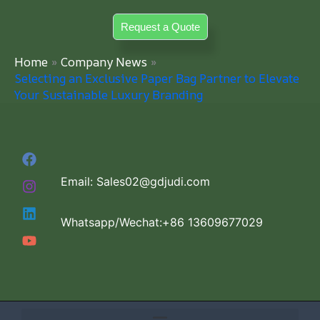
Skip
Request a Quote
to
content
Home
Company News
Selecting an Exclusive Paper Bag Partner to Elevate
Your Sustainable Luxury Branding
Email: Sales02@gdjudi.com
Whatsapp/Wechat:+86 13609677029