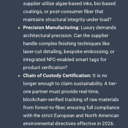
supplier utilize algae-based inks, bio-based
coatings, or post-consumer fiber that
maintains structural integrity under load?
Precision Manufacturing:
Luxury demands
architectural precision. Can the supplier
handle complex finishing techniques like
laser-cut detailing, bespoke embossing, or
integrated NFC-enabled smart tags for
product verification?
Chain of Custody Certification:
It is no
longer enough to claim sustainability. A tier-
one partner must provide real-time,
blockchain-verified tracking of raw materials
from forest-to-fiber, ensuring full compliance
with the strict European and North American
environmental directives effective in 2026.