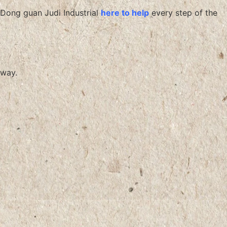
Dong guan Judi Industrial
here to help
every step of the
way.