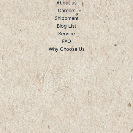
About us
Careers
Shippment
Blog List
Service
FAQ
Why Choose Us