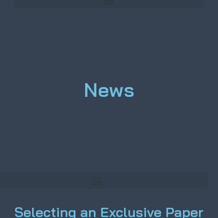
News
Selecting an Exclusive Paper