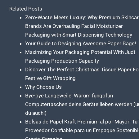
Related Posts
Zero-Waste Meets Luxury: Why Premium Skincar
Brands Are Overhauling Facial Moisturizer
Packaging with Smart Dispensing Technology
Your Guide to Designing Awesome Paper Bags!
Maximizing Your Packaging Potential With Judi
Packaging Production Capacity
Discover The Perfect Christmas Tissue Paper Fo
Festive Gift Wrapping
Why Choose Us
Bye-bye Langeweile: Warum fungofun
Computertaschen deine Geräte lieben werden (u
du auch!)
Bolsas de Papel Kraft Premium al por Mayor: Tu
Proveedor Confiable para un Empaque Sostenibl