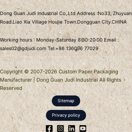
Dong Guan Judi Industrial Co,.Ltd
Address :
No33, Zhuyuan
Road.Liao Xia Village
Houjie Town.Dongguan City.CHINA
Working hours : Monday-Saturday 8:30-20:00 Email :
sales02@gdjudi.com
Tel:
+86 136096 77029
Copyright © 2007-2026 Custom Paper Packaging
Manufacturer | Dong Guan Judi Industrial All Rights
Reserved
Sitemap
Privacy policy