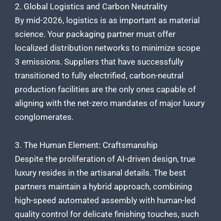
2. Global Logistics and Carbon Neutrality
By mid-2026, logistics is as important as material
science. Your packaging partner must offer
localized distribution networks to minimize scope
3 emissions. Suppliers that have successfully
transitioned to fully electrified, carbon-neutral
production facilities are the only ones capable of
aligning with the net-zero mandates of major luxury
conglomerates.
3. The Human Element: Craftsmanship
Despite the proliferation of AI-driven design, true
luxury resides in the artisanal details. The best
partners maintain a hybrid approach, combining
high-speed automated assembly with human-led
quality control for delicate finishing touches, such