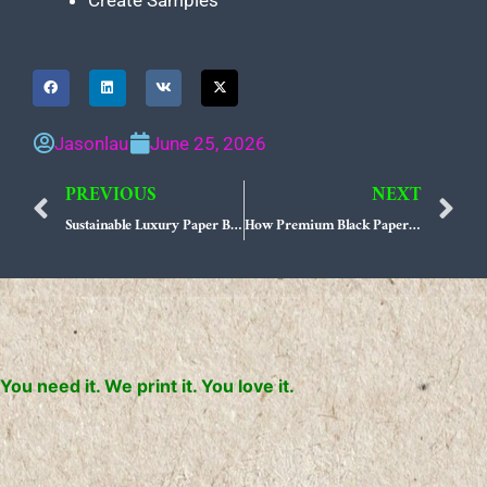
Create Samples
Jasonlau
June 25, 2026
PREVIOUS
NEXT
Prev
N
Sustainable Luxury Paper Bag Sourcing Strategies for US Retailers
How Premium Black Paper Bag Suppliers Are Defining Modern Minimalist Branding
You need it. We print it. You love it.