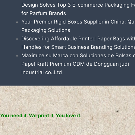
Design Solves Top 3 E-commerce Packaging Fa
for Parfum Brands
Your Premier Rigid Boxes Supplier in China: Qua
Packaging Solutions
Discovering Affordable Printed Paper Bags wit
Handles for Smart Business Branding Solution
Maximice su Marca con Soluciones de Bolsas 
Papel Kraft Premium ODM de Dongguan judi
industrial co.,Ltd
You need it. We print it. You love it.