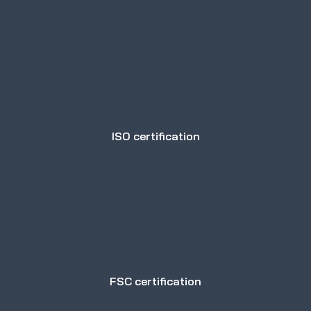
ISO certification
FSC certification