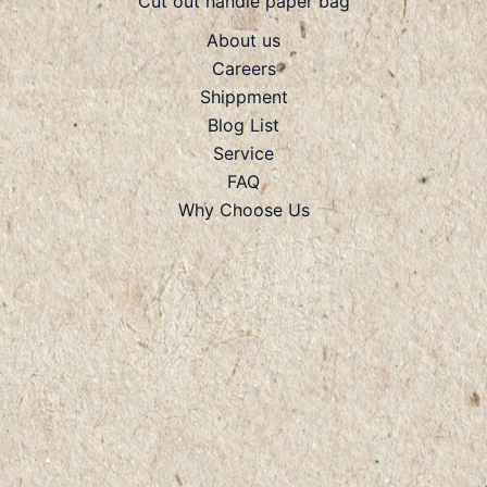
Cut out handle paper bag
About us
Careers
Shippment
Blog List
Service
FAQ
Why Choose Us