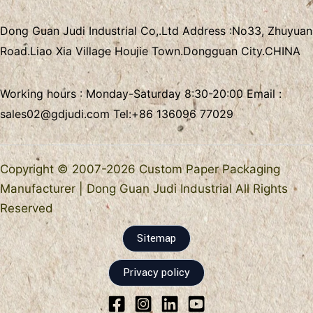
Dong Guan Judi Industrial Co,.Ltd
Address :
No33, Zhuyuan
Road.Liao Xia Village
Houjie Town.Dongguan City.CHINA
Working hours : Monday-Saturday 8:30-20:00 Email :
sales02@gdjudi.com
Tel:
+86 136096 77029
Copyright © 2007-2026 Custom Paper Packaging
Manufacturer | Dong Guan Judi Industrial All Rights
Reserved
Sitemap
Privacy policy