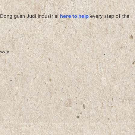
Dong guan Judi Industrial
here to help
every step of the
way.