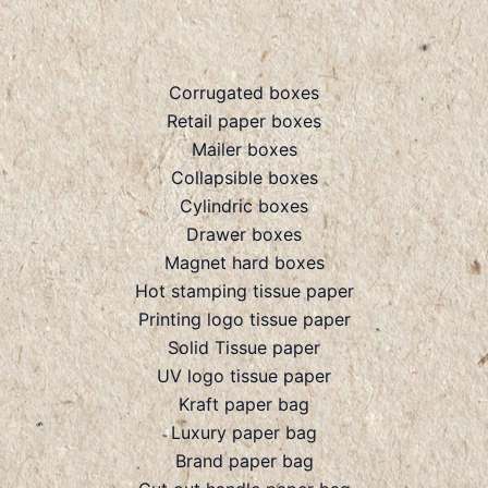
Corrugated boxes
Retail paper boxes
Mailer boxes
Collapsible boxes
Cylindric boxes
Drawer boxes
Magnet hard boxes
Hot stamping tissue paper
Printing logo tissue paper
Solid Tissue paper
UV logo tissue paper
Kraft paper bag
Luxury paper bag
Brand paper bag