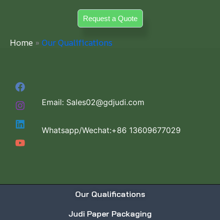
Skip
Request a Quote
to
content
Home
Our Qualifications
Email: Sales02@gdjudi.com
Whatsapp/Wechat:+86 13609677029
Our Qualifications
Judi Paper Packaging