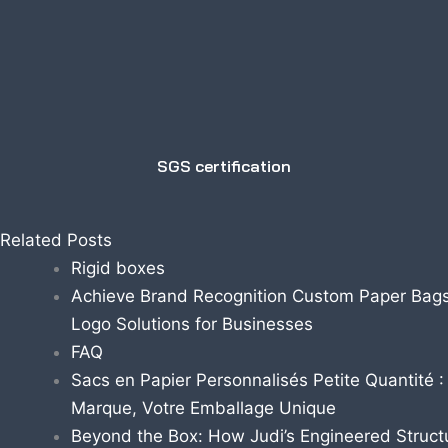
SGS certification
Related Posts
Rigid boxes
Achieve Brand Recognition Custom Paper Bags
Logo Solutions for Businesses
FAQ
Sacs en Papier Personnalisés Petite Quantité :
Marque, Votre Emballage Unique
Beyond the Box: How Judi’s Engineered Struct