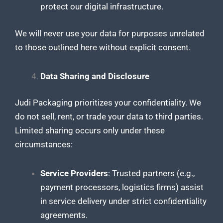
protect our digital infrastructure.
We will never use your data for purposes unrelated
to those outlined here without explicit consent.
Data Sharing and Disclosure
Judi Packaging prioritizes your confidentiality. We
do not sell, rent, or trade your data to third parties.
Limited sharing occurs only under these
circumstances:
Service Providers
: Trusted partners (e.g.,
payment processors, logistics firms) assist
in service delivery under strict confidentiality
agreements.