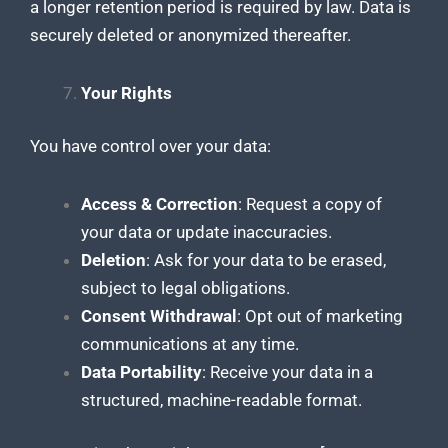
a longer retention period is required by law. Data is
securely deleted or anonymized thereafter.
Your Rights
You have control over your data:
Access & Correction
: Request a copy of
your data or update inaccuracies.
Deletion
: Ask for your data to be erased,
subject to legal obligations.
Consent Withdrawal
: Opt out of marketing
communications at any time.
Data Portability
: Receive your data in a
structured, machine-readable format.