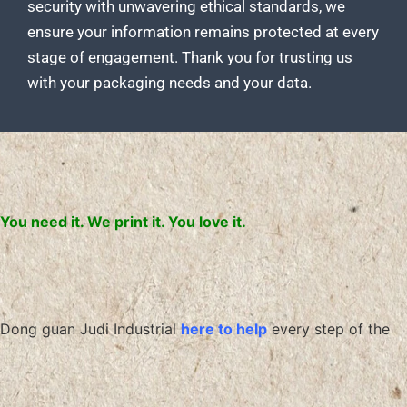
security with unwavering ethical standards, we
ensure your information remains protected at every
stage of engagement. Thank you for
trusting us
with your packaging
needs and your data.
You need it. We print it. You love it.
Dong guan Judi Industrial
here to help
every step of the