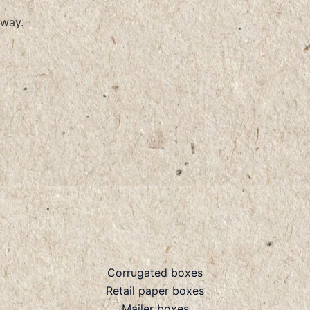
way.
Corrugated boxes
Retail paper boxes
Mailer boxes