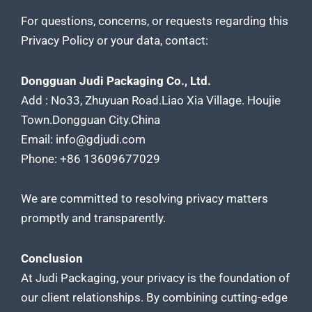
For questions, concerns, or requests regarding this
Privacy Policy or your data, contact:
Dongguan Judi Packaging Co., Ltd.
Add : No33, Zhuyuan Road.Liao Xia Village. Houjie
Town.Dongguan City.China
Email: info@gdjudi.com
Phone: +86 13609677029
We are committed to resolving privacy matters
promptly and transparently.
Conclusion
At Judi Packaging, your privacy is the foundation of
our client relationships. By combining cutting-edge