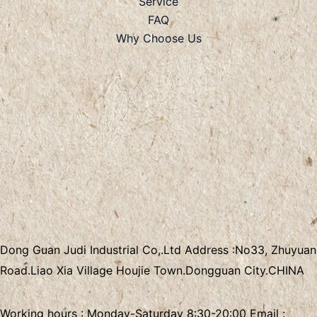
Service
FAQ
Why Choose Us
Dong Guan Judi Industrial Co,.Ltd
Address :
No33, Zhuyuan
Road.Liao Xia Village
Houjie Town.Dongguan City.CHINA
Working hours : Monday-Saturday 8:30-20:00 Email :