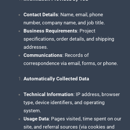
Contact Details
: Name, email, phone
number, company name, and job title.
Business Requirements
: Project
specifications, order details, and shipping
addresses.
Communications
: Records of
correspondence via email, forms, or phone.
Automatically Collected Data
Technical Information
: IP address, browser
type, device identifiers, and operating
system.
Usage Data
: Pages visited, time spent on our
site, and referral sources (via cookies and