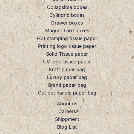
Collapsible boxes
Cylindric boxes
Drawer boxes
Magnet hard boxes
Hot stamping tissue paper
Printing logo tissue paper
Solid Tissue paper
UV logo tissue paper
Kraft paper bag
Luxury paper bag
Brand paper bag
Cut out handle paper bag
About us
Careers
Shippment
Blog List