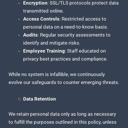
Encryption
: SSL/TLS protocols protect data
transmitted online.
Access Controls
: Restricted access to
personal data on a need-to-know basis.
Audits
: Regular security assessments to
identify and mitigate risks.
Employee Training
: Staff educated on
privacy best practices and compliance.
While no system is infallible, we continuously
evolve our safeguards to counter emerging threats.
Data Retention
We retain personal data only as long as necessary
to fulfill the purposes outlined in this policy, unless