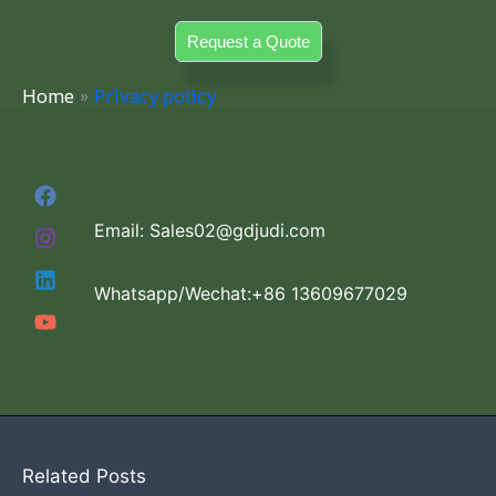
Skip
Request a Quote
to
content
Home
Privacy policy
Email: Sales02@gdjudi.com
Whatsapp/Wechat:+86 13609677029
Related Posts