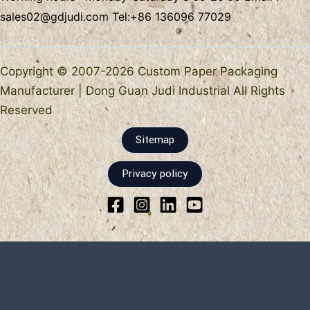
sales02@gdjudi.com
Tel:
+86 136096 77029
Copyright © 2007-2026 Custom Paper Packaging
Manufacturer | Dong Guan Judi Industrial All Rights
Reserved
Sitemap
Privacy policy