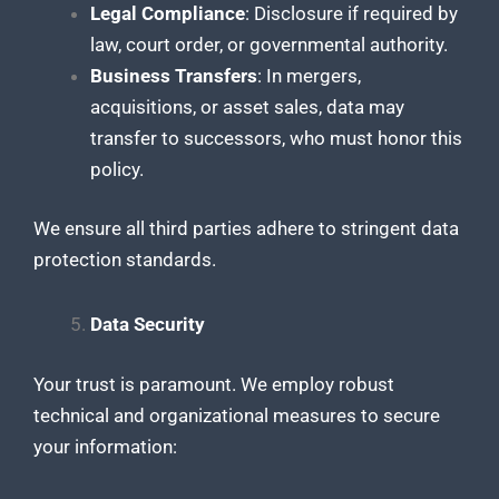
Legal Compliance
: Disclosure if required by
law, court order, or governmental authority.
Business Transfers
: In mergers,
acquisitions, or asset sales, data may
transfer to successors, who must honor this
policy.
We ensure all third parties adhere to stringent data
protection standards.
Data Security
Your trust is paramount. We employ robust
technical and organizational measures to secure
your information: