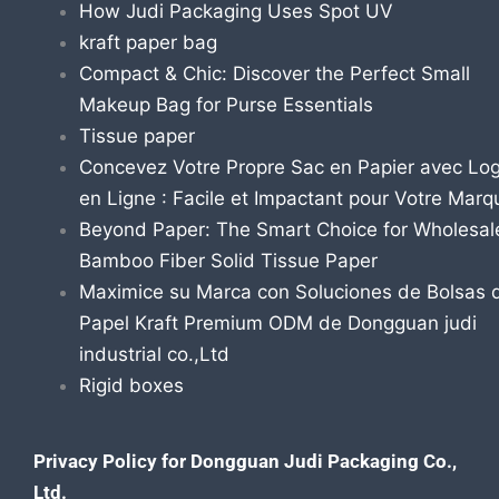
How Judi Packaging Uses Spot UV
kraft paper bag
Compact & Chic: Discover the Perfect Small
Makeup Bag for Purse Essentials
Tissue paper
Concevez Votre Propre Sac en Papier avec Lo
en Ligne : Facile et Impactant pour Votre Marq
Beyond Paper: The Smart Choice for Wholesal
Bamboo Fiber Solid Tissue Paper
Maximice su Marca con Soluciones de Bolsas 
Papel Kraft Premium ODM de Dongguan judi
industrial co.,Ltd
Rigid boxes
Privacy Policy for Dongguan Judi Packaging Co.,
Ltd.