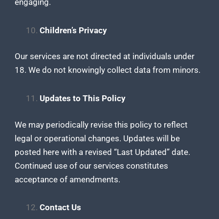
engaging.
Children’s Privacy
Our services are not directed at individuals under
18. We do not knowingly collect data from minors.
Updates to This Policy
We may periodically revise this policy to reflect
legal or operational changes. Updates will be
posted here with a revised “Last Updated” date.
Continued use of our services constitutes
acceptance of amendments.
Contact Us