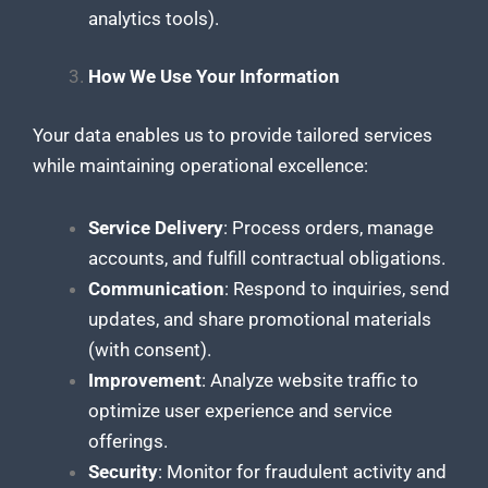
analytics tools).
How We Use Your Information
Your data enables us to provide tailored services
while maintaining operational excellence:
Service Delivery
: Process orders, manage
accounts, and fulfill contractual obligations.
Communication
: Respond to inquiries, send
updates, and share promotional materials
(with consent).
Improvement
: Analyze website traffic to
optimize user experience and service
offerings.
Security
: Monitor for fraudulent activity and