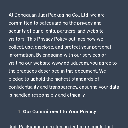
At Dongguan Judi Packaging Co., Ltd, we are
committed to safeguarding the privacy and
security of our clients, partners, and website
visitors. This Privacy Policy outlines how we
collect, use, disclose, and protect your personal
information. By engaging with our services or
visiting our website www.gdjudi.com, you agree to
the practices described in this document. We
pledge to uphold the highest standards of
confidentiality and transparency, ensuring your data
is handled responsibly and ethically.
Our Commitment to Your Privacy
Judi Packaging operates under the principle that