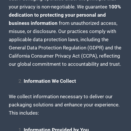
your privacy is non-negotiable. We guarantee
100%
dedication to protecting your personal and
business information
from unauthorized access,
misuse, or disclosure. Our practices comply with
applicable data protection laws, including the
General Data Protection Regulation (GDPR) and the
California Consumer Privacy Act (CCPA), reflecting
our global commitment to accountability and trust.
Information We Collect
We collect information necessary to deliver our
packaging solutions and enhance your experience
.
This includes:
Information Provided by You