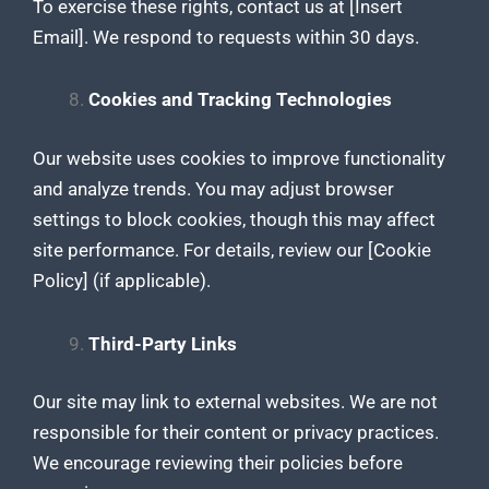
To exercise these rights, contact us at [Insert
Email]. We respond to requests within 30 days.
Cookies and Tracking Technologies
Our website uses cookies to improve functionality
and analyze trends. You may adjust browser
settings to block cookies, though this may affect
site performance. For details, review our [Cookie
Policy] (if applicable).
Third-Party Links
Our site may link to external websites. We are not
responsible for their content or privacy practices.
We encourage reviewing their policies before